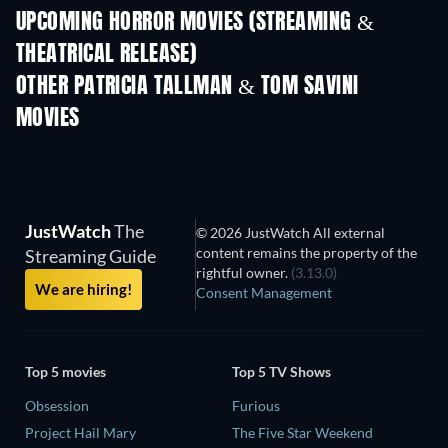
UPCOMING HORROR MOVIES (STREAMING &
THEATRICAL RELEASE)
OTHER PATRICIA TALLMAN & TOM SAVINI
MOVIES
JustWatch
The
© 2026 JustWatch All external
content remains the property of the
Streaming Guide
rightful owner.
(3.13.0)
We are hiring!
Consent Management
Top 5 movies
Top 5 TV Shows
Obsession
Furious
Project Hail Mary
The Five Star Weekend