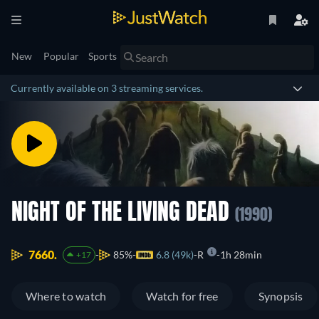
New
Popular
Sports
Currently available on 3 streaming services.
NIGHT OF THE LIVING DEAD
(1990)
7660.
85%
6.8 (49k)
R
1h 28min
+17
Where to watch
Watch for free
Synopsis