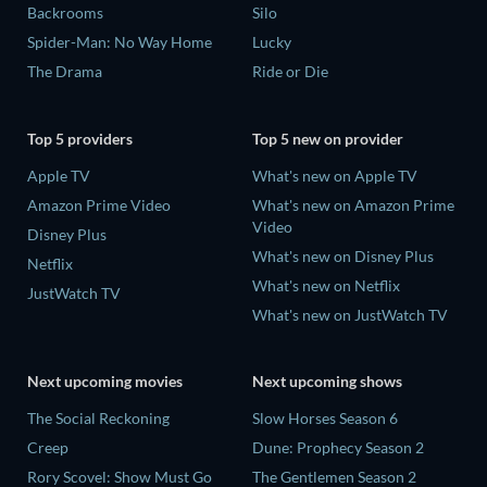
Backrooms
Silo
Spider-Man: No Way Home
Lucky
The Drama
Ride or Die
Top 5 providers
Top 5 new on provider
Apple TV
What's new on Apple TV
Amazon Prime Video
What's new on Amazon Prime
Video
Disney Plus
What's new on Disney Plus
Netflix
What's new on Netflix
JustWatch TV
What's new on JustWatch TV
Next upcoming movies
Next upcoming shows
The Social Reckoning
Slow Horses Season 6
Creep
Dune: Prophecy Season 2
Rory Scovel: Show Must Go
The Gentlemen Season 2