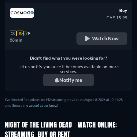
Buy
CA$ 15.99
CC
HD
R
Watch Now
88min
Didn't find what you were looking for?
Let us notify you once it becomes available on more
services.
Notify me
We checked for updates on 142 streaming services on August 8, 2026 at 10:41:28
a.m..
Something wrong? Let us know!
NIGHT OF THE LIVING DEAD - WATCH ONLINE:
STREAMING, BUY OR RENT