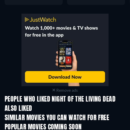
Remove ads
PEOPLE WHO LIKED NIGHT OF THE LIVING DEAD
ALSO LIKED
SIMILAR MOVIES YOU CAN WATCH FOR FREE
POPULAR MOVIES COMING SOON