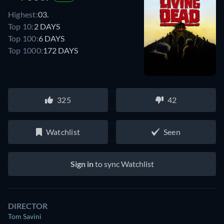
Highest:
03.
Top 10:
2 DAYS
Top 100:
6 DAYS
Top 1000:
172 DAYS
325
42
Watchlist
Seen
Sign in
to sync Watchlist
DIRECTOR
Tom Savini