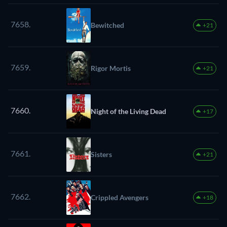
7658.
Bewitched
+21
7659.
Rigor Mortis
+21
7660.
Night of the Living Dead
+17
7661.
Sisters
+21
7662.
Crippled Avengers
+18