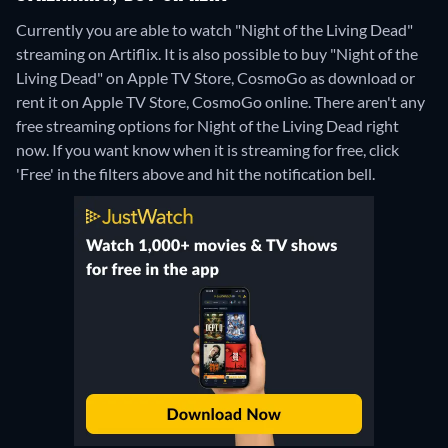
Currently you are able to watch "Night of the Living Dead"
streaming on Artiflix. It is also possible to buy "Night of the
Living Dead" on Apple TV Store, CosmoGo as download or
rent it on Apple TV Store, CosmoGo online.
There aren't any
free streaming options for Night of the Living Dead right
now. If you want know when it is streaming for free, click
'Free' in the filters above and hit the notification bell.