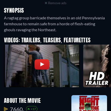
Remove ads
SYNOPSIS
A ragtag group barricade themselves in an old Pennsylvania
farmhouse to remain safe from a horde of flesh-eating
ghouls ravaging the Northeast.
VIDEOS: TRAILERS, TEASERS, FEATURETTES
ABOUT THE MOVIE
7660.
+17