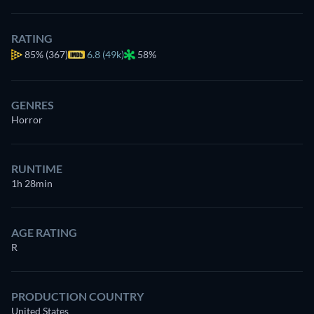
RATING
85%
(367)
6.8 (49k)
58%
GENRES
Horror
RUNTIME
1h 28min
AGE RATING
R
PRODUCTION COUNTRY
United States