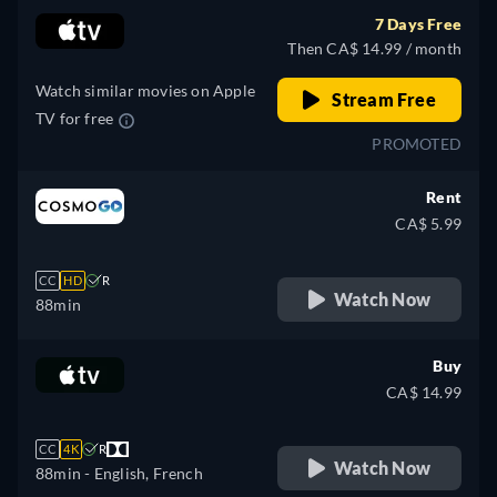
7 Days Free
Then CA$ 14.99 / month
Watch similar movies on Apple
Stream Free
TV for free
PROMOTED
Rent
CA$ 5.99
CC
HD
R
Watch Now
88min
Buy
CA$ 14.99
CC
4K
R
Watch Now
88min
- English, French