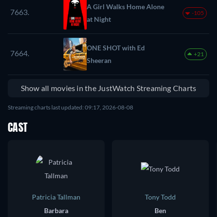
A Girl Walks Home Alone
7663.
-105
at Night
ONE SHOT with Ed
7664.
+21
Sheeran
Show all movies in the JustWatch Streaming Charts
Streaming charts last updated: 09:17, 2026-08-08
CAST
Patricia Tallman
Tony Todd
Barbara
Ben