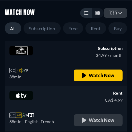
WATCH NOW
🇨🇦
All
Subscription
Free
Rent
Buy
Subscription
$4.99 / month
CC
4K
R
Watch Now
88min
Rent
CA$ 4.99
CC
4K
R
Watch Now
88min
- English, French