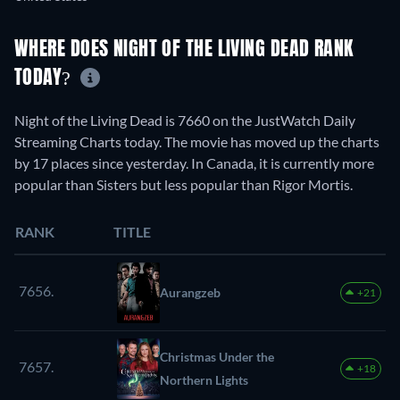
WHERE DOES NIGHT OF THE LIVING DEAD RANK
TODAY?
Night of the Living Dead is 7660 on the JustWatch Daily
Streaming Charts today. The movie has moved up the charts
by 17 places since yesterday. In Canada, it is currently more
popular than Sisters but less popular than Rigor Mortis.
RANK
TITLE
7656.
Aurangzeb
+21
Christmas Under the
7657.
+18
Northern Lights