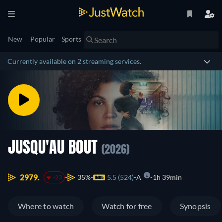
New
Popular
Sports
Currently available on 2 streaming services.
JUSQU'AU BOUT
(2026)
2979.
35%
5.5 (524)
A
1h 39min
-23
Where to watch
Watch for free
Synopsis