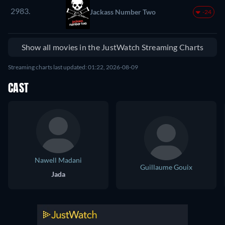
2983.
Jackass Number Two
-24
Show all movies in the JustWatch Streaming Charts
Streaming charts last updated: 01:22, 2026-08-09
CAST
Nawell Madani
Guillaume Gouix
Jada