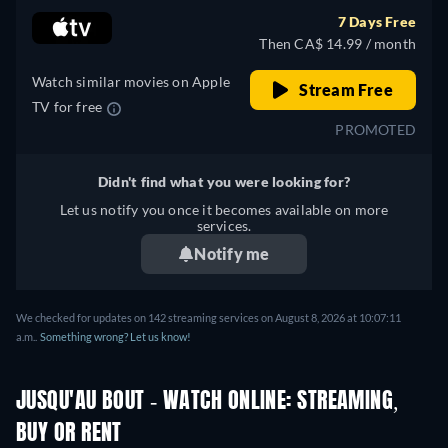
7 Days Free
Then CA$ 14.99 / month
Watch similar movies on Apple
Stream Free
TV for free
PROMOTED
Didn't find what you were looking for?
Let us notify you once it becomes available on more
services.
Notify me
We checked for updates on 142 streaming services on August 8, 2026 at 10:07:11
a.m..
Something wrong? Let us know!
JUSQU'AU BOUT - WATCH ONLINE: STREAMING,
BUY OR RENT