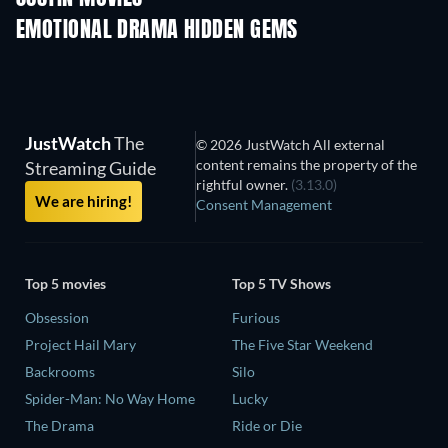
EMOTIONAL DRAMA HIDDEN GEMS
JustWatch
The
© 2026 JustWatch All external
content remains the property of the
Streaming Guide
rightful owner.
(3.13.0)
We are hiring!
Consent Management
Top 5 movies
Top 5 TV Shows
Obsession
Furious
Project Hail Mary
The Five Star Weekend
Backrooms
Silo
Spider-Man: No Way Home
Lucky
The Drama
Ride or Die