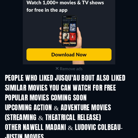
Remove ads
PEOPLE WHO LIKED JUSQU'AU BOUT ALSO LIKED
TV
SIMILAR MOVIES YOU CAN WATCH FOR FREE
POPULAR MOVIES COMING SOON
UPCOMING ACTION & ADVENTURE MOVIES
(STREAMING & THEATRICAL RELEASE)
LEGO Disney Princess:
Magical Mayhem
OTHER NAWELL MADANI & LUDOVIC COLBEAU-
JUSTIN MOVIES