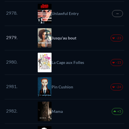
2978.
Unlawful Entry
—
2979.
Jusqu'au bout
-23
2980.
La Cage aux Folles
-15
2981.
Pin Cushion
-24
2982.
Mama
+5