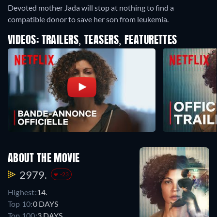
Devoted mother Jada will stop at nothing to find a
compatible donor to save her son from leukemia.
VIDEOS: TRAILERS, TEASERS, FEATURETTES
ABOUT THE MOVIE
2979.
-23
Highest:
14.
Top 10:
0 DAYS
Top 100:
3 DAYS