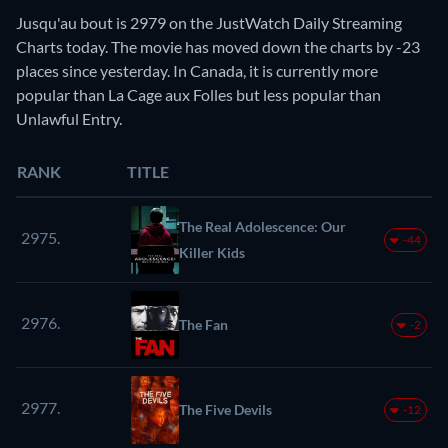
Jusqu'au bout is 2979 on the JustWatch Daily Streaming
Charts today. The movie has moved down the charts by -23
places since yesterday. In Canada, it is currently more
popular than La Cage aux Folles but less popular than
Unlawful Entry.
RANK
TITLE
The Real Adolescence: Our
2975.
-44
Killer Kids
2976.
The Fan
-2
2977.
The Five Devils
-12