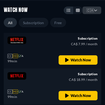
WATCH NOW
🇨🇦
All
Subscription
Free
Subscription
CA$ 7.99 / month
CC
HD
A
Watch Now
99min
Subscription
CA$ 18.99 / month
CC
HD
A
Watch Now
99min