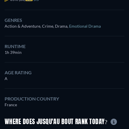
GENRES
Action & Adventure, Crime, Drama
,
Emotional Drama
RUNTIME
1h 39min
AGE RATING
A
PRODUCTION COUNTRY
France
WHERE DOES JUSQU'AU BOUT RANK TODAY?