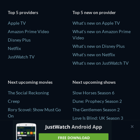
Top 5 providers
Top 5 new on provider
Apple TV
What's new on Apple TV
Amazon Prime Video
What's new on Amazon Prime
Video
Disney Plus
What's new on Disney Plus
Netflix
What's new on Netflix
JustWatch TV
What's new on JustWatch TV
Next upcoming movies
Next upcoming shows
The Social Reckoning
Slow Horses Season 6
Creep
Dune: Prophecy Season 2
Rory Scovel: Show Must Go
The Gentlemen Season 2
On
Love Is Blind: UK Season 3
In the Shadow of Iris
The Bidding Room Series 7
Blood Lines