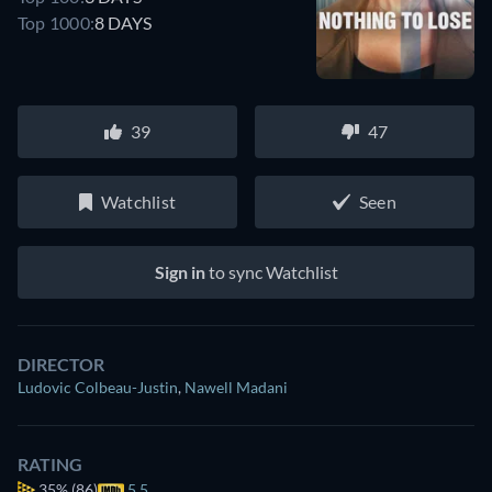
Top 1000:
8 DAYS
39
47
Watchlist
Seen
Sign in
to sync Watchlist
DIRECTOR
Ludovic Colbeau-Justin
,
Nawell Madani
RATING
35%
(86)
5.5