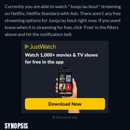
Currently you are able to watch "Jusqu'au bout" streaming
on Netflix, Netflix Standard with Ads.
There aren't any free
streaming options for Jusqu'au bout right now. If you want
know when it is streaming for free, click 'Free' in the filters
above and hit the notification bell.
Remove ads
SYNOPSIS