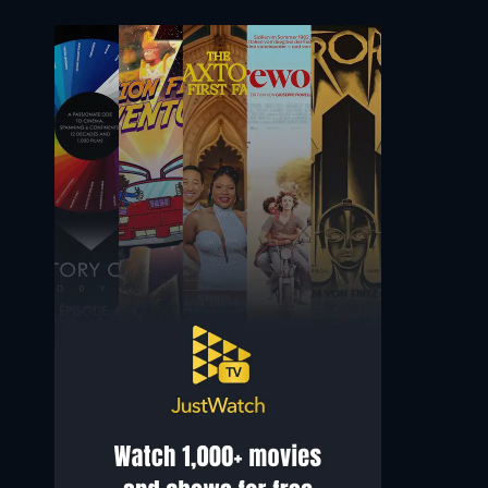
Saqib Ayub
Manjiri Pupala