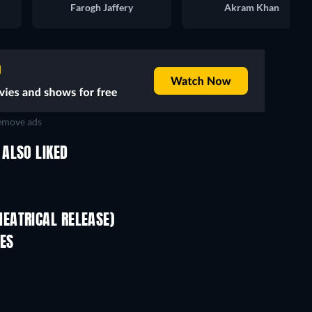
Farogh Jaffery
Akram Khan
move ads
ALSO LIKED
EATRICAL RELEASE)
ES
TV