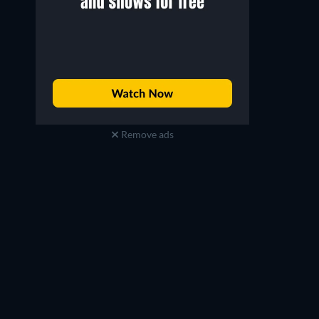
Irfan
Trupti
Remove ads