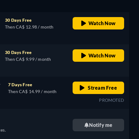
30 Days Free
Watch Now
Then CA$ 12.98 / month
30 Days Free
Watch Now
Then CA$ 9.99 / month
r
7 Days Free
Stream Free
Then CA$ 14.99 / month
PROMOTED
Notify me
es.