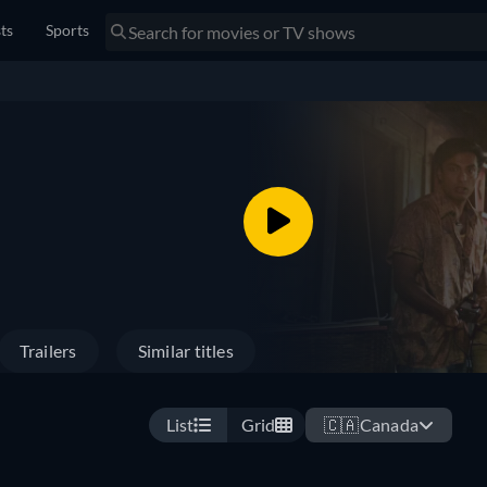
sts
Sports
Trailers
Similar titles
List
Grid
🇨🇦
Canada