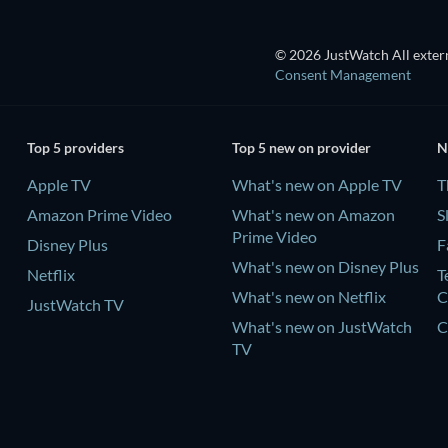
© 2026 JustWatch All extern
Consent Management
Top 5 providers
Top 5 new on provider
N
Apple TV
What's new on Apple TV
T
Amazon Prime Video
What's new on Amazon
S
Prime Video
Disney Plus
F
What's new on Disney Plus
Netflix
T
What's new on Netflix
C
JustWatch TV
What's new on JustWatch
C
TV