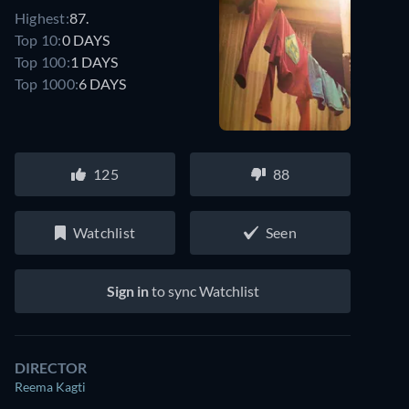
Highest:
87.
Top 10:
0 DAYS
Top 100:
1 DAYS
Top 1000:
6 DAYS
125
88
Watchlist
Seen
Sign in
to sync Watchlist
DIRECTOR
Reema Kagti