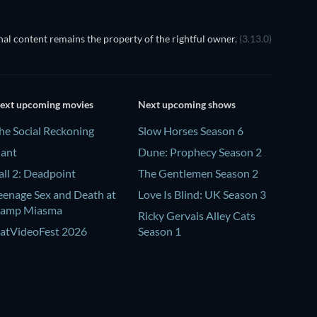
al content remains the property of the rightful owner.
(3.13.0)
ext upcoming movies
Next upcoming shows
he Social Reckoning
Slow Horses Season 6
lant
Dune: Prophecy Season 2
all 2: Deadpoint
The Gentlemen Season 2
eenage Sex and Death at
Love Is Blind: UK Season 3
amp Miasma
Ricky Gervais Alley Cats
atVideoFest 2026
Season 1