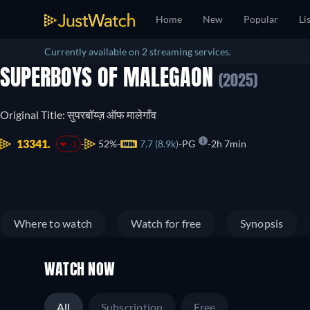
Home
New
Popular
Li
Currently available on 2 streaming services.
SUPERBOYS OF MALEGAON
(2025)
Original Title: सुपरबॉय्ज़ ऑफ मालेगाँव
13341.
52%
7.7 (8.9k)
PG
2h 7min
-1
Where to watch
Watch for free
Synopsis
WATCH NOW
All
Subscription
Free