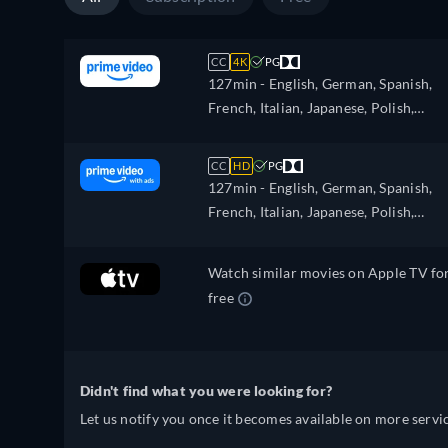
CC
4K
PG
127min
- English, German, Spanish,
French, Italian, Japanese, Polish,
Portuguese, Turkish
CC
HD
PG
127min
- English, German, Spanish,
French, Italian, Japanese, Polish,
Portuguese, Turkish
Watch similar movies on Apple TV fo
free
Didn't find what you were looking for?
Let us notify you once it becomes available on more servic