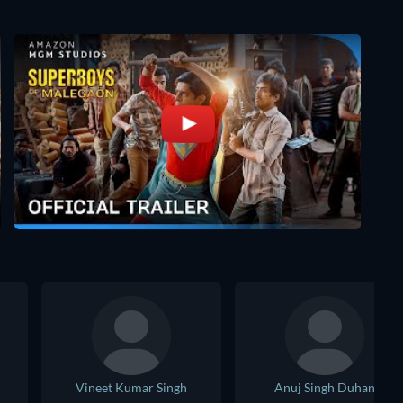
Vineet Kumar Singh
Anuj Singh Duhan