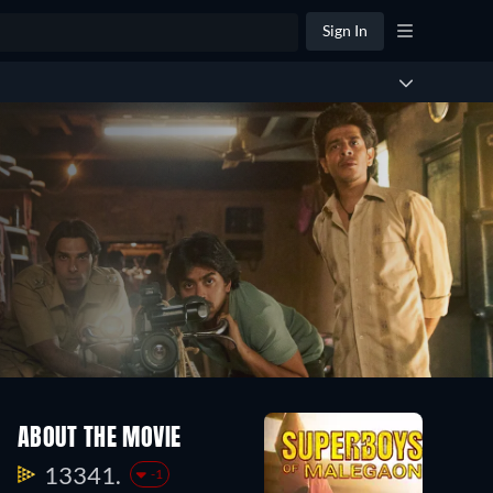
Sign In
ABOUT THE MOVIE
13341.
-1