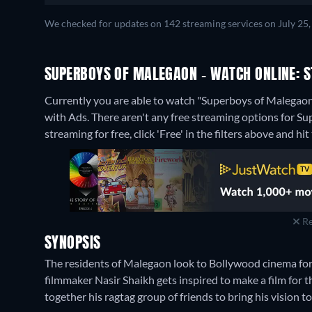
We checked for updates on 142 streaming services on July 25, 
SUPERBOYS OF MALEGAON - WATCH ONLINE: S
Currently you are able to watch "Superboys of Malega
with Ads.
There aren't any free streaming options for S
streaming for free, click 'Free' in the filters above and hit 
Re
SYNOPSIS
The residents of Malegaon look to Bollywood cinema fo
filmmaker Nasir Shaikh gets inspired to make a film for
together his ragtag group of friends to bring his vision to 