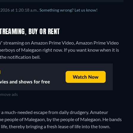
2026 at 1:20:18 a.m..
Something wrong? Let us know!
TREAMING, BUY OR RENT
on" streaming on Amazon Prime Video, Amazon Prime Video
uperboys of Malegaon right now. If you want know when it is
the notification bell.
move ads
r a much-needed escape from daily drudgery. Amateur
 the people of Malegaon, by the people of Malegaon. He bands
life, thereby bringing a fresh lease of life into the town.