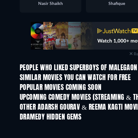
Nasir Shaikh
Shafique
Re
PEOPLE WHO LIKED SUPERBOYS OF MALEGAON 
SIMILAR MOVIES YOU CAN WATCH FOR FREE
POPULAR MOVIES COMING SOON
UPCOMING COMEDY MOVIES (STREAMING & TH
OTHER ADARSH GOURAV & REEMA KAGTI MOVI
DRAMEDY HIDDEN GEMS