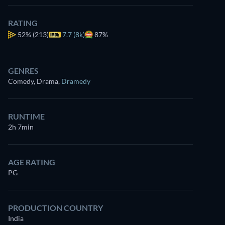
RATING
52%
(213)
7.7 (8k)
87%
GENRES
Comedy, Drama
,
Dramedy
RUNTIME
2h 7min
AGE RATING
PG
PRODUCTION COUNTRY
India