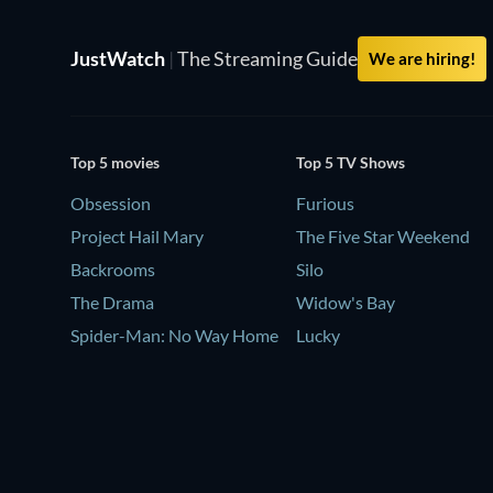
JustWatch
|
The Streaming Guide
We are hiring!
Top 5 movies
Top 5 TV Shows
Obsession
Furious
Project Hail Mary
The Five Star Weekend
Backrooms
Silo
The Drama
Widow's Bay
Spider-Man: No Way Home
Lucky