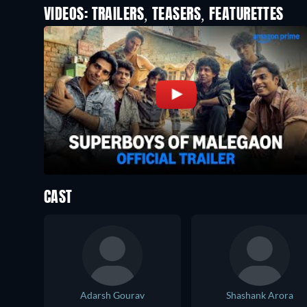
VIDEOS: TRAILERS, TEASERS, FEATURETTES
CAST
Adarsh Gourav
Shashank Arora