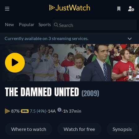
New
Popular
Sports
Currently available on 3 streaming services.
THE DAMNED UNITED
(2009)
87%
7.5 (49k)
14A
1h 37min
Where to watch
Watch for free
Synopsis