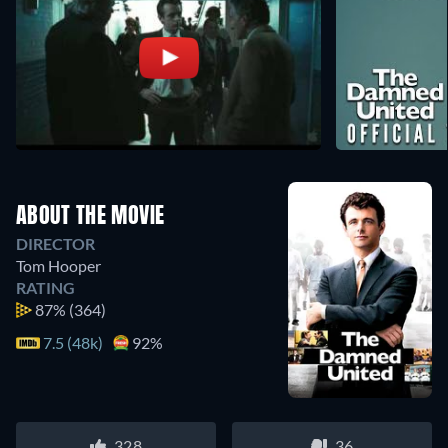
ABOUT THE MOVIE
DIRECTOR
Tom Hooper
RATING
87%
(364)
7.5 (48k)
92%
328
36