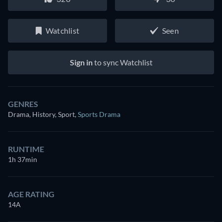
Watchlist
Seen
Sign in
to sync Watchlist
GENRES
Drama, History, Sport
,
Sports Drama
RUNTIME
1h 37min
AGE RATING
14A