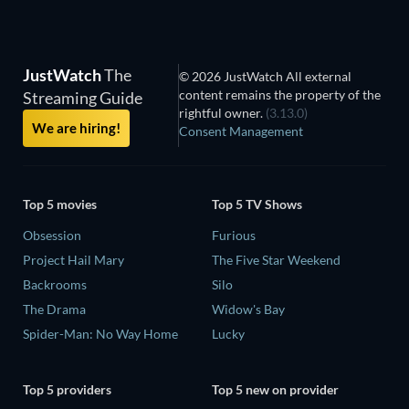
JustWatch
The
© 2026 JustWatch All external
content remains the property of the
Streaming Guide
rightful owner.
(3.13.0)
We are hiring!
Consent Management
Top 5 movies
Top 5 TV Shows
Obsession
Furious
Project Hail Mary
The Five Star Weekend
Backrooms
Silo
The Drama
Widow's Bay
Spider-Man: No Way Home
Lucky
Top 5 providers
Top 5 new on provider