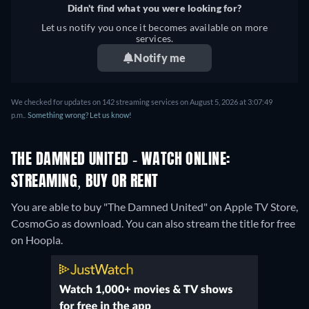
Didn't find what you were looking for?
Let us notify you once it becomes available on more
services.
Notify me
We checked for updates on 142 streaming services on August 5, 2026 at 3:07:49
p.m..
Something wrong? Let us know!
THE DAMNED UNITED - WATCH ONLINE:
STREAMING, BUY OR RENT
You are able to buy "The Damned United" on Apple TV Store,
CosmoGo as download.
You can also stream the title for free
on Hoopla.