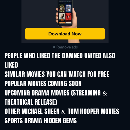
Remove ads
PEOPLE WHO LIKED THE DAMNED UNITED ALSO
LIKED
SIMILAR MOVIES YOU CAN WATCH FOR FREE
POPULAR MOVIES COMING SOON
UPCOMING DRAMA MOVIES (STREAMING &
THEATRICAL RELEASE)
OTHER MICHAEL SHEEN & TOM HOOPER MOVIES
SPORTS DRAMA HIDDEN GEMS