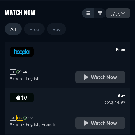
WATCH NOW
🇨🇦
All
Free
Buy
Free
retail price
CC
14A
Watch Now
97min
- English
Buy
CA$ 14.99
CC
HD
14A
Watch Now
97min
- English, French