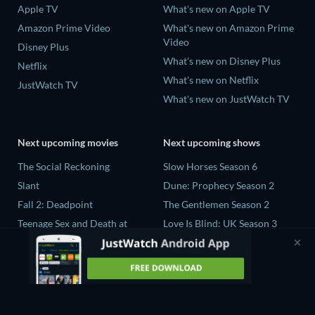
Apple TV
What's new on Apple TV
Amazon Prime Video
What's new on Amazon Prime
Video
Disney Plus
What's new on Disney Plus
Netflix
What's new on Netflix
JustWatch TV
What's new on JustWatch TV
Next upcoming movies
Next upcoming shows
The Social Reckoning
Slow Horses Season 6
Slant
Dune: Prophecy Season 2
Fall 2: Deadpoint
The Gentlemen Season 2
Teenage Sex and Death at
Love Is Blind: UK Season 3
Camp Miasma
Ricky Gervais Alley Cats
CatVideoFest 2026
Season 1