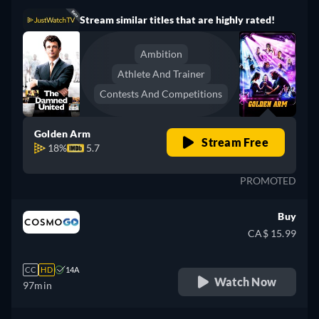
Stream similar titles that are highly rated!
Ambition
Athlete And Trainer
Contests And Competitions
Golden Arm
Stream Free
18%
5.7
PROMOTED
Buy
CA$ 15.99
CC
HD
14A
Watch Now
97min