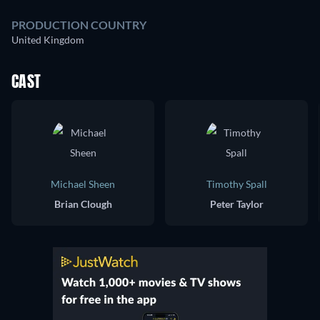
PRODUCTION COUNTRY
United Kingdom
CAST
Michael Sheen
Timothy Spall
Brian Clough
Peter Taylor