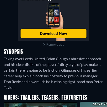
Remove ads
SYNOPSIS
Taking over Leeds United, Brian Clough's abrasive approach
and his clear dislike of the players' dirty style of play make it
certain there is going to be friction. Glimpses of his earlier
career help explain both his hostility to previous manager
Don Revie and how much he is missing right-hand man Peter
Taylor.
VIDEOS: TRAILERS, TEASERS, FEATURETTES