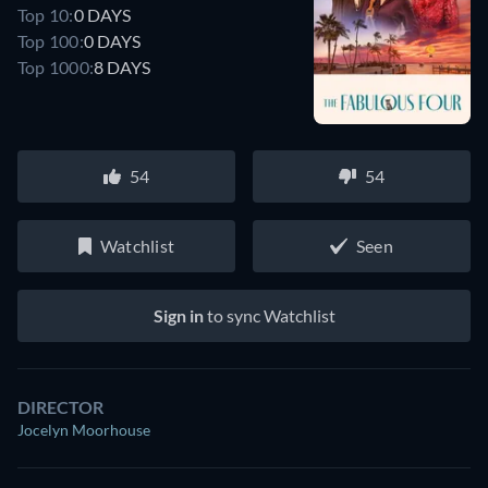
Top 10:
0 DAYS
Top 100:
0 DAYS
Top 1000:
8 DAYS
54
54
Watchlist
Seen
Sign in
to sync Watchlist
DIRECTOR
Jocelyn Moorhouse