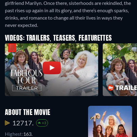
girlfriend Marilyn. Once there, sisterhoods are rekindled, the
past rises up again in all its glory, and there’s enough sparks,
drinks, and romance to change all their lives in ways they
never expected.
VIDEOS: TRAILERS, TEASERS, FEATURETTES
ABOUT THE MOVIE
12717.
+3
Highest:
163.