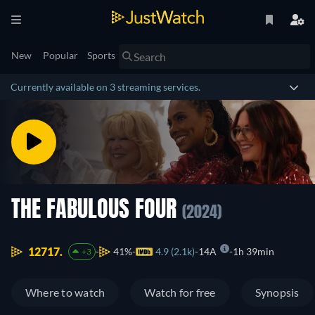
New
Popular
Sports
Currently available on 3 streaming services.
THE FABULOUS FOUR
(2024)
12717.
41%
4.9 (2.1k)
14A
1h 39min
+3
Where to watch
Watch for free
Synopsis