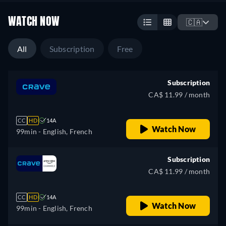
WATCH NOW
🇨🇦
All
Subscription
Free
Subscription
CA$ 11.99 / month
CC
HD
14A
Watch Now
99min
- English, French
Subscription
CA$ 11.99 / month
CC
HD
14A
Watch Now
99min
- English, French