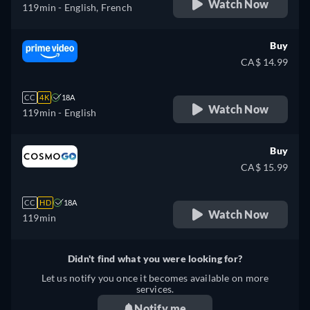
Watch Now
119min
- English, French
Buy
CA$ 14.99
CC
4K
18A
Watch Now
119min
- English
Buy
CA$ 15.99
CC
HD
18A
Watch Now
119min
Didn't find what you were looking for?
Let us notify you once it becomes available on more
services.
Notify me