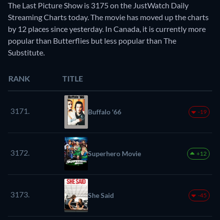
The Last Picture Show is 3175 on the JustWatch Daily
Streaming Charts today. The movie has moved up the charts
by 12 places since yesterday. In Canada, it is currently more
popular than Butterflies but less popular than The
Substitute.
RANK
TITLE
3171.
Buffalo '66
-19
3172.
Superhero Movie
+12
3173.
She Said
-45