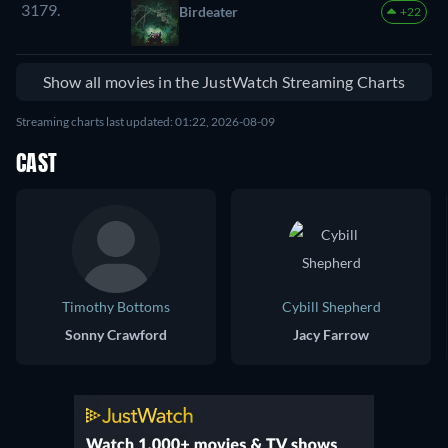
3179.
Birdeater
+22
Show all movies in the JustWatch Streaming Charts
Streaming charts last updated: 01:22, 2026-08-09
CAST
Timothy Bottoms
Cybill Shepherd
Sonny Crawford
Jacy Farrow