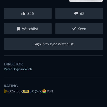
325
62
Watchlist
Seen
Sign in
to sync Watchlist
DIRECTOR
Peter Bogdanovich
RATING
80%
(387)
8.0 (57k)
98%