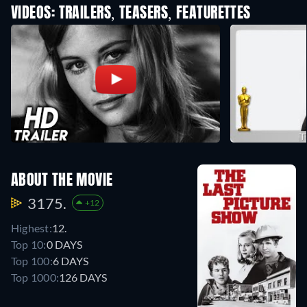
VIDEOS: TRAILERS, TEASERS, FEATURETTES
ABOUT THE MOVIE
3175.
+12
Highest:
12.
Top 10:
0 DAYS
Top 100:
6 DAYS
Top 1000:
126 DAYS