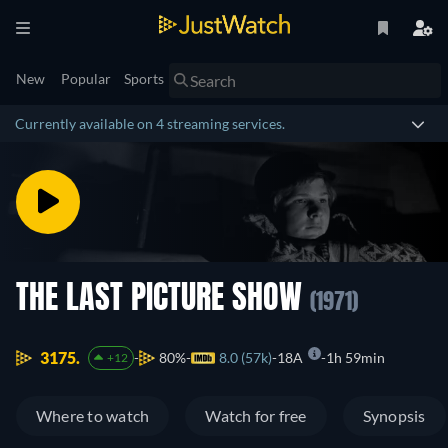
New
Popular
Sports
Currently available on 4 streaming services.
THE LAST PICTURE SHOW
(1971)
3175.
80%
8.0 (57k)
18A
1h 59min
+12
Where to watch
Watch for free
Synopsis