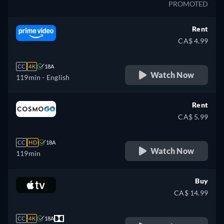
PROMOTED
Rent
CA$ 4.99
CC
4K
18A
Watch Now
119min
- English
Rent
CA$ 5.99
CC
HD
18A
Watch Now
119min
Buy
CA$ 14.99
CC
4K
18A