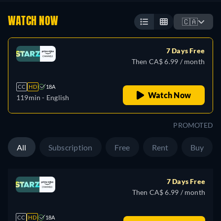
WATCH NOW
🇨🇦
7 Days Free
Then CA$ 6.99 / month
CC
HD
18A
Watch Now
119min
- English
PROMOTED
All
Subscription
Free
Rent
Buy
7 Days Free
Then CA$ 6.99 / month
CC
HD
18A