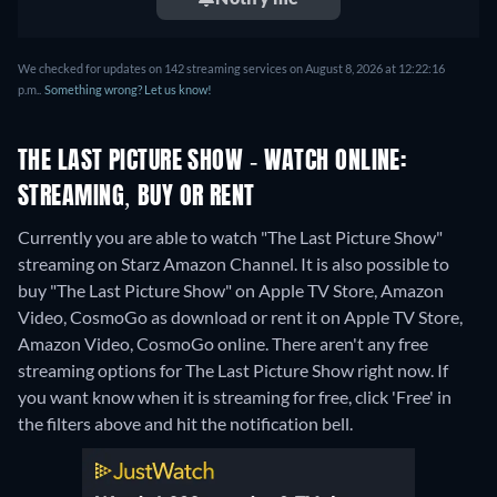
We checked for updates on 142 streaming services on August 8, 2026 at 12:22:16
p.m..
Something wrong? Let us know!
THE LAST PICTURE SHOW - WATCH ONLINE:
STREAMING, BUY OR RENT
Currently you are able to watch "The Last Picture Show"
streaming on Starz Amazon Channel. It is also possible to
buy "The Last Picture Show" on Apple TV Store, Amazon
Video, CosmoGo as download or rent it on Apple TV Store,
Amazon Video, CosmoGo online.
There aren't any free
streaming options for The Last Picture Show right now. If
you want know when it is streaming for free, click 'Free' in
the filters above and hit the notification bell.