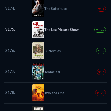
3174.
The Substitute
-6
3175.
The Last Picture Show
+12
3176.
Butterflies
+2
3177.
Tentacle 8
-5
3178.
Two and One
-23