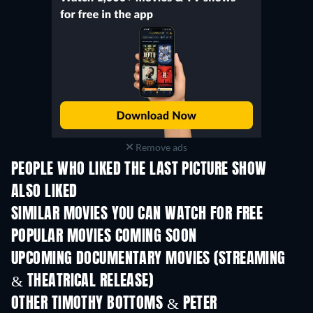
Remove ads
PEOPLE WHO LIKED THE LAST PICTURE SHOW
ALSO LIKED
SIMILAR MOVIES YOU CAN WATCH FOR FREE
POPULAR MOVIES COMING SOON
UPCOMING DOCUMENTARY MOVIES (STREAMING
& THEATRICAL RELEASE)
OTHER TIMOTHY BOTTOMS & PETER