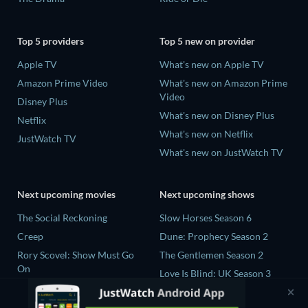
Top 5 providers
Top 5 new on provider
Apple TV
What's new on Apple TV
Amazon Prime Video
What's new on Amazon Prime
Video
Disney Plus
What's new on Disney Plus
Netflix
What's new on Netflix
JustWatch TV
What's new on JustWatch TV
Next upcoming movies
Next upcoming shows
The Social Reckoning
Slow Horses Season 6
Creep
Dune: Prophecy Season 2
Rory Scovel: Show Must Go
The Gentlemen Season 2
On
Love Is Blind: UK Season 3
In the Shadow of Iris
Professor T Season 5
Blood Lines