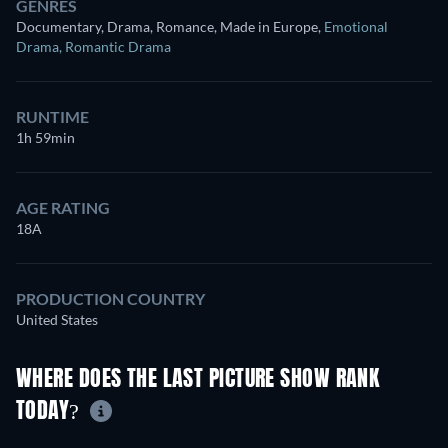
GENRES
Documentary, Drama, Romance, Made in Europe
,
Emotional
Drama
,
Romantic Drama
RUNTIME
1h 59min
AGE RATING
18A
PRODUCTION COUNTRY
United States
WHERE DOES THE LAST PICTURE SHOW RANK
TODAY?