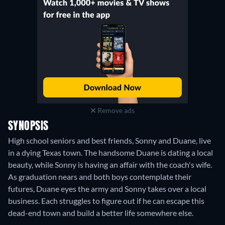
Remove ads
SYNOPSIS
High school seniors and best friends, Sonny and Duane, live
in a dying Texas town. The handsome Duane is dating a local
beauty, while Sonny is having an affair with the coach's wife.
As graduation nears and both boys contemplate their
futures, Duane eyes the army and Sonny takes over a local
business. Each struggles to figure out if he can escape this
dead-end town and build a better life somewhere else.