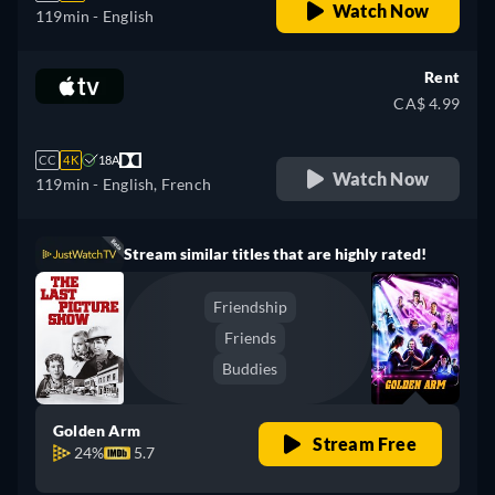
Watch Now
119min
- English
Rent
CA$ 4.99
CC
4K
18A
Watch Now
119min
- English, French
Stream similar titles that are highly rated!
Friendship
Friends
Buddies
Golden Arm
Stream Free
24%
5.7