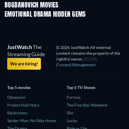
BOGDANOVICH MOVIES
EMOTIONAL DRAMA HIDDEN GEMS
JustWatch
The
© 2026 JustWatch All external
content remains the property of the
Streaming Guide
rightful owner.
(3.13.0)
We are hiring!
Consent Management
Top 5 movies
Top 5 TV Shows
Obsession
Furious
Project Hail Mary
The Five Star Weekend
Backrooms
Silo
Spider-Man: No Way Home
Lucky
The Drama
Ride or Die