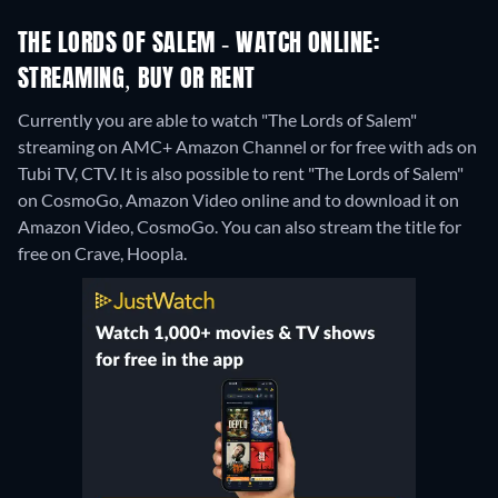
THE LORDS OF SALEM - WATCH ONLINE:
STREAMING, BUY OR RENT
Currently you are able to watch "The Lords of Salem"
streaming on AMC+ Amazon Channel or for free with ads on
Tubi TV, CTV. It is also possible to rent "The Lords of Salem"
on CosmoGo, Amazon Video online and to download it on
Amazon Video, CosmoGo.
You can also stream the title for
free on Crave, Hoopla.