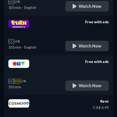
CC
R
Watch Now
101min
- English
Free with ads
retail price
CC
R
Watch Now
101min
- English
Free with ads
retail price
CC
HD
R
Watch Now
101min
Rent
CA$ 4.99