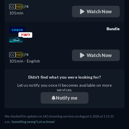
CC
HD
R
Watch Now
101min
Bundle
retail price
Watch Now
CC
HD
R
101min
- English
Didn't find what you were looking for?
Let us notify you once it becomes available on more
services.
Notify me
We checked for updates on 142 streaming services on August 6, 2026 at 1:51:31
a.m..
Something wrong? Let us know!