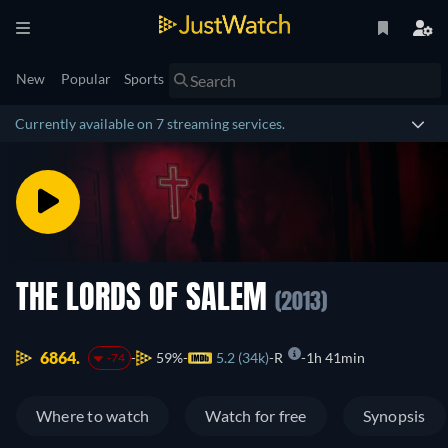
New
Popular
Sports
Currently available on 7 streaming services.
THE LORDS OF SALEM
(2013)
6864.
59%
5.2 (34k)
R
1h 41min
-74
Where to watch
Watch for free
Synopsis