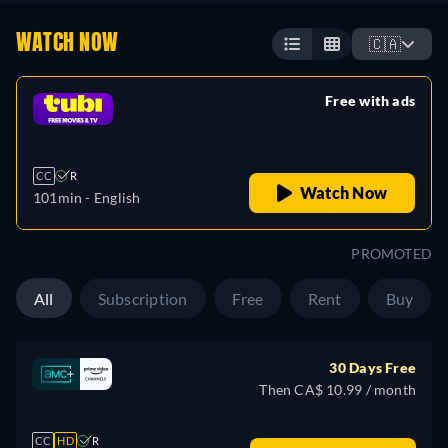
WATCH NOW
🇨🇦
Free with ads
retail price
CC
R
Watch Now
101min
- English
PROMOTED
All
Subscription
Free
Rent
Buy
30 Days Free
Then CA$ 10.99 / month
CC
HD
R