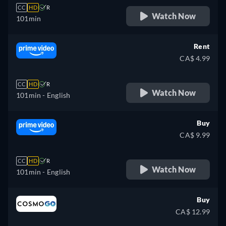
CC
HD
R
Watch Now
101min
Rent
CA$ 4.99
CC
HD
R
Watch Now
101min
- English
Buy
CA$ 9.99
CC
HD
R
Watch Now
101min
- English
Buy
CA$ 12.99