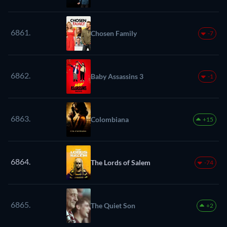
6861.
Chosen Family
-7
6862.
Baby Assassins 3
-1
6863.
Colombiana
+15
6864.
The Lords of Salem
-74
6865.
The Quiet Son
+2