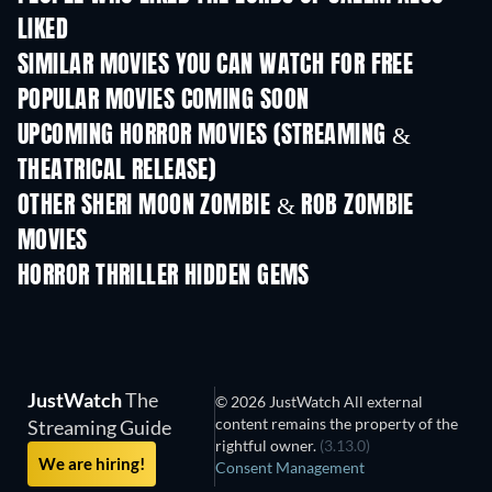
LIKED
SIMILAR MOVIES YOU CAN WATCH FOR FREE
POPULAR MOVIES COMING SOON
UPCOMING HORROR MOVIES (STREAMING &
THEATRICAL RELEASE)
OTHER SHERI MOON ZOMBIE & ROB ZOMBIE
MOVIES
HORROR THRILLER HIDDEN GEMS
JustWatch
The
© 2026 JustWatch All external
content remains the property of the
Streaming Guide
rightful owner.
(3.13.0)
We are hiring!
Consent Management