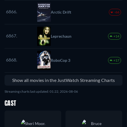
6866.
Arctic Drift
-66
6867.
Leprechaun
+14
6868.
RoboCop 3
+17
Show all movies in the JustWatch Streaming Charts
Streaming charts last updated: 01:22, 2026-08-06
CAST