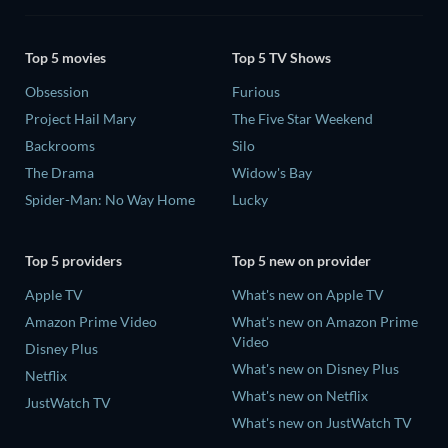
Top 5 movies
Top 5 TV Shows
Obsession
Furious
Project Hail Mary
The Five Star Weekend
Backrooms
Silo
The Drama
Widow's Bay
Spider-Man: No Way Home
Lucky
Top 5 providers
Top 5 new on provider
Apple TV
What's new on Apple TV
Amazon Prime Video
What's new on Amazon Prime
Video
Disney Plus
What's new on Disney Plus
Netflix
What's new on Netflix
JustWatch TV
What's new on JustWatch TV