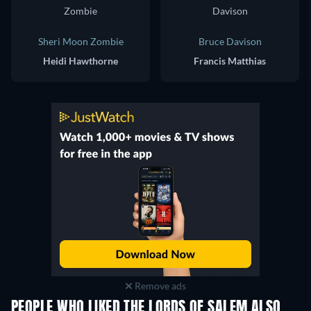
Sheri Moon Zombie
Bruce Davison
Heidi Hawthorne
Francis Matthias
Remove ads
PEOPLE WHO LIKED THE LORDS OF SALEM ALSO