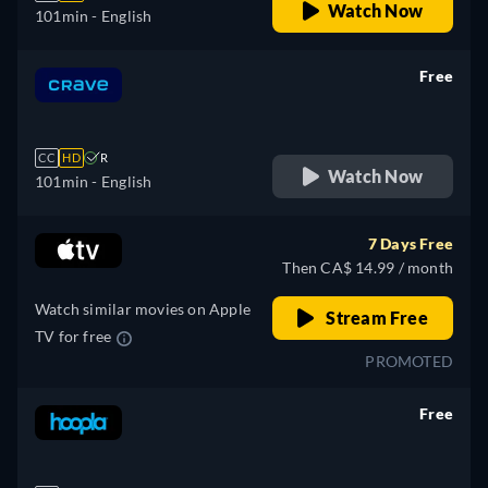
Watch Now
101min
- English
Free
retail price
CC
HD
R
Watch Now
101min
- English
7 Days Free
Then CA$ 14.99 / month
Watch similar movies on Apple
Stream Free
TV for free
PROMOTED
Free
retail price