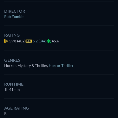
DIRECTOR
Rob Zombie
RATING
59%
(402)
5.2 (34k)
45%
GENRES
Horror, Mystery & Thriller
,
Horror Thriller
RUNTIME
1h 41min
AGE RATING
R