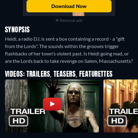
Remove ads
SYNOPSIS
Heidi, a radio DJ, is sent a box containing a record - a "gift
from the Lords". The sounds within the grooves trigger
flashbacks of her town's violent past. Is Heidi going mad, or
are the Lords back to take revenge on Salem, Massachusetts?
VIDEOS: TRAILERS, TEASERS, FEATURETTES