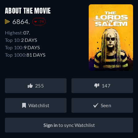
ABOUT THE MOVIE
6864.
-74
Highest:
07.
Top 10:
2 DAYS
Top 100:
9 DAYS
Top 1000:
81 DAYS
255
147
Watchlist
Seen
Sign in
to sync Watchlist