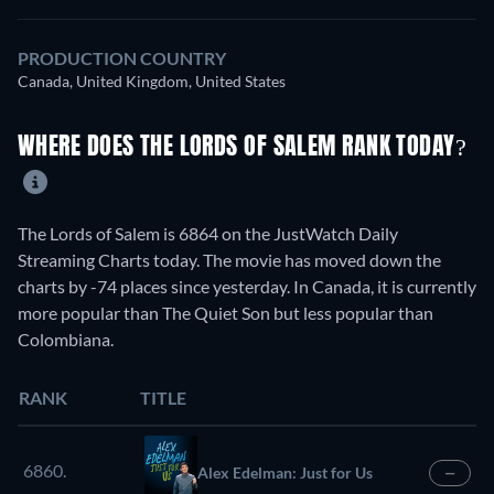
PRODUCTION COUNTRY
Canada, United Kingdom, United States
WHERE DOES THE LORDS OF SALEM RANK TODAY?
The Lords of Salem is 6864 on the JustWatch Daily
Streaming Charts today. The movie has moved down the
charts by -74 places since yesterday. In Canada, it is currently
more popular than The Quiet Son but less popular than
Colombiana.
RANK
TITLE
6860.
Alex Edelman: Just for Us
—