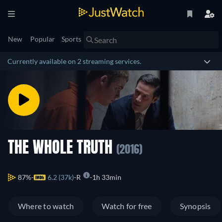
New
Popular
Sports
Currently available on 2 streaming services.
THE WHOLE TRUTH
(2016)
87%
6.2 (37k)
R
1h 33min
Where to watch
Watch for free
Synopsis