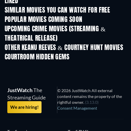
LIKED
SIMILAR MOVIES YOU CAN WATCH FOR FREE
POPULAR MOVIES COMING SOON
UPCOMING CRIME MOVIES (STREAMING &
THEATRICAL RELEASE)
OTHER KEANU REEVES & COURTNEY HUNT MOVIES
COURTROOM HIDDEN GEMS
TV
JustWatch
The
© 2026 JustWatch All external
content remains the property of the
Streaming Guide
rightful owner.
(3.13.0)
We are hiring!
Consent Management