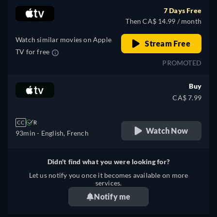
7 Days Free
Then CA$ 14.99 / month
Watch similar movies on Apple
Stream Free
TV for free
PROMOTED
Buy
CA$ 7.99
CC
R
Watch Now
93min
- English, French
Didn't find what you were looking for?
Let us notify you once it becomes available on more
services.
Notify me