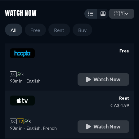
WATCH NOW
🇨🇦
All
Free
Rent
Buy
Free
retail price
CC
R
Watch Now
93min
- English
Rent
CA$ 4.99
CC
HD
R
Watch Now
93min
- English, French