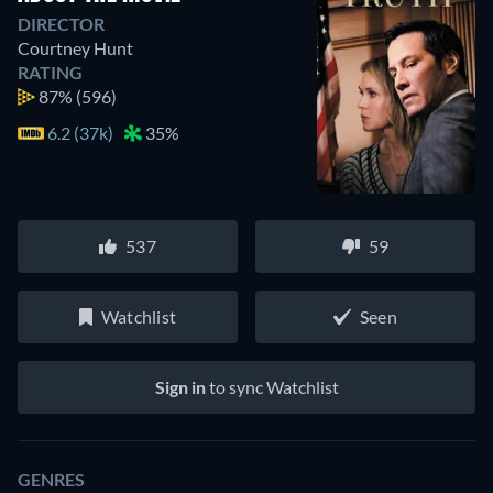
DIRECTOR
Courtney Hunt
RATING
87%
(596)
6.2 (37k)
35%
537
59
Watchlist
Seen
Sign in
to sync Watchlist
GENRES