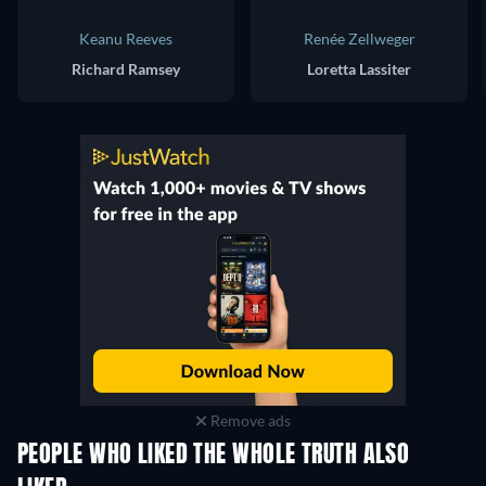
Keanu Reeves
Renée Zellweger
Richard Ramsey
Loretta Lassiter
Remove ads
PEOPLE WHO LIKED THE WHOLE TRUTH ALSO