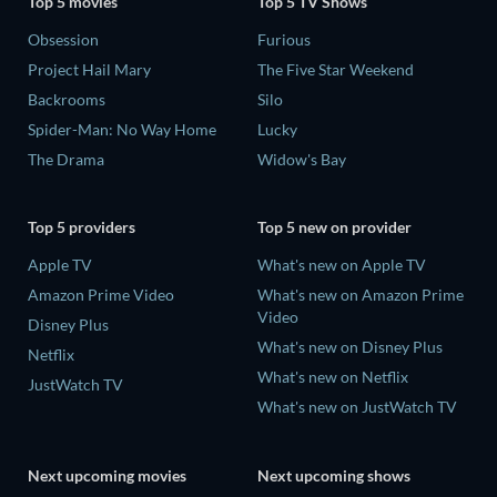
Top 5 movies
Top 5 TV Shows
Obsession
Furious
Project Hail Mary
The Five Star Weekend
Backrooms
Silo
Spider-Man: No Way Home
Lucky
The Drama
Widow's Bay
Top 5 providers
Top 5 new on provider
Apple TV
What's new on Apple TV
Amazon Prime Video
What's new on Amazon Prime
Video
Disney Plus
What's new on Disney Plus
Netflix
What's new on Netflix
JustWatch TV
What's new on JustWatch TV
Next upcoming movies
Next upcoming shows