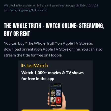
We checked for updates on 142 streaming services on August 8, 2026 at 3:14:22
p.m..
Something wrong? Let us know!
THE WHOLE TRUTH - WATCH ONLINE: STREAMING,
BUY OR RENT
You can buy "The Whole Truth" on Apple TV Store as
download or rent it on Apple TV Store online.
You can also
stream the title for free on Hoopla.