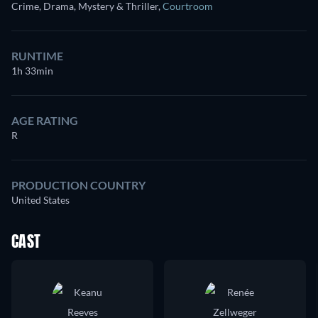
Crime, Drama, Mystery & Thriller
,
Courtroom
RUNTIME
1h 33min
AGE RATING
R
PRODUCTION COUNTRY
United States
CAST