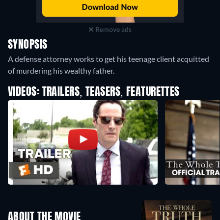
Remove ads
SYNOPSIS
A defense attorney works to get his teenage client acquitted
of murdering his wealthy father.
VIDEOS: TRAILERS, TEASERS, FEATURETTES
ABOUT THE MOVIE