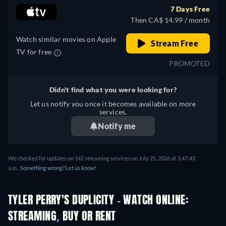
Japanese, Polish, Portuguese,
7 Days Free
Turkish
Then CA$ 14.99 / month
Watch similar movies on Apple
Stream Free
TV for free
PROMOTED
Didn't find what you were looking for?
Let us notify you once it becomes available on more
services.
Notify me
We checked for updates on 142 streaming services on July 25, 2026 at 3:47:43
a.m..
Something wrong? Let us know!
TYLER PERRY'S DUPLICITY - WATCH ONLINE:
STREAMING, BUY OR RENT