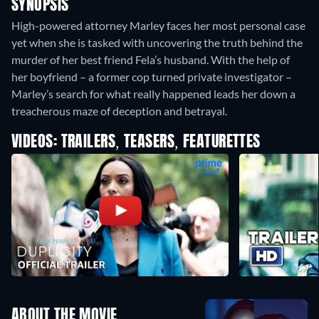
SYNOPSIS
High-powered attorney Marley faces her most personal case
yet when she is tasked with uncovering the truth behind the
murder of her best friend Fela’s husband. With the help of
her boyfriend – a former cop turned private investigator –
Marley’s search for what really happened leads her down a
treacherous maze of deception and betrayal.
VIDEOS: TRAILERS, TEASERS, FEATURETTES
ABOUT THE MOVIE