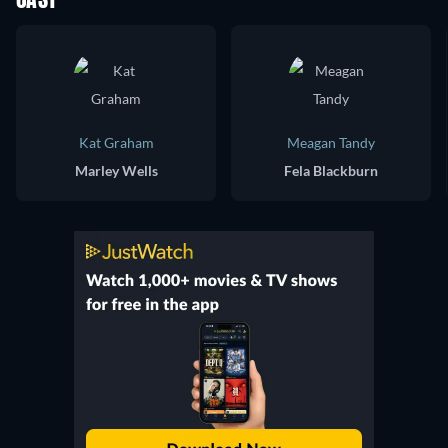
CAST
Kat Graham
Meagan Tandy
Marley Wells
Fela Blackburn