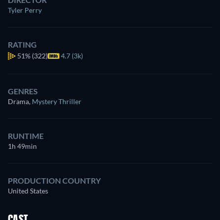
Tyler Perry
RATING
51%
(322)
4.7 (3k)
GENRES
Drama
,
Mystery Thriller
RUNTIME
1h 49min
PRODUCTION COUNTRY
United States