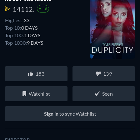
14112.
+6
Highest:
33.
Top 10:
0 DAYS
Top 100:
1 DAYS
Top 1000:
9 DAYS
183
139
Watchlist
Seen
Sign in
to sync Watchlist
DIRECTOR