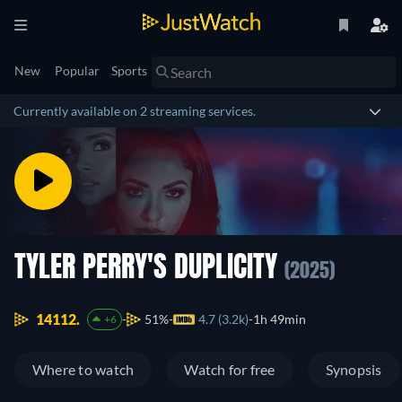
New
Popular
Sports
Currently available on 2 streaming services.
TYLER PERRY'S DUPLICITY
(2025)
14112.
51%
4.7 (3.2k)
1h 49min
+6
Where to watch
Watch for free
Synopsis