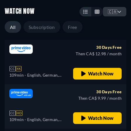
WATCH NOW
🇨🇦
All
Subscription
Free
30 Days Free
Then CA$ 12.98 / month
CC
4K
Watch Now
109min
- English, German,
Spanish, French, Italian,
Japanese, Polish, Portuguese,
30 Days Free
Turkish
Then CA$ 9.99 / month
CC
HD
Watch Now
109min
- English, German,
Spanish, French, Italian,