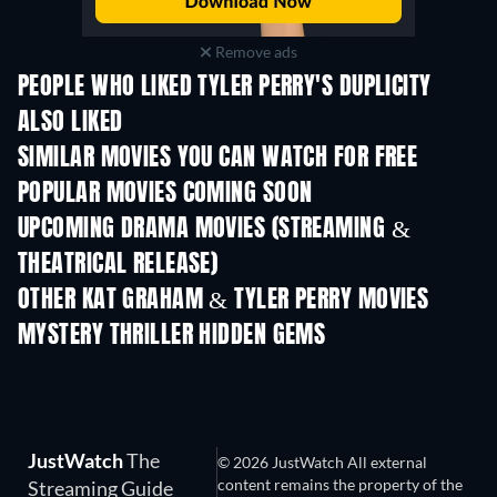
Remove ads
PEOPLE WHO LIKED TYLER PERRY'S DUPLICITY
ALSO LIKED
SIMILAR MOVIES YOU CAN WATCH FOR FREE
POPULAR MOVIES COMING SOON
UPCOMING DRAMA MOVIES (STREAMING &
THEATRICAL RELEASE)
OTHER KAT GRAHAM & TYLER PERRY MOVIES
MYSTERY THRILLER HIDDEN GEMS
TV
JustWatch
The
© 2026 JustWatch All external
content remains the property of the
Streaming Guide