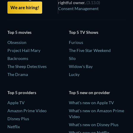
rightful owner.
(3.13.0)
We are hiring!
Consent Management
Top 5 movies
Top 5 TV Shows
Obsession
Furious
Project Hail Mary
The Five Star Weekend
Backrooms
Silo
The Sheep Detectives
Widow's Bay
The Drama
Lucky
Top 5 providers
Top 5 new on provider
Apple TV
What's new on Apple TV
Amazon Prime Video
What's new on Amazon Prime
Video
Disney Plus
What's new on Disney Plus
Netflix
What's new on Netflix