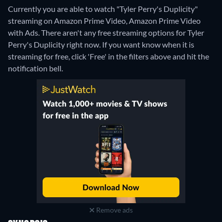
Currently you are able to watch "Tyler Perry's Duplicity"
streaming on Amazon Prime Video, Amazon Prime Video
with Ads.
There aren't any free streaming options for Tyler
Perry's Duplicity right now. If you want know when it is
streaming for free, click 'Free' in the filters above and hit the
notification bell.
Remove ads