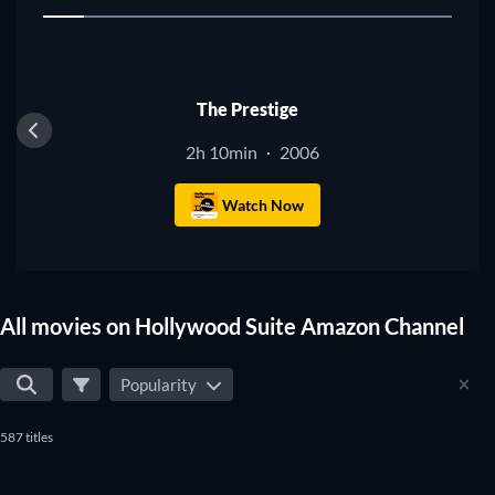
1
to make sure you don't miss any of the good movies on
Hollywood Suite Amazon Channel.
The Prestige
2h 10min
2006
·
Watch Now
All movies on Hollywood Suite Amazon Channel
Popularity
587 titles