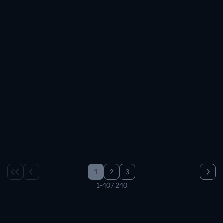
1
2
3
1-40 / 240