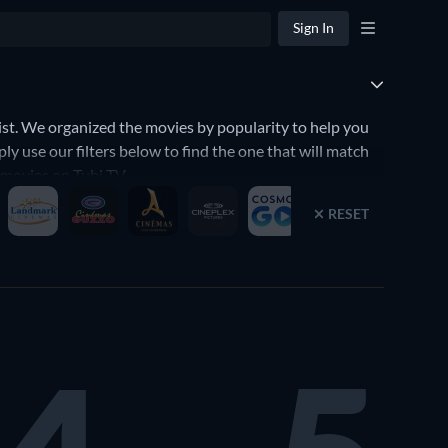
Sign In
t. We organized the movies by popularity to help you
y use our filters below to find the one that will match
d movies on Tubi TV.
RESET