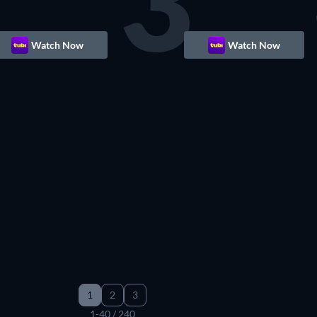
3
Watch Now
Watch Now
1
2
3
1-40 / 240