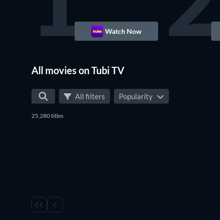
1
2
Watch Now
All movies on Tubi TV
All filters
Popularity
25,280 titles