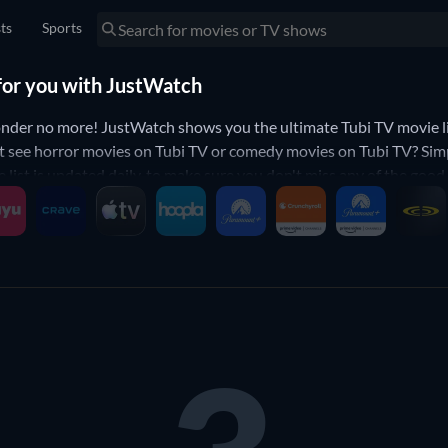
sts
Sports
 for you with JustWatch
der no more! JustWatch shows you the ultimate Tubi TV movie lis
t see horror movies on Tubi TV or comedy movies on Tubi TV? Simpl
e list is updated daily, to make sure you don't miss any of the goo