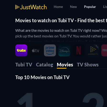
Home
New
Popular
Li
Movies to watch on Tubi TV - Find the best
What are the movies to watch on Tubi TV right now? Won
pick up the best movies on Tubi TV. You would rather jus
your preferences. Yes, it's that simple! Our Tubi TV movi
Tubi TV
Catalog
Movies
TV Shows
Top 10 Movies on Tubi TV