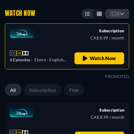
WATCH NOW
🇨🇦
Subscription
CA$ 8.99 / month
CC
4K
Watch Now
6 Episodes -
31min
- English,
Czech, German, Spanish,
Spanish (Latinamerican),
PROMOTED
French, Hungarian, Italian,
Polish, Portuguese (Brazil)
All
Subscription
Free
Subscription
CA$ 8.99 / month
CC
4K