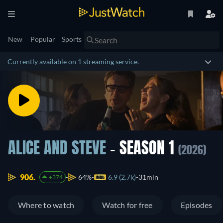
New
Popular
Sports
Currently available on 1 streaming service.
ALICE AND STEVE
- SEASON 1
(2026)
906.
64%
6.9 (2.7k)
31min
+374
Where to watch
Watch for free
Episodes