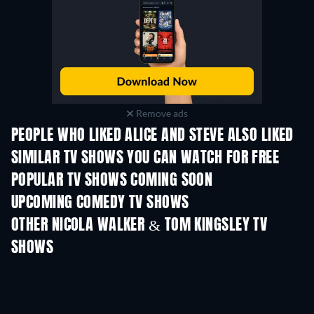
Remove ads
PEOPLE WHO LIKED ALICE AND STEVE ALSO LIKED
TV
TV
SIMILAR TV SHOWS YOU CAN WATCH FOR FREE
TV
TV
POPULAR TV SHOWS COMING SOON
TV
TV
UPCOMING COMEDY TV SHOWS
Season 6
Season 2
Seas
OTHER NICOLA WALKER & TOM KINGSLEY TV
SHOWS
TV
TV