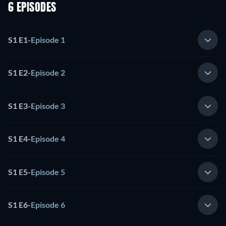
6 EPISODES
S1 E1
-
Episode 1
S1 E2
-
Episode 2
S1 E3
-
Episode 3
S1 E4
-
Episode 4
S1 E5
-
Episode 5
S1 E6
-
Episode 6