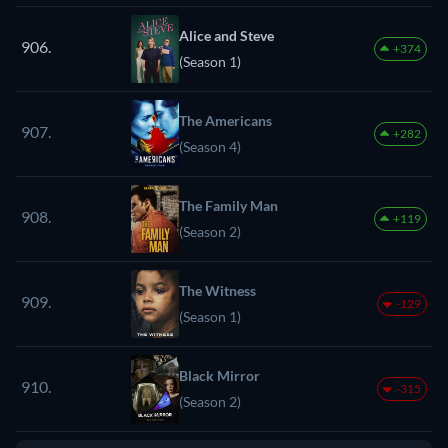
Alice and Steve
906.
+374
(Season 1)
The Americans
907.
+282
(Season 4)
The Family Man
908.
+119
(Season 2)
The Witness
909.
-129
(Season 1)
Black Mirror
910.
-315
(Season 2)