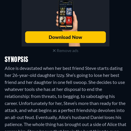
Remove ads
SYNOPSIS
Alice is devastated when her best friend Steve starts dating
her 26-year-old daughter Izzy. She’s going to lose her best
friend and her daughter in one fell swoop. She decides to use
whatever tools she has at her disposal to end the
relationship: from threats, to begging, to sabotaging his
career. Unfortunately for her, Steve’s more than ready for the
attack, and what begins as a perfect friendship devolves into
an all-out feud. Eventually, Alice’s husband Daniel loses his
patience. The whole thing has brought out a side of Alice that