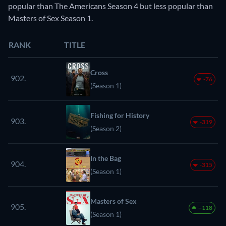
popular than The Americans Season 4 but less popular than
Masters of Sex Season 1.
RANK
TITLE
Cross
902.
-76
(Season 1)
Fishing for History
903.
-319
(Season 2)
In the Bag
904.
-315
(Season 1)
Masters of Sex
905.
+118
(Season 1)