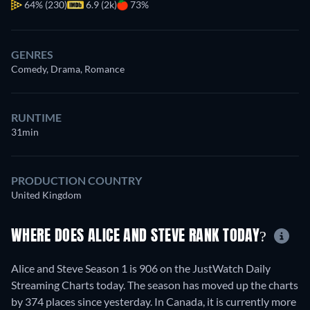
64%
(230)
6.9 (2k)
73%
GENRES
Comedy, Drama, Romance
RUNTIME
31min
PRODUCTION COUNTRY
United Kingdom
WHERE DOES ALICE AND STEVE RANK TODAY?
Alice and Steve Season 1 is 906 on the JustWatch Daily
Streaming Charts today. The season has moved up the charts
by 374 places since yesterday. In Canada, it is currently more