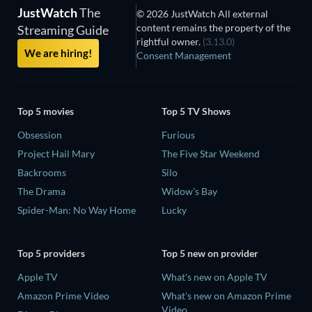
JustWatch
The
© 2026 JustWatch All external
content remains the property of the
Streaming Guide
rightful owner.
(3.13.0)
We are hiring!
Consent Management
Top 5 movies
Top 5 TV Shows
Obsession
Furious
Project Hail Mary
The Five Star Weekend
Backrooms
Silo
The Drama
Widow's Bay
Spider-Man: No Way Home
Lucky
Top 5 providers
Top 5 new on provider
Apple TV
What's new on Apple TV
Amazon Prime Video
What's new on Amazon Prime
Video