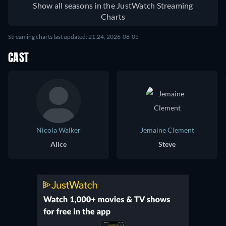
Show all seasons in the JustWatch Streaming
Charts
Streaming charts last updated: 21:24, 2026-08-05
CAST
Nicola Walker
Jemaine Clement
Alice
Steve