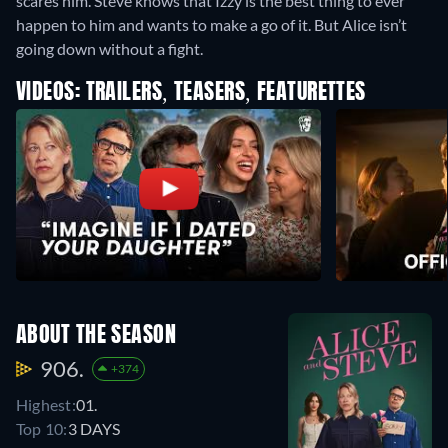
scares him. Steve knows that Izzy is the best thing to ever
happen to him and wants to make a go of it. But Alice isn’t
going down without a fight.
VIDEOS: TRAILERS, TEASERS, FEATURETTES
ABOUT THE SEASON
906.
+374
Highest:
01.
Top 10:
3 DAYS