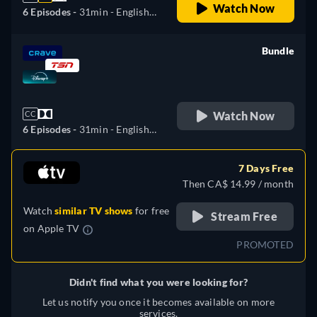
Watch Now
6 Episodes -
31min
- English,
Czech, German, Spanish,
Spanish (Latinamerican),
Bundle
French, Hungarian, Italian,
retail price
Polish, Portuguese (Brazil)
Watch Now
CC
6 Episodes -
31min
- English,
Czech, German, Spanish,
Spanish (Latinamerican),
7 Days Free
French, Hungarian, Italian,
Then CA$ 14.99 / month
Polish, Portuguese (Brazil)
Watch
similar TV shows
for free
Stream Free
on
Apple TV
PROMOTED
Didn't find what you were looking for?
Let us notify you once it becomes available on more
services.