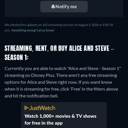
Notify me
We checked for updates on 142 streaming services on August 5, 2026 at 9:00:18
p.m..
Something wrong? Let us know!
STREAMING, RENT, OR BUY ALICE AND STEVE –
SEASON 1:
Currently you are able to watch "Alice and Steve - Season 1"
streaming on Disney Plus.
There aren't any free streaming
options for Alice and Steve right now. If you want know
when it is streaming for free, click 'Free' in the filters above
and hit the notification bell.