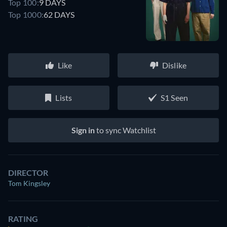
Top 100:
9 DAYS
Top 1000:
62 DAYS
Like
Dislike
Lists
S1 Seen
Sign in
to sync Watchlist
DIRECTOR
Tom Kingsley
RATING