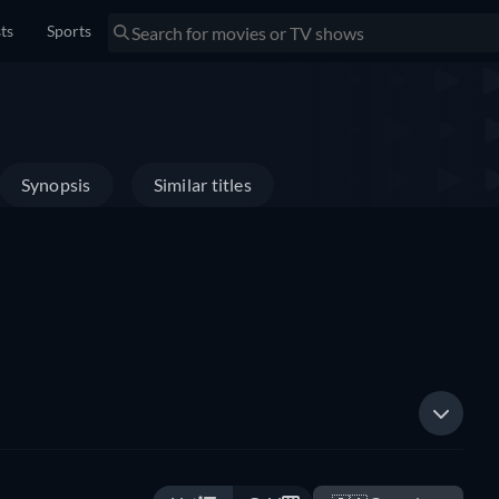
sts
Sports
Synopsis
Similar titles