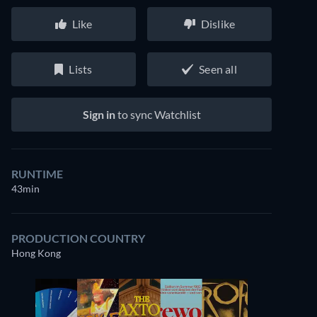
Like
Dislike
Lists
Seen all
Sign in
to sync Watchlist
RUNTIME
43min
PRODUCTION COUNTRY
Hong Kong