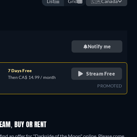
List
Grid
🇨🇦
Canada
Notify me
7 Days Free
Stream Free
Then CA$ 14.99 / month
PROMOTED
EAM, BUY OR RENT
find an offer for "Darkside of the Moon" online. Please come