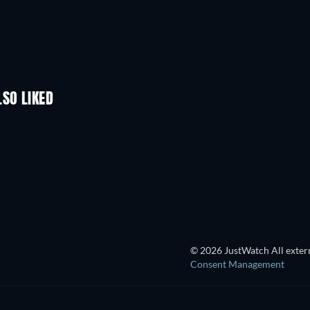
LSO LIKED
TV
TV
TV
TV
TV
Season 2
Season 2
© 2026 JustWatch All extern
Consent Management