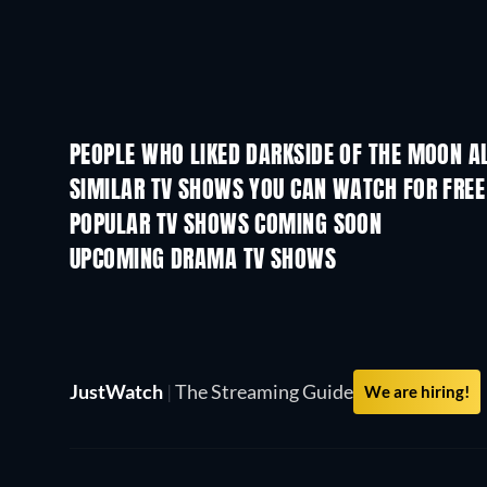
PEOPLE WHO LIKED DARKSIDE OF THE MOON A
SIMILAR TV SHOWS YOU CAN WATCH FOR FREE
TV
TV
POPULAR TV SHOWS COMING SOON
TV
TV
UPCOMING DRAMA TV SHOWS
Season 6
Season 2
JustWatch
|
The Streaming Guide
We are hiring!