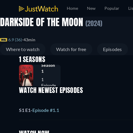
Home
New
Popular
Li
DARKSIDE OF THE MOON
(2024)
6.9 (36)
43min
Where to watch
Watch for free
Episodes
1 SEASONS
Season
1
1
Episode
WATCH NEWEST EPISODES
S1 E1
-
Episode #1.1