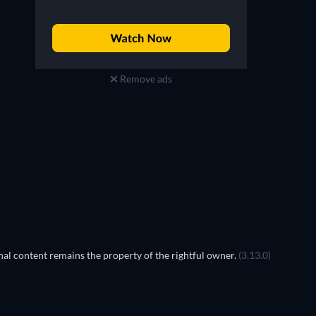
Remove ads
TV
TV
TV
TV
Season 5
Season 4
al content remains the property of the rightful owner.
(3.13.0)