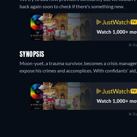
back again soon to check if there's something new.
Re
SYNOPSIS
Moon-yuet, a trauma survivor, becomes a crisis manager. 
expose his crimes and accomplices. With confidants' aid, 
Re