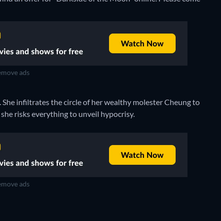
move ads
She infiltrates the circle of her wealthy molester Cheung to
she risks everything to unveil hypocrisy.
move ads