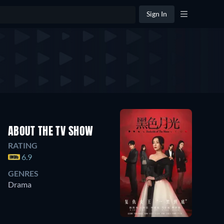
Sign In
ABOUT THE TV SHOW
RATING
6.9
GENRES
Drama