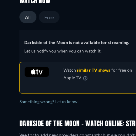
WATCH NOW
All
Free
Darkside of the Moon is not available for streaming.
Let us notify you when you can watch it.
Watch
similar TV shows
for free on
Apple TV
Something wrong? Let us know!
DARKSIDE OF THE MOON - WATCH ONLINE: STR
We try to add new providers constantly but we couldn't 