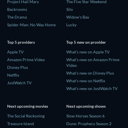
Project Hail Mary
The Five Star Weekend
Backrooms
Silo
The Drama
Widow's Bay
Spider-Man: No Way Home
Lucky
Top 5 providers
Top 5 new on provider
Apple TV
What's new on Apple TV
Amazon Prime Video
What's new on Amazon Prime
Video
Disney Plus
What's new on Disney Plus
Netflix
What's new on Netflix
JustWatch TV
What's new on JustWatch TV
Next upcoming movies
Next upcoming shows
The Social Reckoning
Slow Horses Season 6
Treasure Island
Dune: Prophecy Season 2