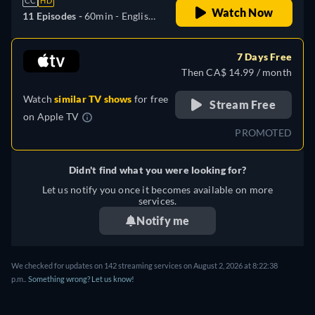
CC
HD
Watch Now
11 Episodes -
60min
- English,
German, Spanish, French,
Hungarian, Italian, Polish,
7 Days Free
Portuguese, Turkish
Then CA$ 14.99 / month
Watch
similar TV shows
for free
Stream Free
on
Apple TV
PROMOTED
Didn't find what you were looking for?
Let us notify you once it becomes available on more
services.
Notify me
We checked for updates on 142 streaming services on August 2, 2026 at 8:22:38
p.m..
Something wrong? Let us know!