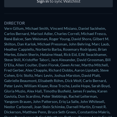
Sign in
to sync Watchlist
DIRECTOR
Vern Gillum
,
Michael Smith
,
Vincent Misiano
,
Daniel Sackheim
,
Carlos Bernard
,
Marisol Adler
,
Charles Correll
,
Michael Fresco
,
René Balcer
,
Sam Weisman
,
Roger Young
,
David Shore
,
Gilbert M.
Shilton
,
Dan Karlok
,
Michael Pressman
,
John Behring
,
Marc Laub
,
Heather Cappiello
,
Norberto Barba
,
Rosemary Rodriguez
,
Brian
Mertes
,
Edwin Sherin
,
Helaine Head
,
Rick Eid
,
E.W. Swackhamer
,
Steve Shill
,
Kristoffer Tabori
,
Jace Alexander
,
David Grossman
,
Bill
D'Elia
,
Allen Coulter
,
Dann Florek
,
Gwen Arner
,
Martha Mitchell
,
Fred Gerber
,
Alex Chapple
,
Richard Dobbs
,
Aaron Lipstadt
,
Steve
Cohen
,
Eric Stoltz
,
Marc Levin
,
Joshua Marston
,
David Platt
,
Gabrielle Beaumont
,
Elisabeth Röhm
,
Dick Wolf
,
Carlo Bernard
,
Peter Levin
,
William Klayer
,
Rose Troche
,
Leslie Hope
,
Sarah Boyd
,
Gloria Muzio
,
Alex Hall
,
Timothy Busfield
,
James Frawley
,
Karen
Gaviola
,
Don Scardino
,
Peter Stebbings
,
Rachel Leiterman
,
Yangzom Brauen
,
John Patterson
,
Eriq La Salle
,
John Whitesell
,
Nestor Carbonell
,
Joan Stein Schimke
,
Darnell Martin
,
Ernest R.
Dickerson
,
Matthew Penn
,
Bruce Seth Green
,
Constantine Makris
,