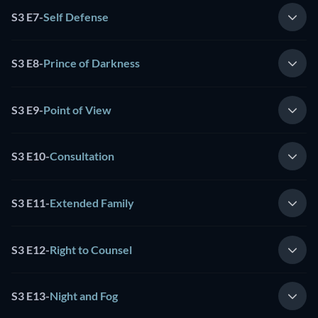
S3 E7
-
Self Defense
S3 E8
-
Prince of Darkness
S3 E9
-
Point of View
S3 E10
-
Consultation
S3 E11
-
Extended Family
S3 E12
-
Right to Counsel
S3 E13
-
Night and Fog