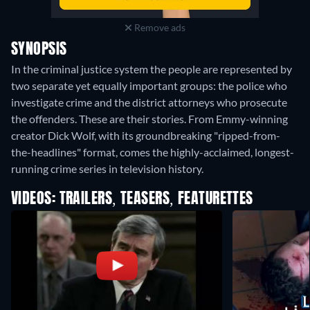
Remove ads
SYNOPSIS
In the criminal justice system the people are represented by
two separate yet equally important groups: the police who
investigate crime and the district attorneys who prosecute
the offenders. These are their stories. From Emmy-winning
creator Dick Wolf, with its groundbreaking "ripped-from-
the-headlines" format, comes the highly-acclaimed, longest-
running crime series in television history.
VIDEOS: TRAILERS, TEASERS, FEATURETTES