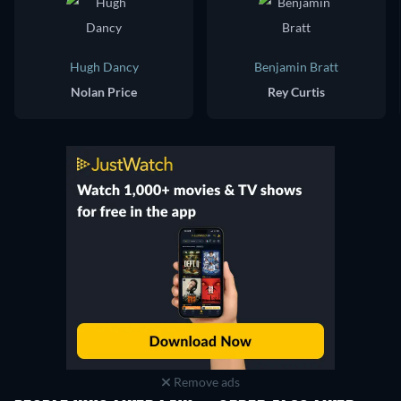
Hugh Dancy
Benjamin Bratt
Nolan Price
Rey Curtis
Remove ads