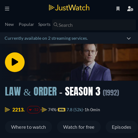
New
Popular
Sports
Currently available on 2 streaming services.
LAW & ORDER
- SEASON 3
(1992)
2213.
74%
7.8 (52k)
1h 0min
-52
Where to watch
Watch for free
Episodes