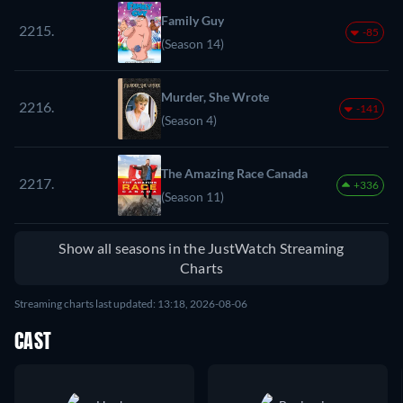
Family Guy
2215.
-85
(Season 14)
Murder, She Wrote
2216.
-141
(Season 4)
The Amazing Race Canada
2217.
+336
(Season 11)
Show all seasons in the JustWatch Streaming
Charts
Streaming charts last updated: 13:18, 2026-08-06
CAST