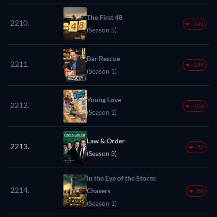
The First 48
2210.
-141
(Season 5)
Bar Rescue
2211.
-199
(Season 1)
Young Love
2212.
-106
(Season 1)
Law & Order
2213.
-52
(Season 3)
In the Eye of the Storm:
2214.
Chasers
-68
(Season 1)