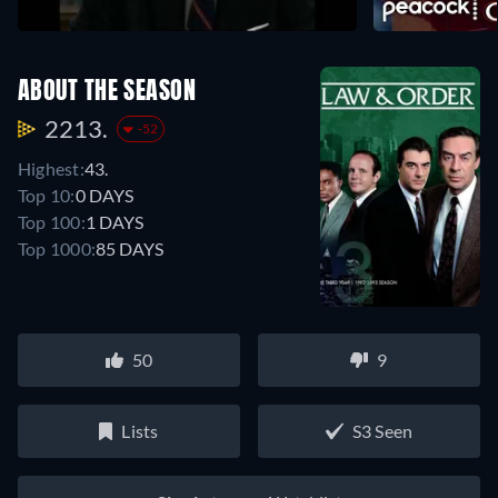
ABOUT THE SEASON
2213.
-52
Highest:
43.
Top 10:
0 DAYS
Top 100:
1 DAYS
Top 1000:
85 DAYS
50
9
Lists
S3 Seen