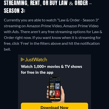
STREAMING, RENT, OR BUY LAW & ORDER –
SEASON 3:
Currently you are able to watch "Law & Order - Season 3"
streaming on Amazon Prime Video, Amazon Prime Video
with Ads.
There aren't any free streaming options for Law &
Order right now. If you want know when it is streaming for
free, click 'Free' in the filters above and hit the notification
bell.