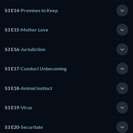
S3 E14
-
Promises to Keep
S3 E15
-
Mother Love
S3 E16
-
Jurisdiction
S3 E17
-
Conduct Unbecoming
S3 E18
-
Animal Instinct
S3 E19
-
Virus
S3 E20
-
Securitate