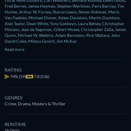
Oscar Rene Lozoya II
,
Carl Weathers
,
Bethany Rooney
,
Lewis Gould
,
Fred Berner
,
James Hayman
,
Stephen Wertimer
,
Paris Barclay
,
Tim
Hunter
,
Arthur W. Forney
,
Sharon Lewis
,
Steven Robman
,
Mario
Van Peebles
,
Michael Dinner
,
Adam Davidson
,
Martin Davidson
,
Alan Taylor
,
Dean White
,
Tony Goldwyn
,
Laura Belsey
,
Christopher
Misiano
,
Jean de Segonzac
,
Gilbert Moses
,
Christopher Zalla
,
James
Quinn
,
Michael W. Watkins
,
Adam Bernstein
,
Rick Wallace
,
John
David Coles
,
Milena Govich
,
Jim McKay
Read more
RATING
74%
(59)
7.8 (51k)
GENRES
Crime, Drama, Mystery & Thriller
RUNTIME
1h 0min