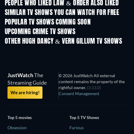
PEOPLE WHO LIKED LAW & ORDER ALSO LIKED
TV
TV
SIMILAR TV SHOWS YOU CAN WATCH FOR FREE
TV
TV
POPULAR TV SHOWS COMING SOON
TV
TV
UPCOMING CRIME TV SHOWS
Season 6
Season 2
Seas
OTHER HUGH DANCY & VERN GILLUM TV SHOWS
TV
TV
JustWatch
The
© 2026 JustWatch All external
content remains the property of the
Streaming Guide
rightful owner.
(3.13.0)
We are hiring!
Consent Management
Top 5 movies
Top 5 TV Shows
Obsession
Furious