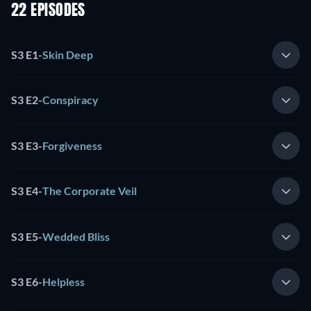
22 EPISODES
S3 E1
-
Skin Deep
S3 E2
-
Conspiracy
S3 E3
-
Forgiveness
S3 E4
-
The Corporate Veil
S3 E5
-
Wedded Bliss
S3 E6
-
Helpless