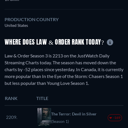
PRODUCTION COUNTRY
United States
WHERE DOES LAW & ORDER RANK TODAY?
Law & Order Season 3 is 2213 on the JustWatch Daily
Streaming Charts today. The season has moved down the
charts by -52 places since yesterday. In Canada, it is currently
more popular than In the Eye of the Storm: Chasers Season 1
but less popular than Young Love Season 1.
RANK
TITLE
The Terror: Devil in Silver
2209.
-169
(Season 1)