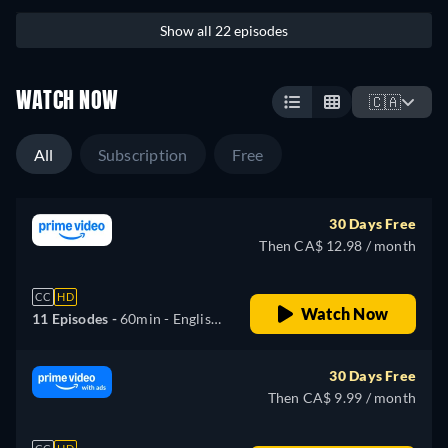
Show all 22 episodes
WATCH NOW
🇨🇦
All
Subscription
Free
30 Days Free
Then CA$ 12.98 / month
CC
HD
Watch Now
11 Episodes -
60min
- English,
German, Spanish, French,
Hungarian, Italian, Polish,
30 Days Free
Portuguese, Turkish
Then CA$ 9.99 / month