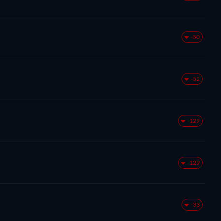
-50
-52
-129
-129
-33