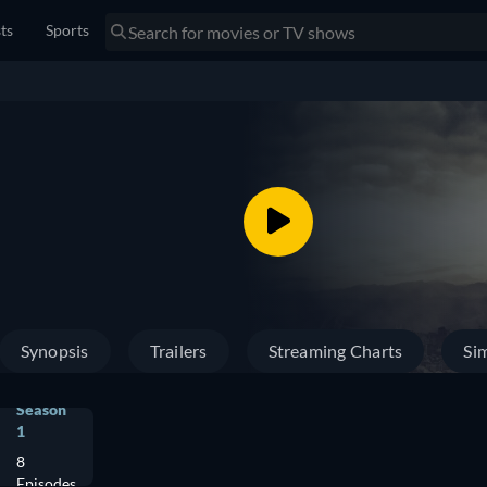
sts
Sports
Synopsis
Trailers
Streaming Charts
Sim
Season
1
8
Episodes