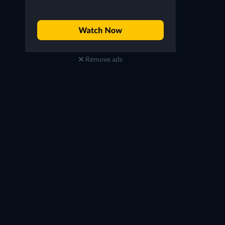
Remove ads