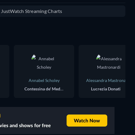
e JustWatch Streaming Charts
Annabel Scholey
Alessandra Mastronardi
Contessina de' Medici
Lucrezia Donati