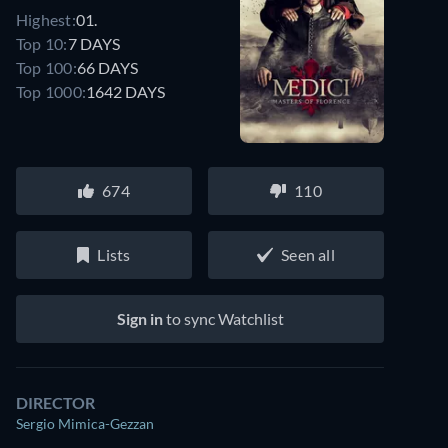
Highest:
01.
Top 10:
7 DAYS
Top 100:
66 DAYS
Top 1000:
1642 DAYS
674
110
Lists
Seen all
Sign in
to sync Watchlist
DIRECTOR
Sergio Mimica-Gezzan