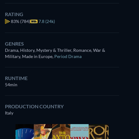
RATING
83%
(784)
7.8 (24k)
GENRES
Drama, History, Mystery & Thriller, Romance, War &
Military, Made in Europe
,
Period Drama
RUNTIME
54min
PRODUCTION COUNTRY
Italy