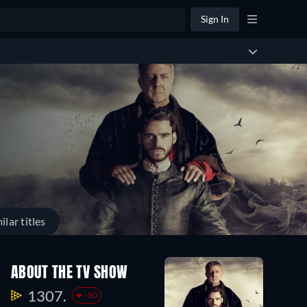
Sign In
ilar titles
ABOUT THE TV SHOW
1307.
-50