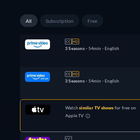
All
Subscription
Free
CC
HD
3 Seasons -
54min
- English
CC
HD
3 Seasons -
54min
- English
Watch
similar TV shows
for free on
Apple TV
CC