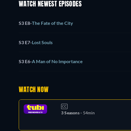
WATCH NEWEST EPISODES
S3 E8
-
The Fate of the City
S3 E7
-
Lost Souls
S3 E6
-
A Man of No Importance
WATCH NOW
CC
3 Seasons -
54min