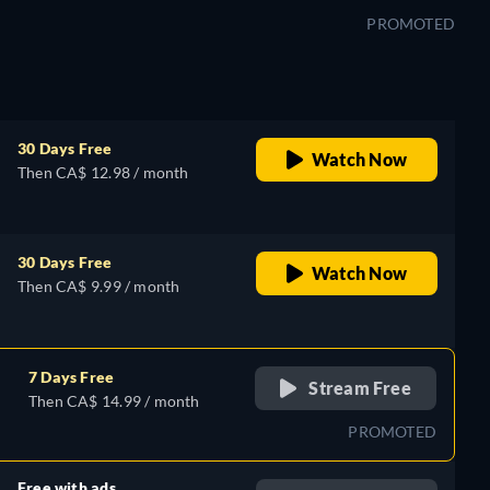
PROMOTED
30 Days Free
Watch Now
Then CA$ 12.98 / month
30 Days Free
Watch Now
Then CA$ 9.99 / month
7 Days Free
Stream Free
Then CA$ 14.99 / month
PROMOTED
Free with ads