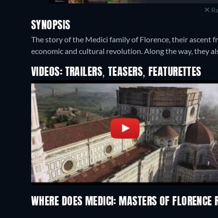
Re
SYNOPSIS
The story of the Medici family of Florence, their ascent
economic and cultural revolution. Along the way, they als
VIDEOS: TRAILERS, TEASERS, FEATURETTES
WHERE DOES MEDICI: MASTERS OF FLORENCE