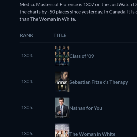
Medici: Masters of Florence is 1307 on the JustWatch 
the charts by -50 places since yesterday. In Canada, it 
than The Woman in White.
RANK
TITLE
1303.
Class of '09
1304.
Sebastian Fitzek's Therapy
1305.
Nathan for You
1306.
The Woman in White