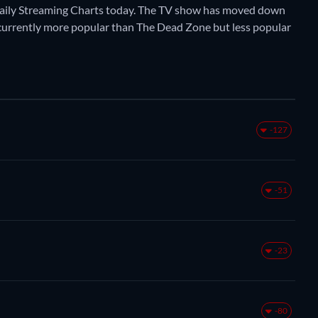
Daily Streaming Charts today. The TV show has moved down
is currently more popular than The Dead Zone but less popular
-127
-51
-23
-80