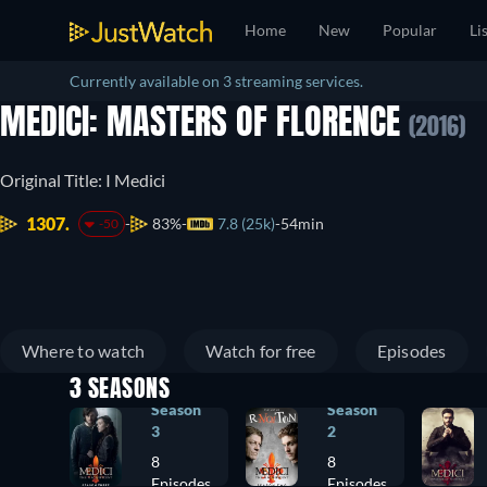
Home
New
Popular
Li
Currently available on 3 streaming services.
MEDICI: MASTERS OF FLORENCE
(2016)
Original Title: I Medici
1307.
83%
7.8 (25k)
54min
-50
Where to watch
Watch for free
Episodes
3 SEASONS
Season
Season
3
2
8
8
Episodes
Episodes