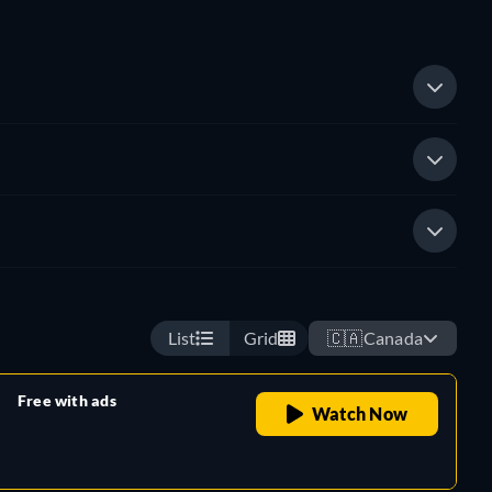
List
Grid
🇨🇦
Canada
Free with ads
Watch Now
retail price