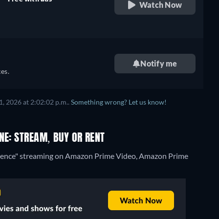
Watch Now
retail price
Notify me
es.
, 2026 at 2:02:02 p.m..
Something wrong? Let us know!
NE: STREAM, BUY OR RENT
lorence" streaming on Amazon Prime Video, Amazon Prime