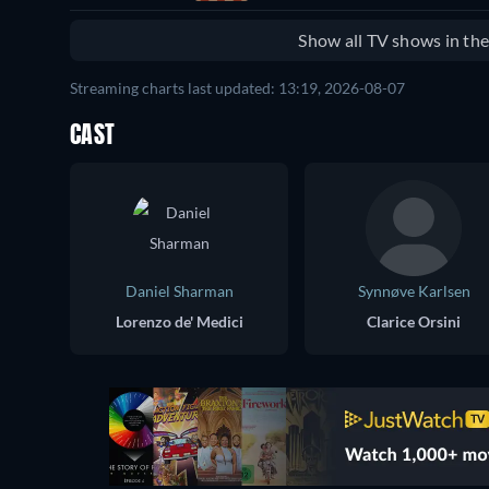
Show all TV shows in th
Streaming charts last updated: 13:19, 2026-08-07
CAST
Daniel Sharman
Synnøve Karlsen
Lorenzo de' Medici
Clarice Orsini