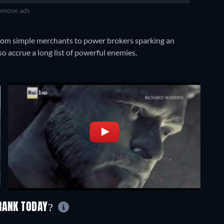
move ads
 from simple merchants to power brokers sparking an
o accrue a long list of powerful enemies.
 RANK TODAY?