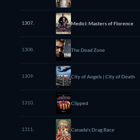
1307.
Medici: Masters of Florence
1308.
The Dead Zone
1309.
City of Angels | City of Death
1310.
Clipped
1311.
Canada's Drag Race