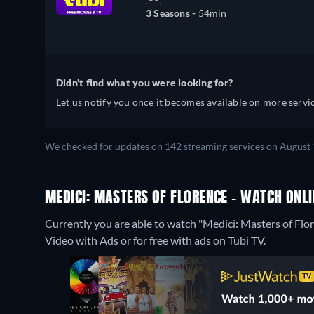
3 Seasons -
54min
Didn't find what you were looking for?
Let us notify you once it becomes available on more servic
We checked for updates on 142 streaming services on August 1
MEDICI: MASTERS OF FLORENCE - WATCH ONLI
Currently you are able to watch "Medici: Masters of F
Video with Ads or for free with ads on Tubi TV.