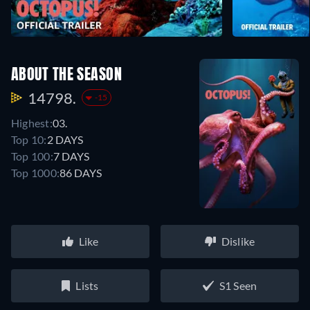
ABOUT THE SEASON
14798.
-15
Highest:
03.
Top 10:
2 DAYS
Top 100:
7 DAYS
Top 1000:
86 DAYS
Like
Dislike
Lists
S1 Seen