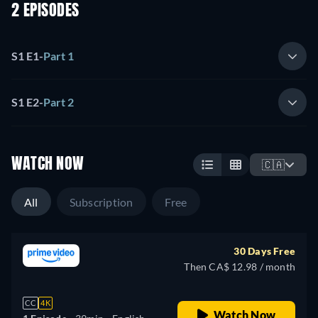
2 EPISODES
S1 E1
-
Part 1
S1 E2
-
Part 2
WATCH NOW
🇨🇦
All
Subscription
Free
30 Days Free
Then CA$ 12.98 / month
CC
4K
Watch Now