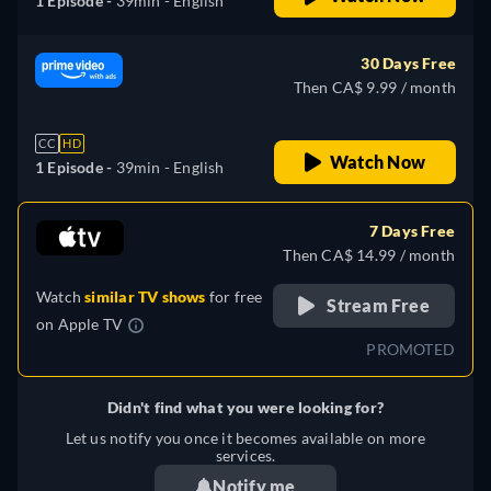
1 Episode -
39min
- English
30 Days Free
Then CA$ 9.99 / month
CC
HD
Watch Now
1 Episode -
39min
- English
7 Days Free
Then CA$ 14.99 / month
Watch
similar TV shows
for free
Stream Free
on
Apple TV
PROMOTED
Didn't find what you were looking for?
Let us notify you once it becomes available on more
services.
Notify me