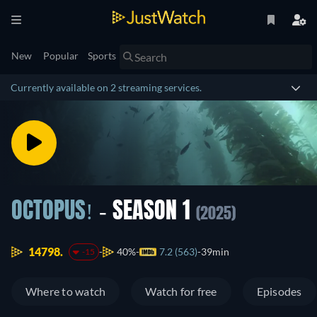
New
Popular
Sports
Currently available on 2 streaming services.
OCTOPUS!
- SEASON 1
(2025)
14798.
40%
7.2 (563)
39min
-15
Where to watch
Watch for free
Episodes