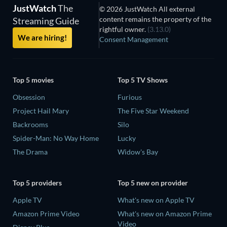
JustWatch
The
© 2026 JustWatch All external
content remains the property of the
Streaming Guide
rightful owner.
(3.13.0)
We are hiring!
Consent Management
Top 5 movies
Top 5 TV Shows
Obsession
Furious
Project Hail Mary
The Five Star Weekend
Backrooms
Silo
Spider-Man: No Way Home
Lucky
The Drama
Widow's Bay
Top 5 providers
Top 5 new on provider
Apple TV
What's new on Apple TV
Amazon Prime Video
What's new on Amazon Prime
Video