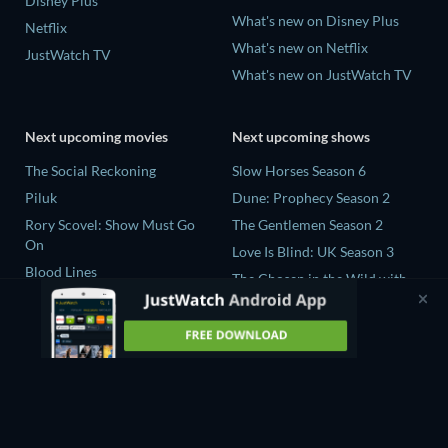
Disney Plus
What's new on Disney Plus
Netflix
What's new on Netflix
JustWatch TV
What's new on JustWatch TV
Next upcoming movies
Next upcoming shows
The Social Reckoning
Slow Horses Season 6
Piluk
Dune: Prophecy Season 2
Rory Scovel: Show Must Go
The Gentlemen Season 2
On
Love Is Blind: UK Season 3
Blood Lines
The Chosen in the Wild with
Nando Between Two Worlds -
Bear Grylls Season 1
A Sintonia Film