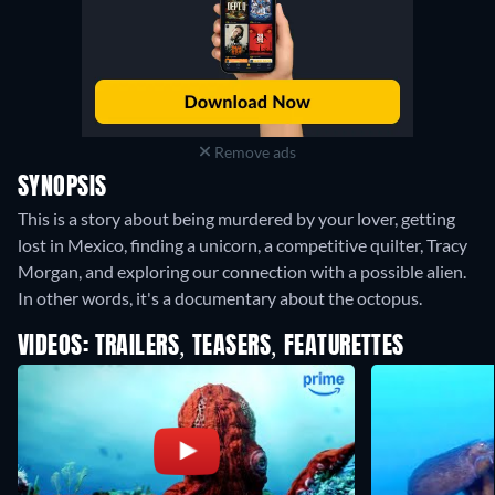
Remove ads
SYNOPSIS
This is a story about being murdered by your lover, getting
lost in Mexico, finding a unicorn, a competitive quilter, Tracy
Morgan, and exploring our connection with a possible alien.
In other words, it's a documentary about the octopus.
VIDEOS: TRAILERS, TEASERS, FEATURETTES