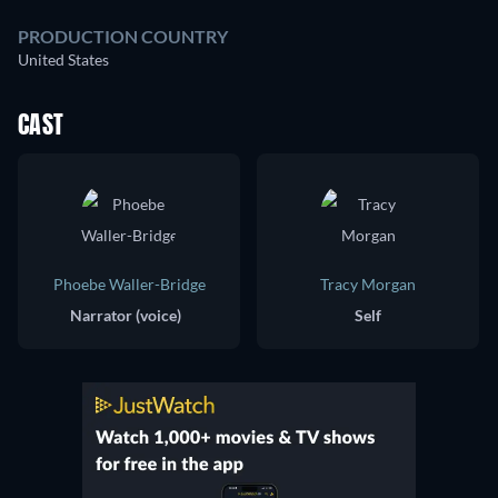
PRODUCTION COUNTRY
United States
CAST
Phoebe Waller-Bridge
Tracy Morgan
Narrator (voice)
Self