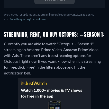
We checked for updates on 142 streaming services on July 25, 2026 at 1:26:40
a.m..
Something wrong? Let us know!
STREAMING, RENT, OR BUY OCTOPUS! – SEASON 1:
Currently you are able to watch "Octopus! - Season 1"
streaming on Amazon Prime Video, Amazon Prime Video
with Ads.
There aren't any free streaming options for
Octopus! right now. If you want know when it is streaming
for free, click 'Free' in the filters above and hit the
notification bell.