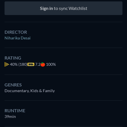
Sign in
to sync Watchlist
DIRECTOR
Niharika Desai
RATING
40%
(180)
7.2
100%
GENRES
Documentary, Kids & Family
RUNTIME
39min