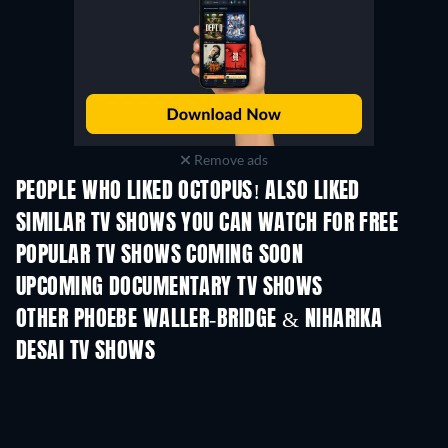
Remove ads
PEOPLE WHO LIKED OCTOPUS! ALSO LIKED
TV
TV
SIMILAR TV SHOWS YOU CAN WATCH FOR FREE
TV
TV
POPULAR TV SHOWS COMING SOON
TV
TV
UPCOMING DOCUMENTARY TV SHOWS
Season 1
Season 1
Seas
OTHER PHOEBE WALLER-BRIDGE & NIHARIKA
DESAI TV SHOWS
TV
TV