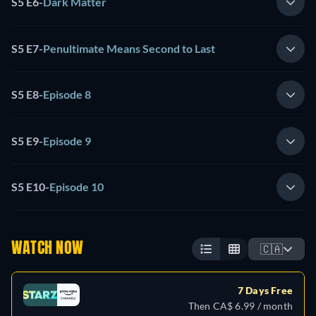
S5 E6
-
Dark Matter
S5 E7
-
Penultimate Means Second to Last
S5 E8
-
Episode 8
S5 E9
-
Episode 9
S5 E10
-
Episode 10
WATCH NOW
🇨🇦
7 Days Free
Then CA$ 6.99 / month