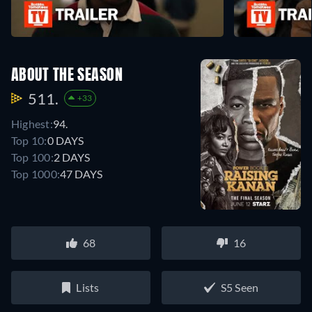
ABOUT THE SEASON
511.
+33
Highest:
94.
Top 10:
0 DAYS
Top 100:
2 DAYS
Top 1000:
47 DAYS
68
16
Lists
S5 Seen