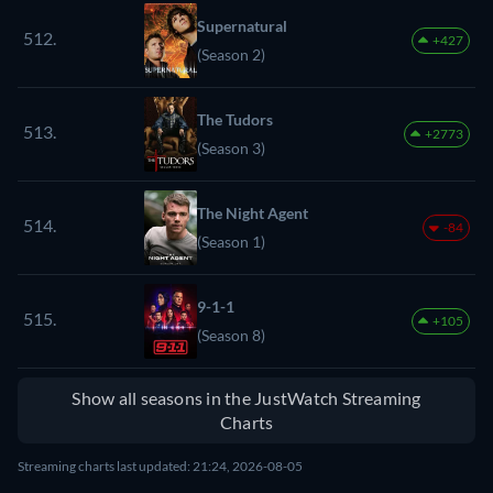
Supernatural
512.
+427
(Season 2)
The Tudors
513.
+2773
(Season 3)
The Night Agent
514.
-84
(Season 1)
9-1-1
515.
+105
(Season 8)
Show all seasons in the JustWatch Streaming
Charts
Streaming charts last updated: 21:24, 2026-08-05