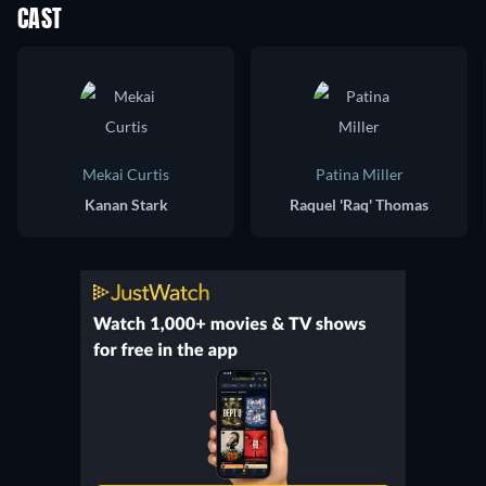
CAST
Mekai Curtis
Patina Miller
Kanan Stark
Raquel 'Raq' Thomas