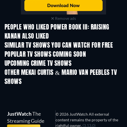
Remove ads
PEOPLE WHO LIKED POWER BOOK III: RAISING
KANAN ALSO LIKED
TV
TV
SIMILAR TV SHOWS YOU CAN WATCH FOR FREE
TV
POPULAR TV SHOWS COMING SOON
TV
TV
UPCOMING CRIME TV SHOWS
Season 6
Season 2
Seas
OTHER MEKAI CURTIS & MARIO VAN PEEBLES TV
SHOWS
TV
TV
JustWatch
The
© 2026 JustWatch All external
content remains the property of the
Streaming Guide
rightful owner.
(3.13.0)