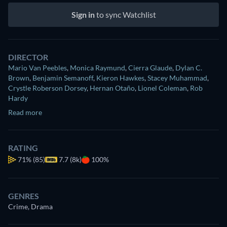
Sign in
to sync Watchlist
DIRECTOR
Mario Van Peebles
,
Monica Raymund
,
Cierra Glaude
,
Dylan C.
Brown
,
Benjamin Semanoff
,
Kieron Hawkes
,
Stacey Muhammad
,
Crystle Roberson Dorsey
,
Hernan Otaño
,
Lionel Coleman
,
Rob
Hardy
Read more
RATING
71%
(85)
7.7 (8k)
100%
GENRES
Crime, Drama