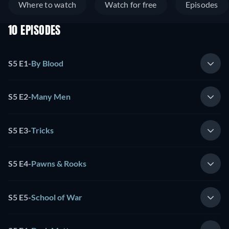
Where to watch
Watch for free
Episodes
10 EPISODES
S5 E1
-
By Blood
S5 E2
-
Many Men
S5 E3
-
Tricks
S5 E4
-
Pawns & Rooks
S5 E5
-
School of War