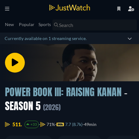
New
Popular
Sports
Currently available on 1 streaming service.
POWER BOOK III: RAISING KANAN
-
SEASON 5
(2026)
511.
71%
7.7 (8.7k)
49min
+33