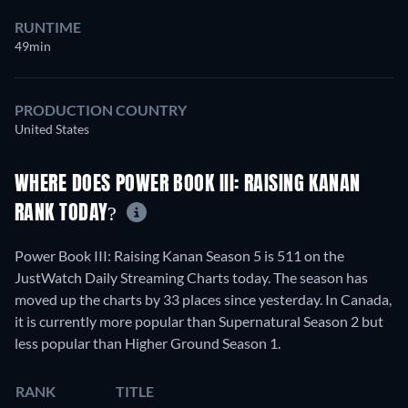
RUNTIME
49min
PRODUCTION COUNTRY
United States
WHERE DOES POWER BOOK III: RAISING KANAN
RANK TODAY?
Power Book III: Raising Kanan Season 5 is 511 on the
JustWatch Daily Streaming Charts today. The season has
moved up the charts by 33 places since yesterday. In Canada,
it is currently more popular than Supernatural Season 2 but
less popular than Higher Ground Season 1.
RANK
TITLE