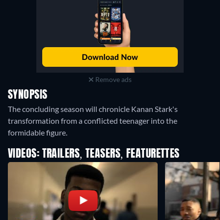
Remove ads
SYNOPSIS
The concluding season will chronicle Kanan Stark's
transformation from a conflicted teenager into the
formidable figure.
VIDEOS: TRAILERS, TEASERS, FEATURETTES