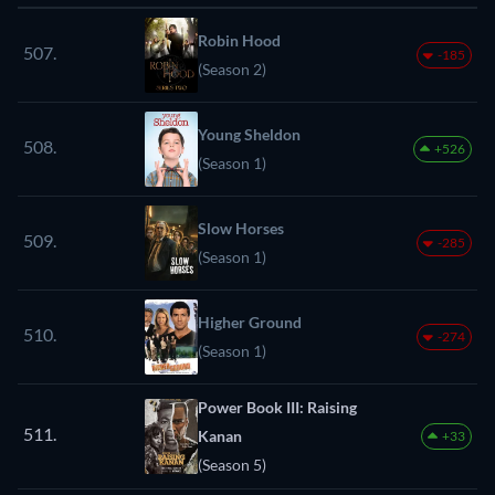
Robin Hood
507.
-185
(Season 2)
Young Sheldon
508.
+526
(Season 1)
Slow Horses
509.
-285
(Season 1)
Higher Ground
510.
-274
(Season 1)
Power Book III: Raising
511.
Kanan
+33
(Season 5)