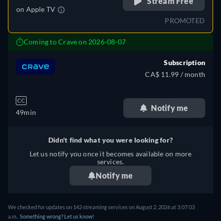
Stream Free
on
Apple TV
PROMOTED
Coming to Crave on 2026-08-07
Subscription
CA$ 11.99 / month
CC
Notify me
49min
Didn't find what you were looking for?
Let us notify you once it becomes available on more
services.
Notify me
We checked for updates on 142 streaming services on August 2, 2026 at 3:07:03
a.m..
Something wrong? Let us know!