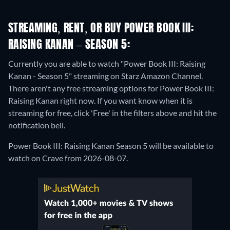
STREAMING, RENT, OR BUY POWER BOOK III:
RAISING KANAN – SEASON 5:
Currently you are able to watch "Power Book III: Raising
Kanan - Season 5" streaming on Starz Amazon Channel.
There aren't any free streaming options for Power Book III:
Raising Kanan right now. If you want know when it is
streaming for free, click 'Free' in the filters above and hit the
notification bell.
Power Book III: Raising Kanan Season 5 will be available to
watch on Crave from 2026-08-07.