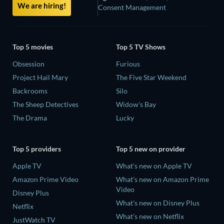
We are hiring!
Consent Management
Top 5 movies
Top 5 TV Shows
Obsession
Furious
Project Hail Mary
The Five Star Weekend
Backrooms
Silo
The Sheep Detectives
Widow's Bay
The Drama
Lucky
Top 5 providers
Top 5 new on provider
Apple TV
What's new on Apple TV
Amazon Prime Video
What's new on Amazon Prime
Video
Disney Plus
What's new on Disney Plus
Netflix
What's new on Netflix
JustWatch TV