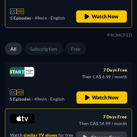
CC
HD
Watch Now
5 Episodes -
49min
- English
PROMOTED
All
Subscription
Free
7 Days Free
Then CA$ 6.99 / month
CC
HD
Watch Now
5 Episodes -
49min
- English
7 Days Free
Then CA$ 14.99 / month
Watch
similar TV shows
for free