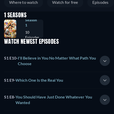
Where to watch
Watch for free
Episodes
1 SEASONS
Season
1
10
Episodes
WATCH NEWEST EPISODES
S1 E10
-
I'll Believe in You No Matter What Path You
Choose
S1 E9
-
Which One Is the Real You
S1 E8
-
You Should Have Just Done Whatever You
Wanted