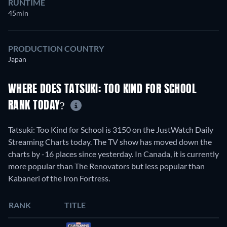
RUNTIME
45min
PRODUCTION COUNTRY
Japan
WHERE DOES TATSUKI: TOO KIND FOR SCHOOL
RANK TODAY?
Tatsuki: Too Kind for School is 3150 on the JustWatch Daily
Streaming Charts today. The TV show has moved down the
charts by -16 places since yesterday. In Canada, it is currently
more popular than The Renovators but less popular than
Kabaneri of the Iron Fortress.
RANK
TITLE