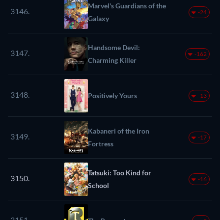
Marvel's Guardians of the
3146.
-24
Galaxy
Handsome Devil:
3147.
-162
Charming Killer
3148.
Positively Yours
-13
Kabaneri of the Iron
3149.
-17
Fortress
Tatsuki: Too Kind for
3150.
-16
School
3151.