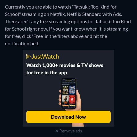
Currently you are able to watch "Tatsuki: Too Kind for
School" streaming on Netflix, Netflix Standard with Ads.
There aren't any free streaming options for Tatsuki: Too Kind
for School right now. If you want know when it is streaming
for free, click 'Free' in the filters above and hit the
notification bell.
Remove ads