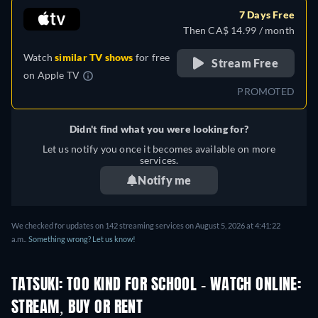
7 Days Free
Then CA$ 14.99 / month
Watch
similar TV shows
for free
Stream Free
on
Apple TV
PROMOTED
Didn't find what you were looking for?
Let us notify you once it becomes available on more
services.
Notify me
We checked for updates on 142 streaming services on August 5, 2026 at 4:41:22
a.m..
Something wrong? Let us know!
TATSUKI: TOO KIND FOR SCHOOL - WATCH ONLINE:
STREAM, BUY OR RENT