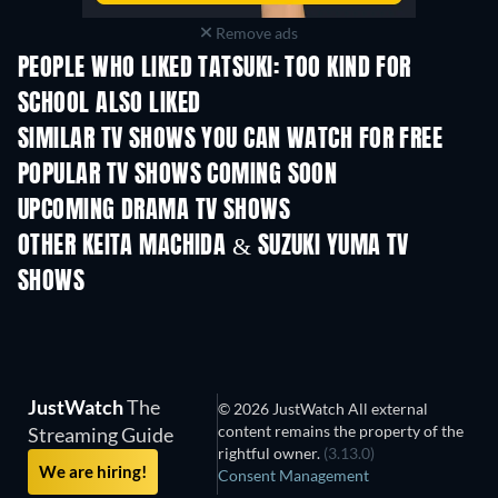
Remove ads
PEOPLE WHO LIKED TATSUKI: TOO KIND FOR
SCHOOL ALSO LIKED
TV
SIMILAR TV SHOWS YOU CAN WATCH FOR FREE
TV
TV
POPULAR TV SHOWS COMING SOON
TV
TV
UPCOMING DRAMA TV SHOWS
Season 6
Season 2
Seas
OTHER KEITA MACHIDA & SUZUKI YUMA TV
SHOWS
TV
TV
JustWatch
The
© 2026 JustWatch All external
content remains the property of the
Streaming Guide
rightful owner.
(3.13.0)
We are hiring!
Consent Management