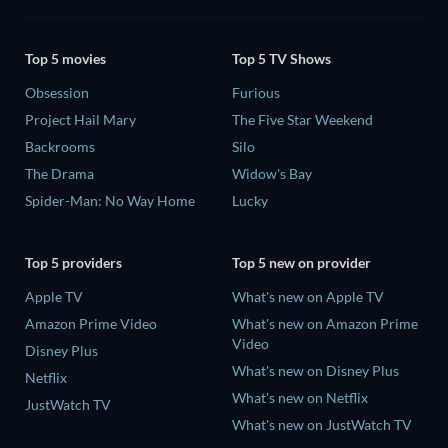
Top 5 movies
Top 5 TV Shows
Obsession
Furious
Project Hail Mary
The Five Star Weekend
Backrooms
Silo
The Drama
Widow's Bay
Spider-Man: No Way Home
Lucky
Top 5 providers
Top 5 new on provider
Apple TV
What's new on Apple TV
Amazon Prime Video
What's new on Amazon Prime
Video
Disney Plus
What's new on Disney Plus
Netflix
What's new on Netflix
JustWatch TV
What's new on JustWatch TV