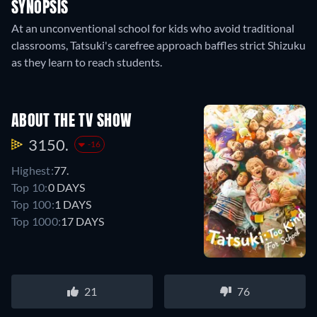
SYNOPSIS
At an unconventional school for kids who avoid traditional
classrooms, Tatsuki's carefree approach baffles strict Shizuku
as they learn to reach students.
ABOUT THE TV SHOW
3150.
-16
Highest:
77.
Top 10:
0 DAYS
Top 100:
1 DAYS
Top 1000:
17 DAYS
21
76