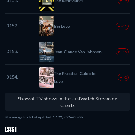
The Renovators
-9
3152.
Big Love
-21
3153.
Jean-Claude Van Johnson
-15
The Practical Guide to
3154.
-2
Love
Show all TV shows in the JustWatch Streaming
Charts
Streaming charts last updated: 17:22, 2026-08-06
CAST