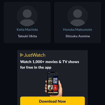
Keita Machida
Honoka Matsumoto
Tatsuki Ukita
Shizuku Aomine