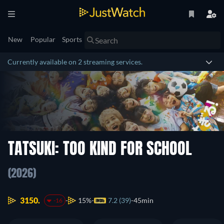
New
Popular
Sports
Currently available on 2 streaming services.
TATSUKI: TOO KIND FOR SCHOOL
(2026)
3150.
15%
7.2 (39)
45min
-16