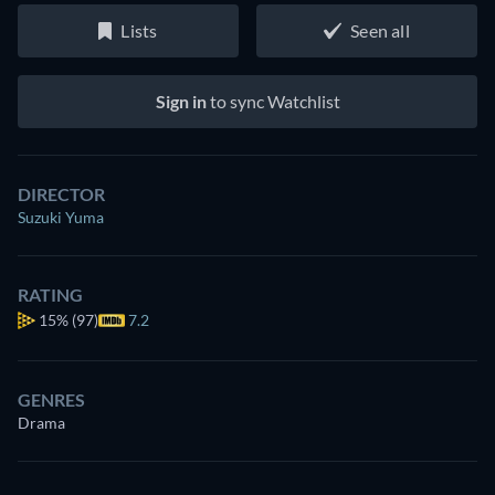
Lists
Seen all
Sign in
to sync Watchlist
DIRECTOR
Suzuki Yuma
RATING
15%
(97)
7.2
GENRES
Drama