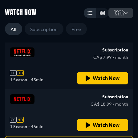
WATCH NOW
🇨🇦
All
Subscription
Free
Subscription
CA$ 7.99 / month
CC
HD
Watch Now
1 Season -
45min
Subscription
CA$ 18.99 / month
CC
HD
Watch Now
1 Season -
45min