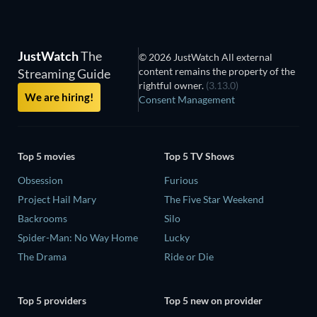
JustWatch
The
© 2026 JustWatch All external
content remains the property of the
Streaming Guide
rightful owner.
(3.13.0)
We are hiring!
Consent Management
Top 5 movies
Top 5 TV Shows
Obsession
Furious
Project Hail Mary
The Five Star Weekend
Backrooms
Silo
Spider-Man: No Way Home
Lucky
The Drama
Ride or Die
Top 5 providers
Top 5 new on provider