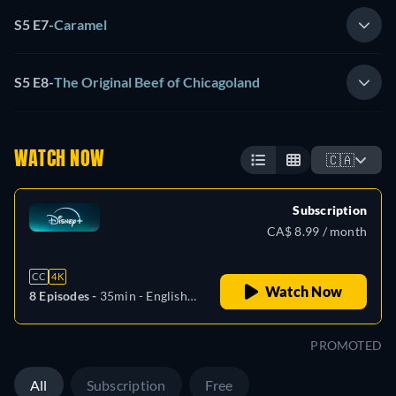
S5 E7
-
Caramel
S5 E8
-
The Original Beef of Chicagoland
WATCH NOW
🇨🇦
Subscription
CA$ 8.99 / month
CC
4K
Watch Now
8 Episodes -
35min
- English,
Czech, German, Spanish,
Spanish (Latinamerican),
PROMOTED
French, Hungarian, Italian,
Japanese, Polish, Portuguese
All
Subscription
Free