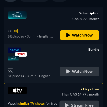
(Brazil), Turkish
Subscription
CA$ 8.99 / month
CC
4K
Watch Now
8 Episodes -
35min
- English,
Czech, German, Spanish,
Spanish (Latinamerican),
Bundle
French, Hungarian, Italian,
retail price
Japanese, Polish, Portuguese
(Brazil), Turkish
Watch Now
CC
8 Episodes -
35min
- English,
Czech, German, Spanish,
Spanish (Latinamerican),
7 Days Free
French, Hungarian, Italian,
Then CA$ 14.99 / month
Japanese, Polish, Portuguese
Watch
similar TV shows
for free
(Brazil), Turkish
Stream Free