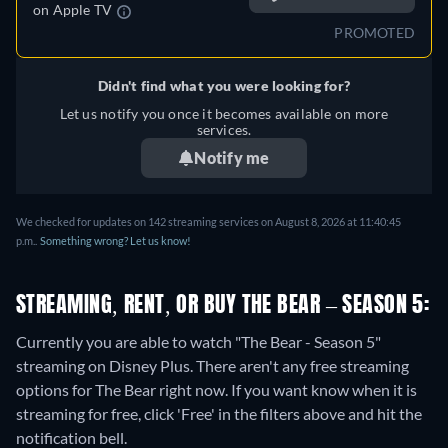
on
Apple TV
PROMOTED
Didn't find what you were looking for?
Let us notify you once it becomes available on more
services.
Notify me
We checked for updates on 142 streaming services on August 8, 2026 at 11:40:45
p.m..
Something wrong? Let us know!
STREAMING, RENT, OR BUY THE BEAR – SEASON 5:
Currently you are able to watch "The Bear - Season 5"
streaming on Disney Plus.
There aren't any free streaming
options for The Bear right now. If you want know when it is
streaming for free, click 'Free' in the filters above and hit the
notification bell.