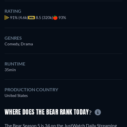
RATING
91%
(4.6k)
8.5 (320k)
93%
GENRES
Comedy, Drama
RUNTIME
35min
PRODUCTION COUNTRY
United States
WHERE DOES THE BEAR RANK TODAY?
The Bear Season 5 is 34 on the JustWatch Daily Streaming