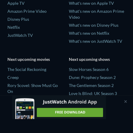
Apple TV
What's new on Apple TV
Amazon Prime Video
What's new on Amazon Prime
Video
Disney Plus
What's new on Disney Plus
Netflix
What's new on Netflix
JustWatch TV
What's new on JustWatch TV
Next upcoming movies
Next upcoming shows
The Social Reckoning
Slow Horses Season 6
Creep
Dune: Prophecy Season 2
Rory Scovel: Show Must Go
The Gentlemen Season 2
On
Love Is Blind: UK Season 3
In the Shadow of Iris
The Bidding Room Series 7
Blood Lines