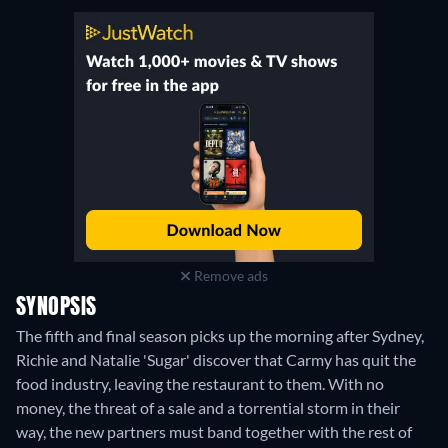
Remove ads
SYNOPSIS
The fifth and final season picks up the morning after Sydney,
Richie and Natalie 'Sugar' discover that Carmy has quit the
food industry, leaving the restaurant to them. With no
money, the threat of a sale and a torrential storm in their
way, the new partners must band together with the rest of