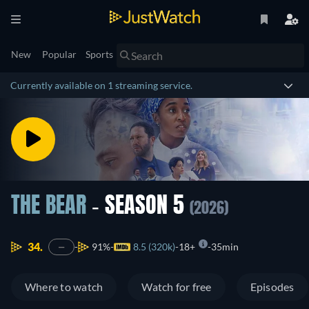
New
Popular
Sports
Currently available on 1 streaming service.
THE BEAR
- SEASON 5
(2026)
34.
91%
8.5 (320k)
18+
35min
—
Where to watch
Watch for free
Episodes