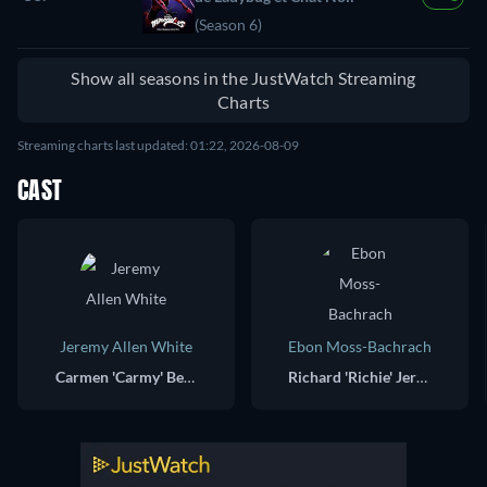
(Season 6)
Show all seasons in the JustWatch Streaming
Charts
Streaming charts last updated: 01:22, 2026-08-09
CAST
Jeremy Allen White
Ebon Moss-Bachrach
Carmen 'Carmy' Berzatto
Richard 'Richie' Jerimovich