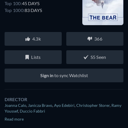
Top 100:
45 DAYS
Top 1000:
83 DAYS
4.3k
366
Lists
S5 Seen
Sign in
to sync Watchlist
DIRECTOR
Joanna Calo
,
Janicza Bravo
,
Ayo Edebiri
,
Christopher Storer
,
Ramy
Youssef
,
Duccio Fabbri
Read more