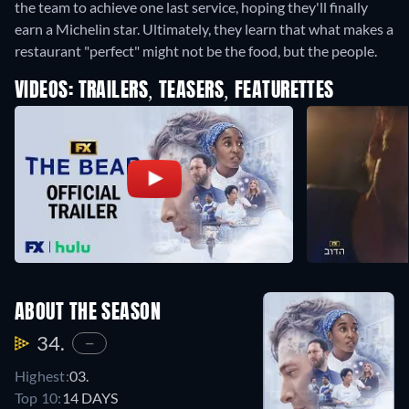
the team to achieve one last service, hoping they'll finally
earn a Michelin star. Ultimately, they learn that what makes a
restaurant "perfect" might not be the food, but the people.
VIDEOS: TRAILERS, TEASERS, FEATURETTES
ABOUT THE SEASON
34.
—
Highest:
03.
Top 10:
14 DAYS