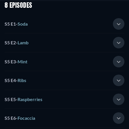
8 EPISODES
S5 E1
-
Soda
S5 E2
-
Lamb
S5 E3
-
Mint
S5 E4
-
Ribs
S5 E5
-
Raspberries
S5 E6
-
Focaccia