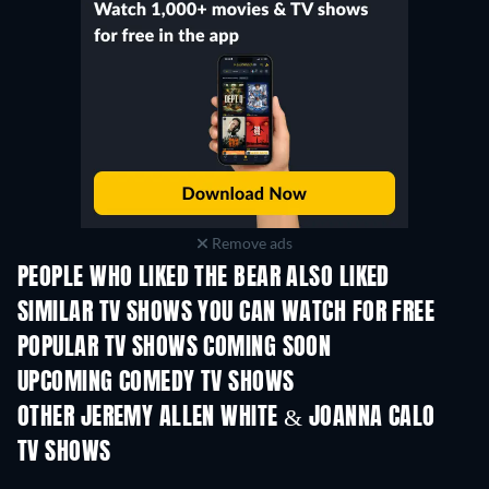
Remove ads
PEOPLE WHO LIKED THE BEAR ALSO LIKED
TV
TV
SIMILAR TV SHOWS YOU CAN WATCH FOR FREE
TV
TV
POPULAR TV SHOWS COMING SOON
TV
TV
UPCOMING COMEDY TV SHOWS
Season 6
Season 2
Seas
OTHER JEREMY ALLEN WHITE & JOANNA CALO
TV SHOWS
TV
TV