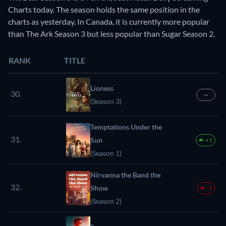
Charts today. The season holds the same position in the
charts as yesterday. In Canada, it is currently more popular
than The Ark Season 3 but less popular than Sugar Season 2.
RANK
TITLE
Lioness
30.
—
(Season 3)
Temptations Under the
31.
Sun
+1
(Season 1)
Nirvanna the Band the
32.
Show
-3
(Season 2)