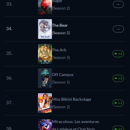
Sugar
33.
—
(Season 2)
The Bear
34.
—
(Season 5)
The Ark
35.
+1
(Season 3)
Off Campus
36.
+1
(Season 1)
Miss Bikini Backstage
37.
+1
(Season 2)
Miraculous: Les aventures
38.
de Ladybug et Chat Noir
+1