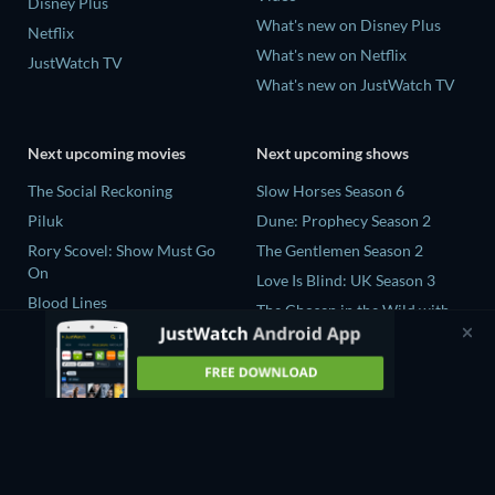
Disney Plus
What's new on Disney Plus
Netflix
What's new on Netflix
JustWatch TV
What's new on JustWatch TV
Next upcoming movies
Next upcoming shows
The Social Reckoning
Slow Horses Season 6
Piluk
Dune: Prophecy Season 2
Rory Scovel: Show Must Go
The Gentlemen Season 2
On
Love Is Blind: UK Season 3
Blood Lines
The Chosen in the Wild with
Nando Between Two Worlds -
Bear Grylls Season 1
A Sintonia Film