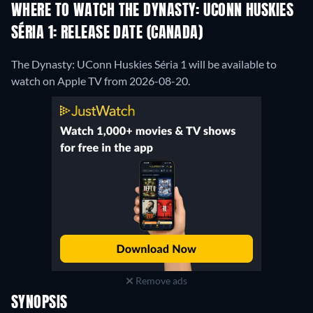
WHERE TO WATCH THE DYNASTY: UCONN HUSKIES
SÉRIA 1: RELEASE DATE (CANADA)
The Dynasty: UConn Huskies Séria 1 will be available to
watch on Apple TV from 2026-08-20.
Remove ads
SYNOPSIS