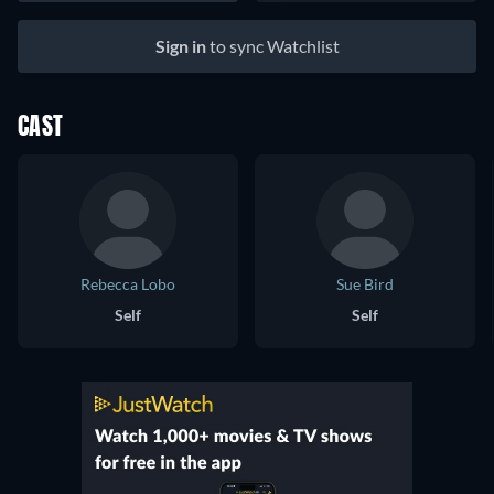
Sign in
to sync Watchlist
CAST
Rebecca Lobo
Sue Bird
Self
Self