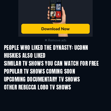
Remove ads
PEOPLE WHO LIKED THE DYNASTY: UCONN
HUSKIES ALSO LIKED
TV
TV
SIMILAR TV SHOWS YOU CAN WATCH FOR FREE
TV
POPULAR TV SHOWS COMING SOON
TV
TV
UPCOMING DOCUMENTARY TV SHOWS
Season 1
Season 1
Seas
OTHER REBECCA LOBO TV SHOWS
TV
TV