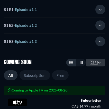
S1 E1
-
Episode #1.1
S1 E2
-
Episode #1.2
S1 E3
-
Episode #1.3
COMING SOON
🇨🇦
All
Subscription
Free
Coming to Apple TV on 2026-08-20
Subscription
CA$ 14.99 / month