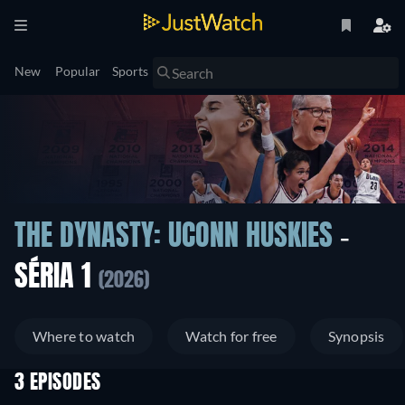
New
Popular
Sports
THE DYNASTY: UCONN HUSKIES
-
SÉRIA 1
(2026)
Where to watch
Watch for free
Synopsis
3 EPISODES