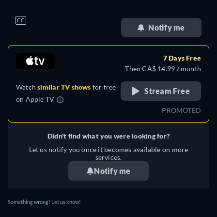
CC
Notify me
7 Days Free
Then CA$ 14.99 / month
Watch
similar TV shows
for free
Stream Free
on
Apple TV
PROMOTED
Didn't find what you were looking for?
Let us notify you once it becomes available on more
services.
Notify me
Something wrong? Let us know!