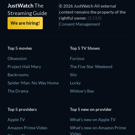
JustWatch
The
© 2026 JustWatch All external
content remains the property of the
Streaming Guide
rightful owner.
(3.13.0)
We are hiring!
Consent Management
Top 5 movies
Top 5 TV Shows
Obsession
Furious
Project Hail Mary
The Five Star Weekend
Backrooms
Silo
Spider-Man: No Way Home
Lucky
The Drama
Widow's Bay
Top 5 providers
Top 5 new on provider
Apple TV
What's new on Apple TV
Amazon Prime Video
What's new on Amazon Prime
Video