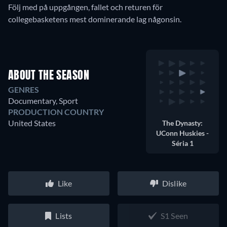
Följ med på uppgången, fallet och returen för
collegebasketens mest dominerande lag någonsin.
ABOUT THE SEASON
GENRES
Documentary, Sport
PRODUCTION COUNTRY
United States
The Dynasty:
UConn Huskies -
Séria 1
Like
Dislike
Lists
S1 Seen