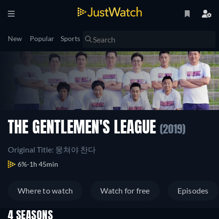
New
Popular
Sports
THE GENTLEMEN'S LEAGUE
(2019)
Original Title: 뭉쳐야 찬다
6%
1h 45min
Where to watch
Watch for free
Episodes
4 SEASONS