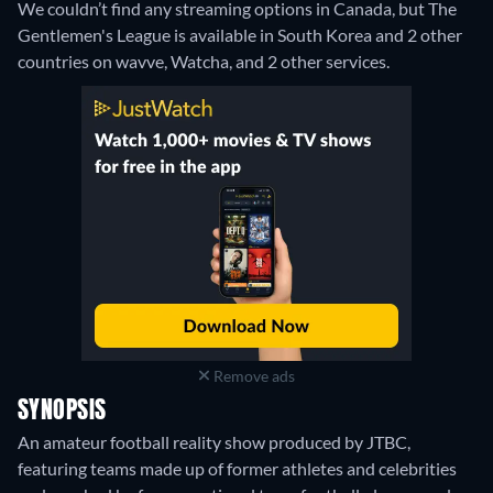
We couldn’t find any streaming options in Canada, but The
Gentlemen's League is available in South Korea and 2 other
countries on wavve, Watcha, and 2 other services.
Remove ads
SYNOPSIS
An amateur football reality show produced by JTBC,
featuring teams made up of former athletes and celebrities