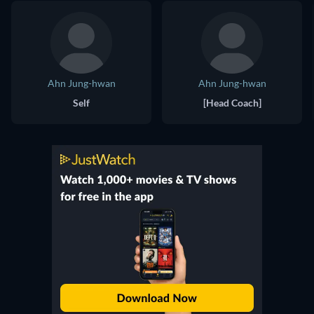
Ahn Jung-hwan
Ahn Jung-hwan
Self
[Head Coach]