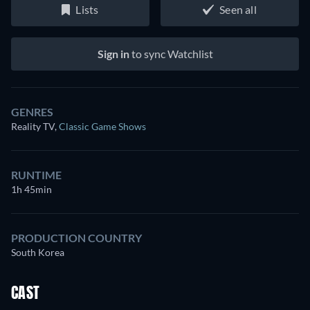
Lists
Seen all
Sign in
to sync Watchlist
GENRES
Reality TV
,
Classic Game Shows
RUNTIME
1h 45min
PRODUCTION COUNTRY
South Korea
CAST