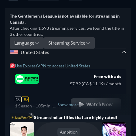
The Gentlemen's League is not available for streaming in
Canada.
After checking 1,593 streaming services, we found the title in
3 other countries.
Language
Streaming Service
United States
Use ExpressVPN to access United States
Free with ads
$7.99 (CA$ 11.19) / month
CC
HD
Watch Now
Show more
1 Season -
105min
-
Korean
Stream similar titles that are highly rated!
Argentina
Ambition