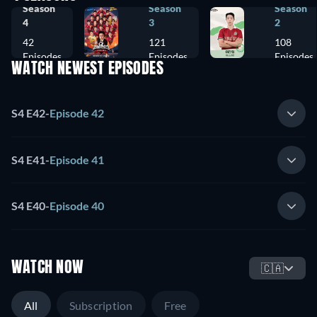
Season
Season
Season
4
3
2
42
121
108
Episodes
Episodes
Episodes
WATCH NEWEST EPISODES
S4 E42
-
Episode 42
S4 E41
-
Episode 41
S4 E40
-
Episode 40
WATCH NOW
🇨🇦
All
Subscription
Free