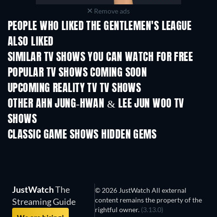
Remove ads
PEOPLE WHO LIKED THE GENTLEMEN'S LEAGUE
ALSO LIKED
TV
TV
SIMILAR TV SHOWS YOU CAN WATCH FOR FREE
TV
TV
POPULAR TV SHOWS COMING SOON
TV
TV
UPCOMING REALITY TV TV SHOWS
Season 3
Season 1
Seas
OTHER AHN JUNG-HWAN & LEE JUN WOO TV
SHOWS
TV
TV
CLASSIC GAME SHOWS HIDDEN GEMS
TV
TV
JustWatch
The
© 2026 JustWatch All external
content remains the property of the
Streaming Guide
rightful owner.
(3.13.0)