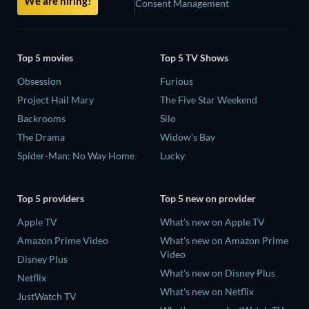
We are hiring!
Consent Management
Top 5 movies
Top 5 TV Shows
Obsession
Furious
Project Hail Mary
The Five Star Weekend
Backrooms
Silo
The Drama
Widow's Bay
Spider-Man: No Way Home
Lucky
Top 5 providers
Top 5 new on provider
Apple TV
What's new on Apple TV
Amazon Prime Video
What's new on Amazon Prime
Video
Disney Plus
What's new on Disney Plus
Netflix
What's new on Netflix
JustWatch TV