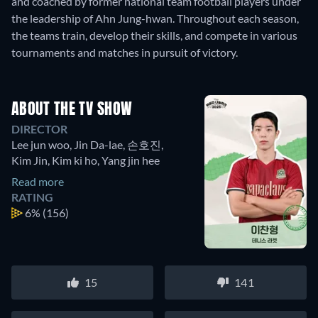
and coached by former national team football players under
the leadership of Ahn Jung-hwan. Throughout each season,
the teams train, develop their skills, and compete in various
tournaments and matches in pursuit of victory.
ABOUT THE TV SHOW
DIRECTOR
Lee jun woo
,
Jin Da-lae
,
손호진
,
Kim Jin
,
Kim ki ho
,
Yang jin hee
Read more
RATING
6%
(156)
15
141