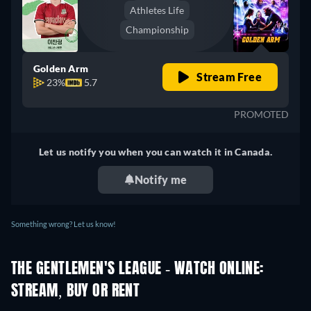
Athletes Life
Championship
Golden Arm
Stream Free
23%
5.7
PROMOTED
Let us notify you when you can watch it in Canada.
Notify me
Something wrong? Let us know!
THE GENTLEMEN'S LEAGUE - WATCH ONLINE:
STREAM, BUY OR RENT