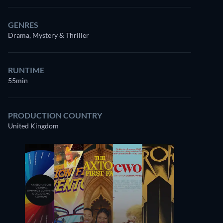
GENRES
Drama, Mystery & Thriller
RUNTIME
55min
PRODUCTION COUNTRY
United Kingdom