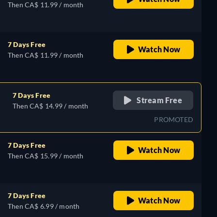
Then CA$ 11.99 / month
7 Days Free
Watch Now
Then CA$ 11.99 / month
7 Days Free
Stream Free
Then CA$ 14.99 / month
PROMOTED
7 Days Free
Watch Now
Then CA$ 15.99 / month
7 Days Free
Watch Now
Then CA$ 6.99 / month