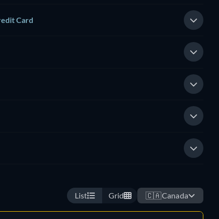
redit Card
List
Grid
🇨🇦
Canada