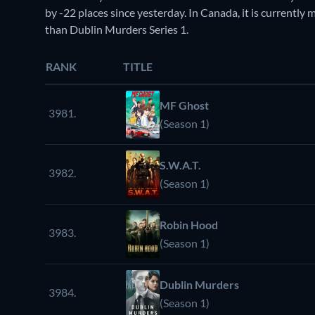
by -22 places since yesterday. In Canada, it is currentl
than Dublin Murders Series 1.
RANK
TITLE
MF Ghost
3981.
(Season 1)
S.W.A.T.
3982.
(Season 1)
Robin Hood
3983.
(Season 1)
Dublin Murders
3984.
(Season 1)