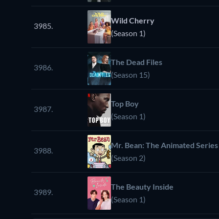
Wild Cherry
3985.
(Season 1)
The Dead Files
3986.
(Season 15)
Top Boy
3987.
(Season 1)
Mr. Bean: The Animated Series
3988.
(Season 2)
The Beauty Inside
3989.
(Season 1)