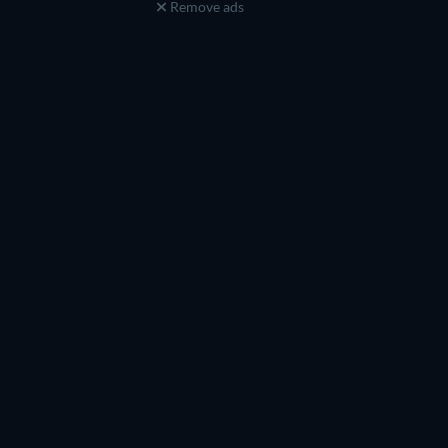
Remove ads