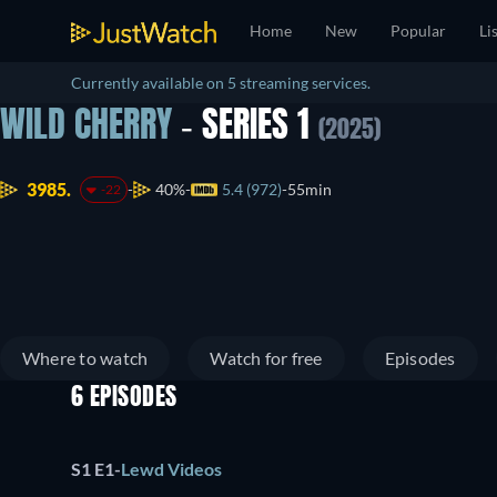
Home
New
Popular
Li
Currently available on 5 streaming services.
WILD CHERRY
- SERIES 1
(2025)
3985.
40%
5.4 (972)
55min
-22
Where to watch
Watch for free
Episodes
6 EPISODES
S1 E1
-
Lewd Videos