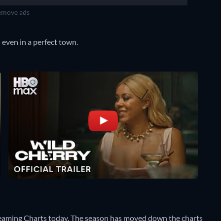
move ads
 even in a perfect town.
reaming Charts today. The season has moved down the charts