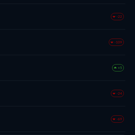
-22
-109
+5
-24
-69