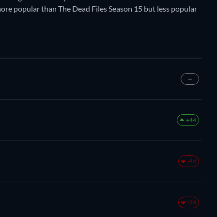
y more popular than The Dead Files Season 15 but less popular
—
+44
-44
-74