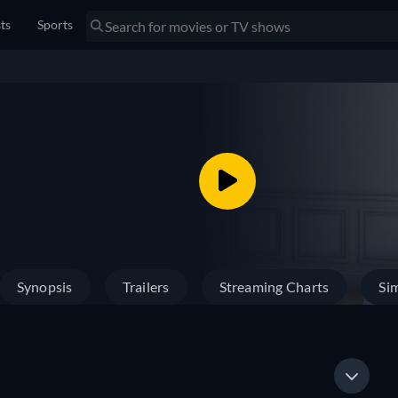
sts
Sports
Synopsis
Trailers
Streaming Charts
Sim