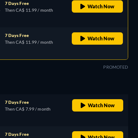
7 Days Free
Watch Now
,
Then CA$ 11.99 / month
7 Days Free
Watch Now
Then CA$ 11.99 / month
PROMOTED
7 Days Free
Watch Now
Then CA$ 7.99 / month
7 Days Free
Watch Now