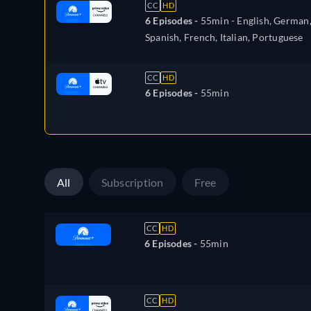
CC
HD
6 Episodes -
55min
- English, German
Spanish, French, Italian, Portuguese
CC
HD
6 Episodes -
55min
All
Subscription
Free
CC
HD
6 Episodes -
55min
CC
HD