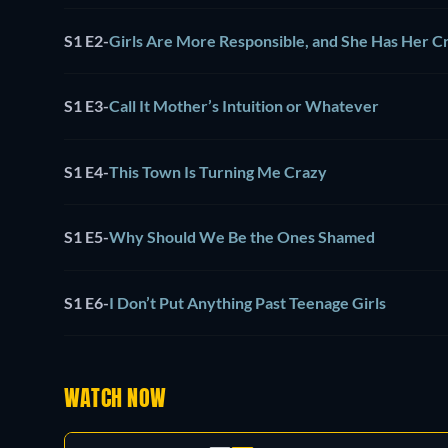
S1 E2
-
Girls Are More Responsible, and She Has Her C
S1 E3
-
Call It Mother’s Intuition or Whatever
S1 E4
-
This Town Is Turning Me Crazy
S1 E5
-
Why Should We Be the Ones Shamed
S1 E6
-
I Don’t Put Anything Past Teenage Girls
WATCH NOW