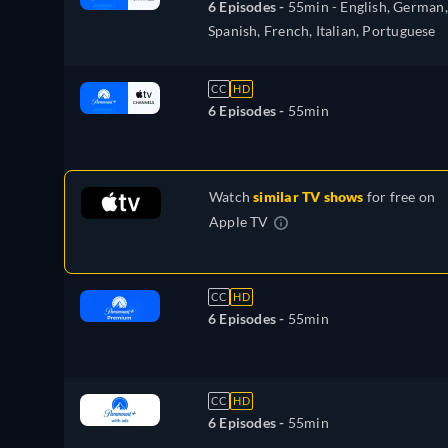
6 Episodes -
55min
- English, German,
Spanish, French, Italian, Portuguese
CC
HD
6 Episodes -
55min
Watch
similar TV shows
for free on
Apple TV
CC
HD
6 Episodes -
55min
CC
HD
6 Episodes -
55min