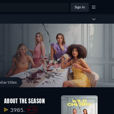
Sign In
ilar titles
ABOUT THE SEASON
3985.
-22