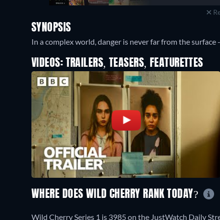
Re
SYNOPSIS
In a complex world, danger is never far from the surface -
VIDEOS: TRAILERS, TEASERS, FEATURETTES
WHERE DOES WILD CHERRY RANK TODAY?
Wild Cherry Series 1 is 3985 on the JustWatch Daily St