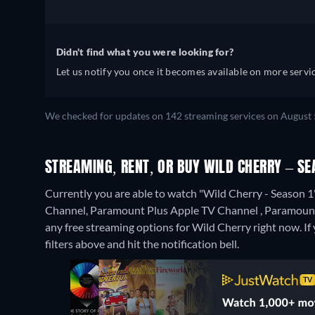
Didn't find what you were looking for?
Let us notify you once it becomes available on more servic
We checked for updates on 142 streaming services on August 5
STREAMING, RENT, OR BUY WILD CHERRY – SE
Currently you are able to watch "Wild Cherry - Seaso
Channel, Paramount Plus Apple TV Channel , Paramount
any free streaming options for Wild Cherry right now. If y
filters above and hit the notification bell.