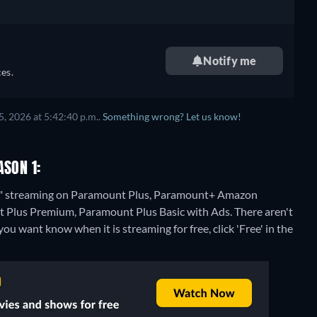
Notify me
es.
, 2026 at 5:42:40 p.m..
Something wrong? Let us know!
ASON 1:
n 1" streaming on Paramount Plus, Paramount+ Amazon
 Plus Premium, Paramount Plus Basic with Ads.
There aren't
ou want know when it is streaming for free, click 'Free' in the