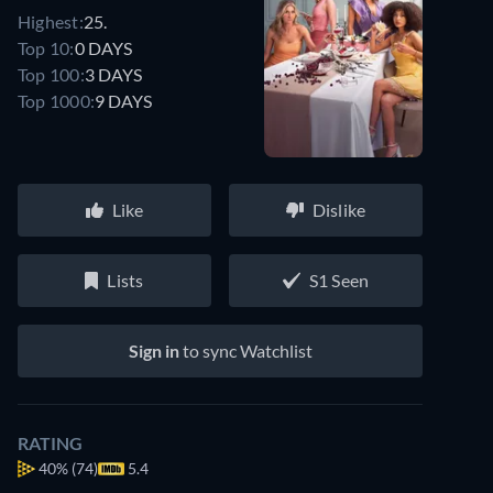
Highest:
25.
Top 10:
0 DAYS
Top 100:
3 DAYS
Top 1000:
9 DAYS
Like
Dislike
Lists
S1 Seen
Sign in
to sync Watchlist
RATING
40%
(74)
5.4