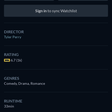
Sign in
to sync Watchlist
DIRECTOR
Tyler Perry
RATING
6.7 (1k)
GENRES
Comedy, Drama, Romance
RUNTIME
33min