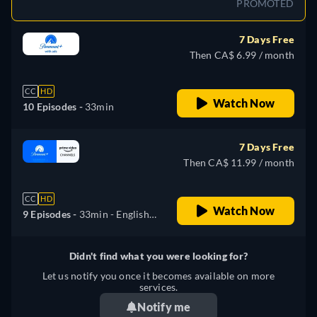
PROMOTED
7 Days Free
Then CA$ 6.99 / month
CC
HD
Watch Now
10 Episodes -
33min
7 Days Free
Then CA$ 11.99 / month
CC
HD
Watch Now
9 Episodes -
33min
- English,
Spanish, Portuguese
Didn't find what you were looking for?
Let us notify you once it becomes available on more
services.
Notify me