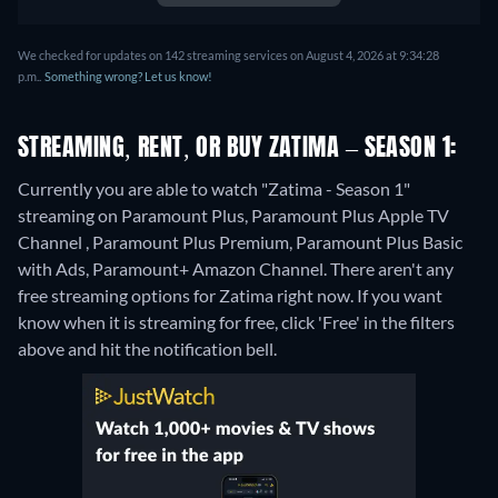
We checked for updates on 142 streaming services on August 4, 2026 at 9:34:28
p.m..
Something wrong? Let us know!
STREAMING, RENT, OR BUY ZATIMA – SEASON 1:
Currently you are able to watch "Zatima - Season 1"
streaming on Paramount Plus, Paramount Plus Apple TV
Channel , Paramount Plus Premium, Paramount Plus Basic
with Ads, Paramount+ Amazon Channel.
There aren't any
free streaming options for Zatima right now. If you want
know when it is streaming for free, click 'Free' in the filters
above and hit the notification bell.