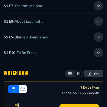
S1 E7
-
Trouble at Home
S1 E8
-
About Last Night
S1 E9
-
Blurred Boundaries
S1 E10
-
To Be Frank
WATCH NOW
🇨🇦
7 Days Free
Then CA$ 11.99 / month
CC
HD