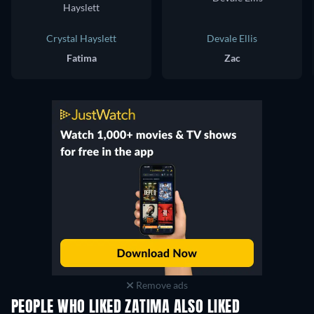
Crystal Hayslett
Devale Ellis
Fatima
Zac
Remove ads
PEOPLE WHO LIKED ZATIMA ALSO LIKED
TV