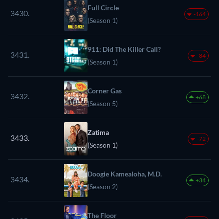
Full Circle
3430.
-164
(Season 1)
911: Did The Killer Call?
3431.
-84
(Season 1)
Corner Gas
3432.
+68
(Season 5)
Zatima
3433.
-72
(Season 1)
Doogie Kamealoha, M.D.
3434.
+34
(Season 2)
The Floor