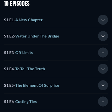
10 EPISODES
S1 E1
-
A New Chapter
S1 E2
-
Water Under The Bridge
S1 E3
-
Off Limits
S1 E4
-
To Tell The Truth
S1 E5
-
The Element Of Surprise
S1 E6
-
Cutting Ties