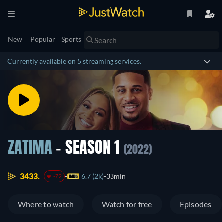
New
Popular
Sports
Currently available on 5 streaming services.
ZATIMA
- SEASON 1
(2022)
3433.
6.7 (2k)
33min
-72
Where to watch
Watch for free
Episodes