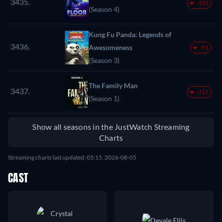
3435.
-103
(Season 4)
Kung Fu Panda: Legends of
3436.
Awesomeness
-91
(Season 3)
The Family Man
3437.
-117
(Season 1)
Show all seasons in the JustWatch Streaming
Charts
Streaming charts last updated: 05:15, 2026-08-05
CAST