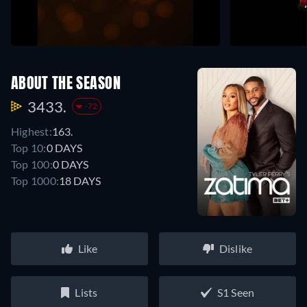
ABOUT THE SEASON
3433.
-72
Highest:
163.
Top 10:
0 DAYS
Top 100:
0 DAYS
Top 1000:
18 DAYS
Like
Dislike
Lists
S1 Seen