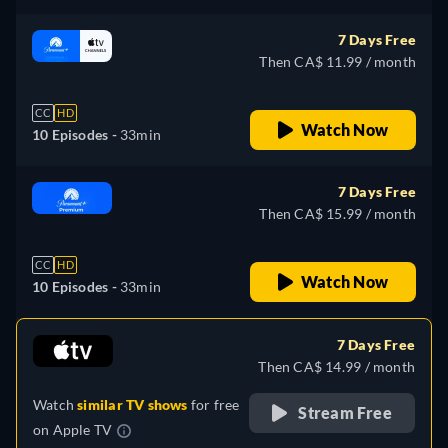
7 Days Free
Then CA$ 11.99 / month
CC
HD
Watch Now
10 Episodes -
33min
7 Days Free
Then CA$ 15.99 / month
CC
HD
Watch Now
10 Episodes -
33min
7 Days Free
Then CA$ 14.99 / month
Watch
similar TV shows
for free
Stream Free
on
Apple TV