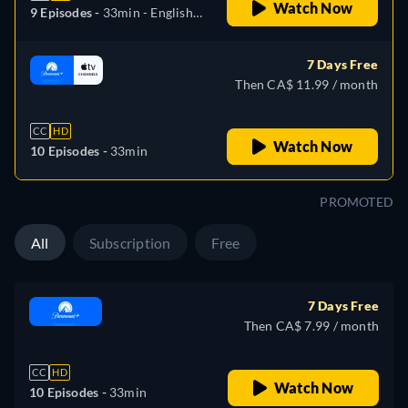
Watch Now
9 Episodes -
33min
- English,
Spanish, Portuguese
7 Days Free
Then CA$ 11.99 / month
CC
HD
Watch Now
10 Episodes -
33min
PROMOTED
All
Subscription
Free
7 Days Free
Then CA$ 7.99 / month
CC
HD
Watch Now
10 Episodes -
33min