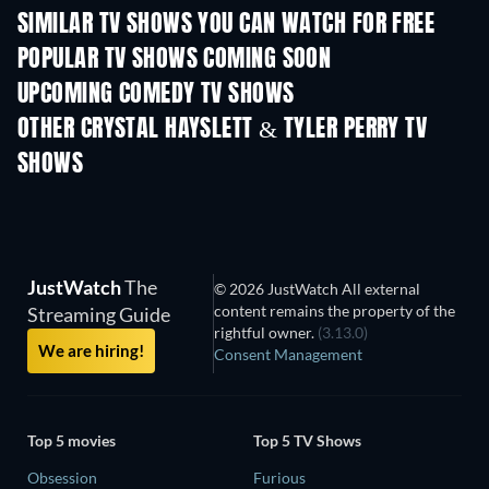
SIMILAR TV SHOWS YOU CAN WATCH FOR FREE
POPULAR TV SHOWS COMING SOON
TV
TV
UPCOMING COMEDY TV SHOWS
Season 6
Season 2
Seas
OTHER CRYSTAL HAYSLETT & TYLER PERRY TV
SHOWS
TV
TV
JustWatch
The
© 2026 JustWatch All external
content remains the property of the
Streaming Guide
rightful owner.
(3.13.0)
We are hiring!
Consent Management
Top 5 movies
Top 5 TV Shows
Obsession
Furious