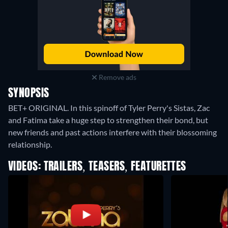
Remove ads
SYNOPSIS
BET+ ORIGINAL. In this spinoff of Tyler Perry's Sistas, Zac
and Fatima take a huge step to strengthen their bond, but
new friends and past actions interfere with their blossoming
relationship.
VIDEOS: TRAILERS, TEASERS, FEATURETTES