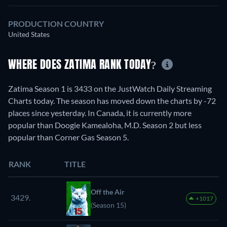
PRODUCTION COUNTRY
United States
WHERE DOES ZATIMA RANK TODAY?
Zatima Season 1 is 3433 on the JustWatch Daily Streaming
Charts today. The season has moved down the charts by -72
places since yesterday. In Canada, it is currently more
popular than Doogie Kamealoha, M.D. Season 2 but less
popular than Corner Gas Season 5.
RANK
TITLE
Off the Air
3429.
+1017
(Season 15)