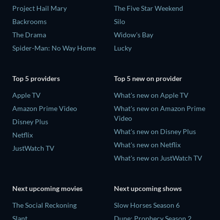
Project Hail Mary
The Five Star Weekend
Backrooms
Silo
The Drama
Widow's Bay
Spider-Man: No Way Home
Lucky
Top 5 providers
Top 5 new on provider
Apple TV
What's new on Apple TV
Amazon Prime Video
What's new on Amazon Prime
Video
Disney Plus
What's new on Disney Plus
Netflix
What's new on Netflix
JustWatch TV
What's new on JustWatch TV
Next upcoming movies
Next upcoming shows
The Social Reckoning
Slow Horses Season 6
Slant
Dune: Prophecy Season 2