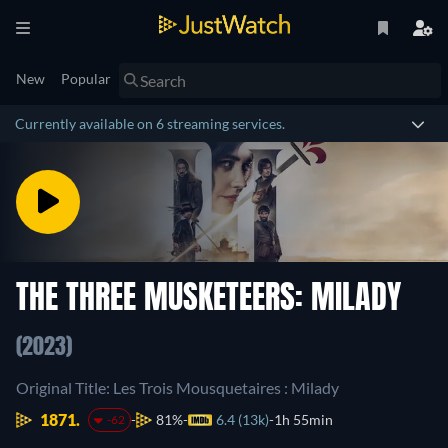
New
Popular
Currently available on 6 streaming services.
THE THREE MUSKETEERS: MILADY
(2023)
Original Title: Les Trois Mousquetaires : Milady
1871.
81%
6.4 (13k)
1h 55min
-62