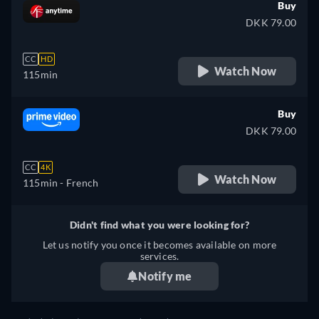
Buy
DKK 79.00
CC
HD
Watch Now
115min
Buy
DKK 79.00
CC
4K
Watch Now
115min
- French
Didn't find what you were looking for?
Let us notify you once it becomes available on more
services.
Notify me