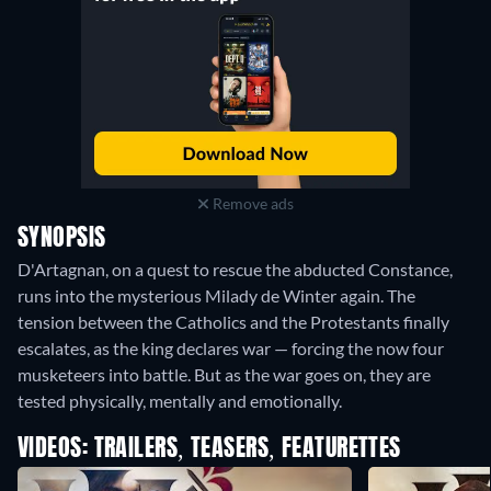
Remove ads
SYNOPSIS
D'Artagnan, on a quest to rescue the abducted Constance,
runs into the mysterious Milady de Winter again. The
tension between the Catholics and the Protestants finally
escalates, as the king declares war — forcing the now four
musketeers into battle. But as the war goes on, they are
tested physically, mentally and emotionally.
VIDEOS: TRAILERS, TEASERS, FEATURETTES