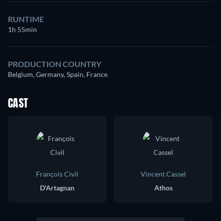
RUNTIME
1h 55min
PRODUCTION COUNTRY
Belgium, Germany, Spain, France
CAST
François Civil
Vincent Cassel
D'Artagnan
Athos