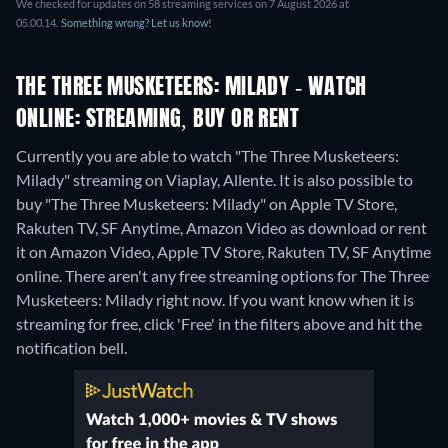
We checked for updates on 58 streaming services on 7 August 2026 at
05.00.14.
Something wrong? Let us know!
THE THREE MUSKETEERS: MILADY - WATCH
ONLINE: STREAMING, BUY OR RENT
Currently you are able to watch "The Three Musketeers:
Milady" streaming on Viaplay, Allente. It is also possible to
buy "The Three Musketeers: Milady" on Apple TV Store,
Rakuten TV, SF Anytime, Amazon Video as download or rent
it on Amazon Video, Apple TV Store, Rakuten TV, SF Anytime
online.
There aren't any free streaming options for The Three
Musketeers: Milady right now. If you want know when it is
streaming for free, click 'Free' in the filters above and hit the
notification bell.