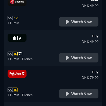
DKK 49.00
CC
HD
Watch Now
115min
Buy
DKK 49.00
CC
4K
Watch Now
115min
- French
Buy
DKK 79.00
CC
4K
Watch Now
115min
- French