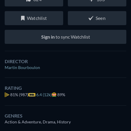
Watchlist
Seen
Sign in
to sync Watchlist
DIRECTOR
Martin Bourboulon
RATING
81%
(987)
6.4 (12k)
89%
GENRES
Action & Adventure, Drama, History