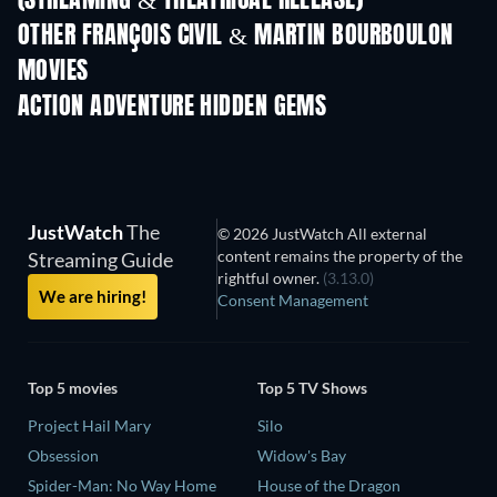
(STREAMING & THEATRICAL RELEASE)
OTHER FRANÇOIS CIVIL & MARTIN BOURBOULON
MOVIES
ACTION ADVENTURE HIDDEN GEMS
TV
JustWatch
The
© 2026 JustWatch All external
content remains the property of the
Streaming Guide
rightful owner.
(3.13.0)
We are hiring!
Consent Management
Top 5 movies
Top 5 TV Shows
Project Hail Mary
Silo
Obsession
Widow's Bay
Spider-Man: No Way Home
House of the Dragon