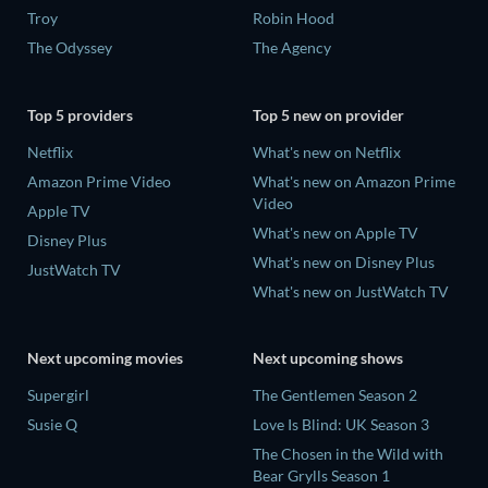
Troy
Robin Hood
The Odyssey
The Agency
Top 5 providers
Top 5 new on provider
Netflix
What's new on Netflix
Amazon Prime Video
What's new on Amazon Prime
Video
Apple TV
What's new on Apple TV
Disney Plus
What's new on Disney Plus
JustWatch TV
What's new on JustWatch TV
Next upcoming movies
Next upcoming shows
Supergirl
The Gentlemen Season 2
Susie Q
Love Is Blind: UK Season 3
The Chosen in the Wild with
Bear Grylls Season 1