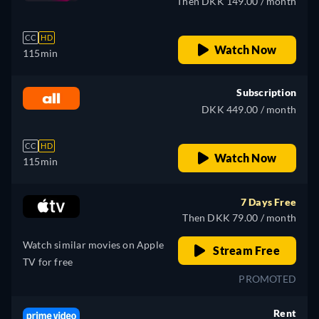
Then DKK 149.00 / month
CC
HD
Watch Now
115min
Subscription
DKK 449.00 / month
CC
HD
Watch Now
115min
7 Days Free
Then DKK 79.00 / month
Watch similar movies on Apple
Stream Free
TV for free
PROMOTED
Rent