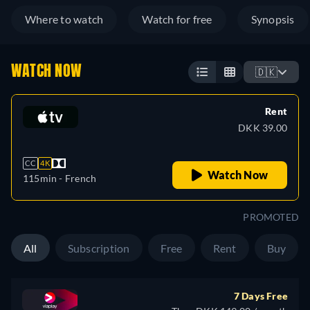
Where to watch
Watch for free
Synopsis
WATCH NOW
🇩🇰
Rent
DKK 39.00
CC
4K
Watch Now
115min
- French
PROMOTED
All
Subscription
Free
Rent
Buy
7 Days Free