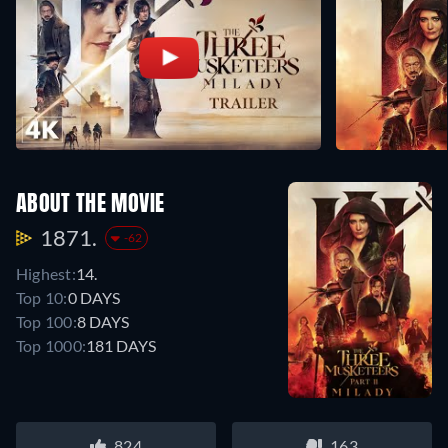
ABOUT THE MOVIE
1871.
-62
Highest:
14.
Top 10:
0 DAYS
Top 100:
8 DAYS
Top 1000:
181 DAYS
824
163