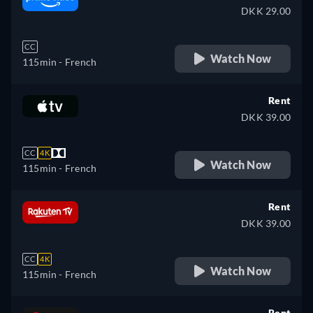
DKK 29.00
CC
Watch Now
115min
- French
Rent
DKK 39.00
CC
4K
Watch Now
115min
- French
Rent
DKK 39.00
CC
4K
Watch Now
115min
- French
Rent