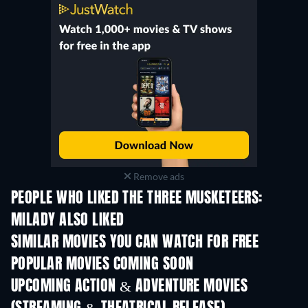
Remove ads
PEOPLE WHO LIKED THE THREE MUSKETEERS:
MILADY ALSO LIKED
SIMILAR MOVIES YOU CAN WATCH FOR FREE
POPULAR MOVIES COMING SOON
UPCOMING ACTION & ADVENTURE MOVIES