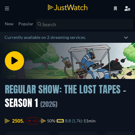
New
Popular
Currently available on 2 streaming services.
REGULAR SHOW: THE LOST TAPES
-
SEASON 1
(2026)
2505.
50%
8.8 (1.7k)
11min
-63