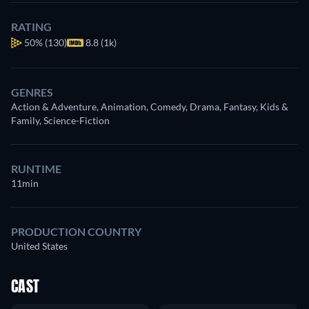
RATING
50%
(130)
8.8 (1k)
GENRES
Action & Adventure, Animation, Comedy, Drama, Fantasy, Kids &
Family, Science-Fiction
RUNTIME
11min
PRODUCTION COUNTRY
United States
CAST