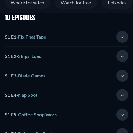
Where to watch
Watch for free
Episodes
10 EPISODES
S1 E1
-
Fix That Tape
S1 E2
-
Skips' Luau
S1 E3
-
Blade Games
S1 E4
-
Nap Spot
S1 E5
-
Coffee Shop Wars