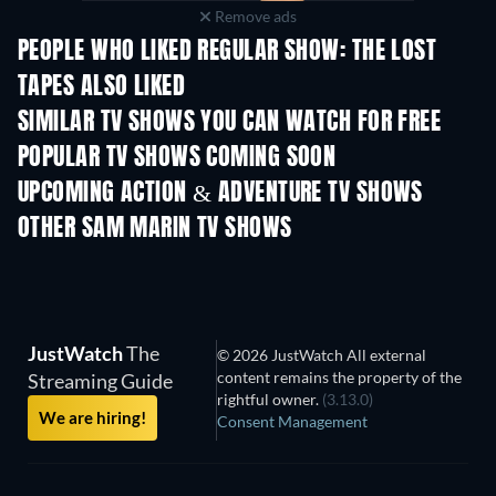
Remove ads
PEOPLE WHO LIKED REGULAR SHOW: THE LOST
TAPES ALSO LIKED
TV
TV
SIMILAR TV SHOWS YOU CAN WATCH FOR FREE
TV
TV
POPULAR TV SHOWS COMING SOON
TV
TV
UPCOMING ACTION & ADVENTURE TV SHOWS
Season 2
Season 1
Seas
OTHER SAM MARIN TV SHOWS
TV
TV
JustWatch
The
© 2026 JustWatch All external
content remains the property of the
Streaming Guide
rightful owner.
(3.13.0)
We are hiring!
Consent Management