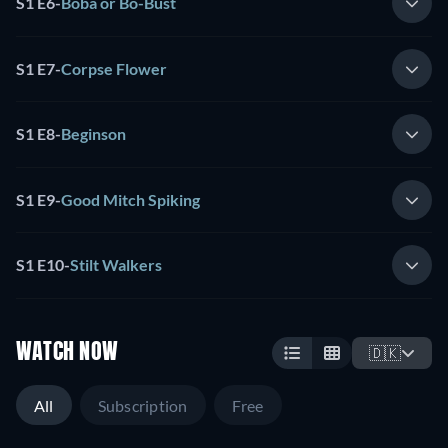
S1 E6
-
Boba or Bo-Bust
S1 E7
-
Corpse Flower
S1 E8
-
Beginson
S1 E9
-
Good Mitch Spiking
S1 E10
-
Stilt Walkers
WATCH NOW
🇩🇰
All
Subscription
Free