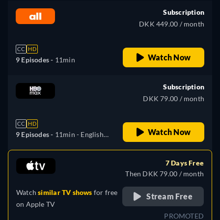
Subscription
DKK 449.00 / month
CC
HD
Watch Now
9 Episodes -
11min
Subscription
DKK 79.00 / month
CC
HD
Watch Now
9 Episodes -
11min
- English,
Bulgarian, Czech, Danish,
Spanish, Finnish, French,
7 Days Free
Croatian, Hungarian, Dutch,
Then DKK 79.00 / month
Polish, Portuguese,
Watch
similar TV shows
for free
Romanian, Slovenian, Serbian,
Stream Free
on
Apple TV
Swedish
PROMOTED