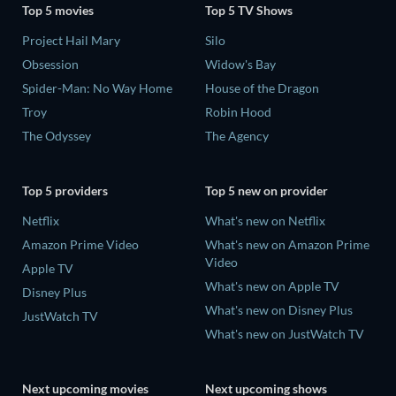
Top 5 movies
Top 5 TV Shows
Project Hail Mary
Silo
Obsession
Widow's Bay
Spider-Man: No Way Home
House of the Dragon
Troy
Robin Hood
The Odyssey
The Agency
Top 5 providers
Top 5 new on provider
Netflix
What's new on Netflix
Amazon Prime Video
What's new on Amazon Prime
Video
Apple TV
What's new on Apple TV
Disney Plus
What's new on Disney Plus
JustWatch TV
What's new on JustWatch TV
Next upcoming movies
Next upcoming shows