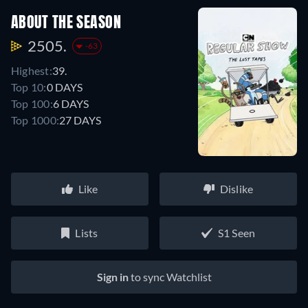
ABOUT THE SEASON
2505.
-63
Highest:
39.
Top 10:
0 DAYS
Top 100:
6 DAYS
Top 1000:
27 DAYS
Like
Dislike
Lists
S1 Seen
Sign in
to sync Watchlist