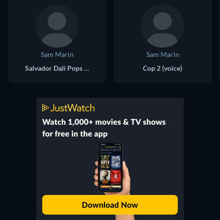
Sam Marin
Sam Marin
Salvador Dali Pops / Giant Benson (voice)
Cop 2 (voice)