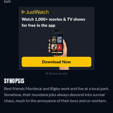
bell.
Remove ads
SYNOPSIS
Best friends Mordecai and Rigby work and live at a local park.
Somehow, their mundane jobs always descend into surreal
chaos, much to the annoyance of their boss and co-workers.