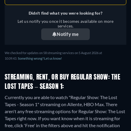
Didn't find what you were looking for?
Let us notify you once it becomes available on more
services.
Notify me
We checked for updates on 58 streaming services on 5 August 2026 at
10.09.43.
Something wrong? Let us know!
STREAMING, RENT, OR BUY REGULAR SHOW: THE
LOST TAPES – SEASON 1:
Currently you are able to watch "Regular Show: The Lost
Tapes - Season 1" streaming on Allente, HBO Max.
There
aren't any free streaming options for Regular Show: The Lost
Tapes right now. If you want know when it is streaming for
free, click 'Free' in the filters above and hit the notification