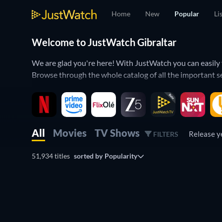
Home
New
Popular
Li
Welcome to JustWatch Gibraltar
We are glad you're here! With JustWatch you can easily 
Browse through the whole catalog of all the important s
We organized this list of movies and TV shows by popula
landscape by using the Watchbar below.
All
Movies
TV Shows
Release 
FILTERS
51,934 titles
sorted by
Popularity
TV
TV
TV
TV
TV
TV
TV
TV
TV
TV