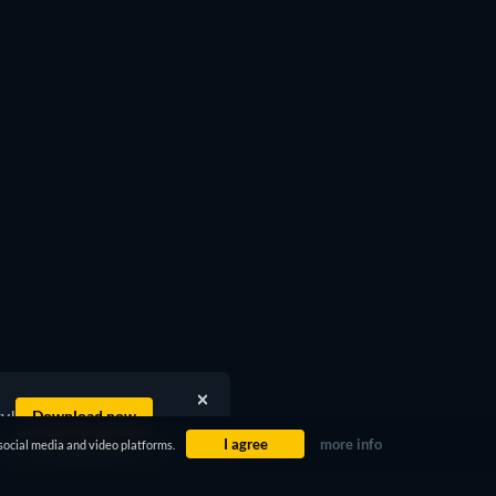
ty!
Download now
I agree
more info
social media and video platforms.