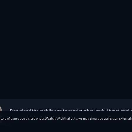
Download the mobile app to continue having full functionali
tory of pages you visited on JustWatch. With that data, we may show you trailers on external 