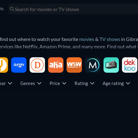
sts
find out where to watch your favorite
movies
&
TV shows
in Gibra
ervices like Netflix, Amazon Prime, and many more. Find out what
rity. That means you will find the most trending shows and movies
year
Genres
Price
Rating
Age rating
TV
TV
TV
TV
TV
TV
TV
TV
TV
TV
TV
TV
TV
TV