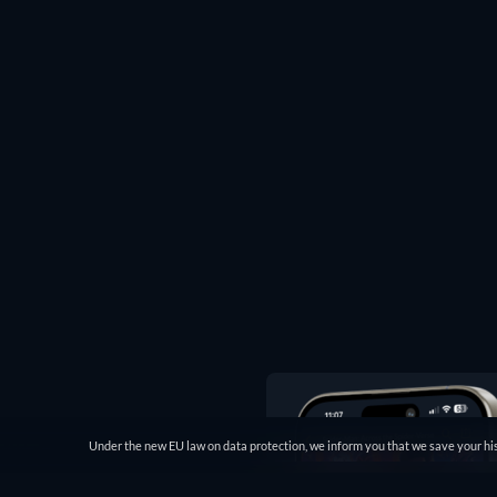
Under the new EU law on data protection, we inform you that we save your his