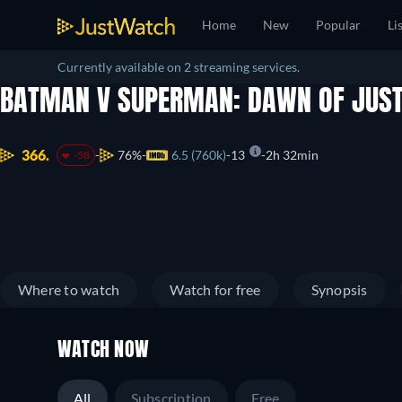
Home
New
Popular
Li
Currently available on 2 streaming services.
BATMAN V SUPERMAN: DAWN OF JUST
366.
76%
6.5 (760k)
13
2h 32min
-58
Where to watch
Watch for free
Synopsis
WATCH NOW
All
Subscription
Free