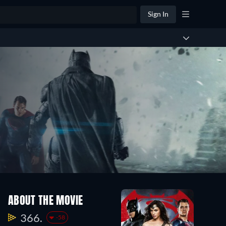
Sign In
ABOUT THE MOVIE
366.
-58