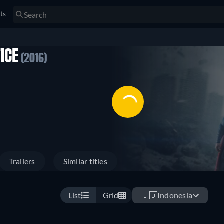
sts
ICE
(2016)
Trailers
Similar titles
List
Grid
🇮🇩
Indonesia