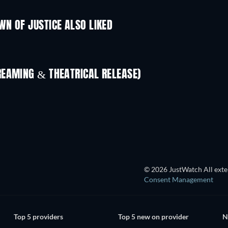
N OF JUSTICE ALSO LIKED
REAMING & THEATRICAL RELEASE)
TV
© 2026 JustWatch All exter
Consent Management
Top 5 providers
Top 5 new on provider
N