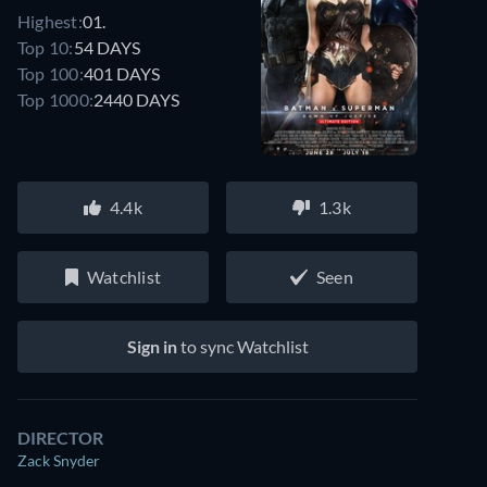
Highest:
01.
Top 10:
54 DAYS
Top 100:
401 DAYS
Top 1000:
2440 DAYS
4.4k
1.3k
Watchlist
Seen
Sign in
to sync Watchlist
DIRECTOR
Zack Snyder