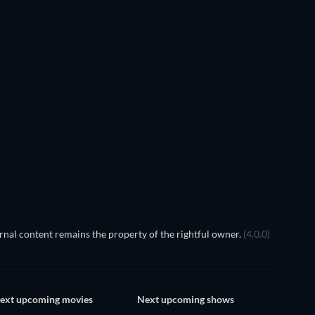
TV
nal content remains the property of the rightful owner.
(4.0.0)
ext upcoming movies
Next upcoming shows