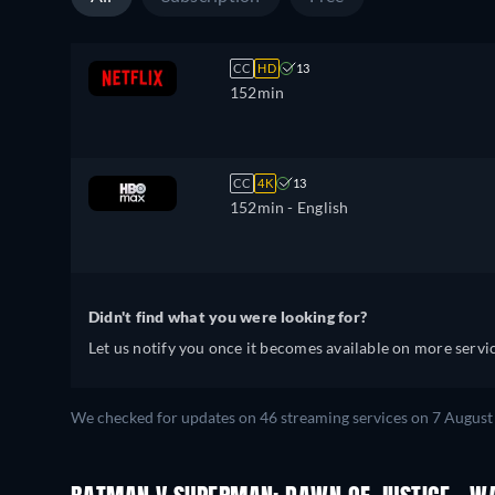
CC
HD
13
152min
CC
4K
13
152min
- English
Didn't find what you were looking for?
Let us notify you once it becomes available on more servic
We checked for updates on
46
streaming services on
7 August