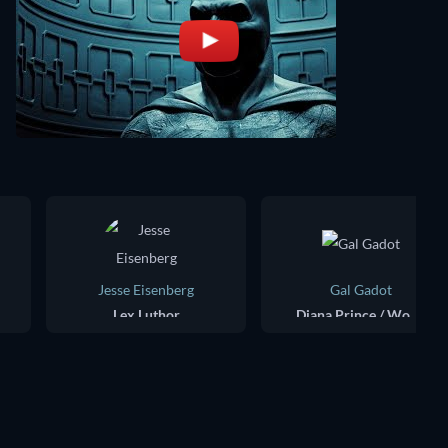
Jesse Eisenberg
Gal Gadot
Lex Luthor
Diana Prince / Wonder Woman