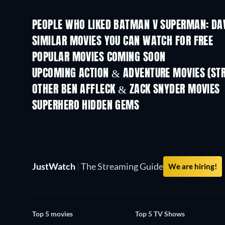
PEOPLE WHO LIKED BATMAN V SUPERMAN: DAW
SIMILAR MOVIES YOU CAN WATCH FOR FREE
POPULAR MOVIES COMING SOON
UPCOMING ACTION & ADVENTURE MOVIES (ST
OTHER BEN AFFLECK & ZACK SNYDER MOVIES
SUPERHERO HIDDEN GEMS
TV
JustWatch
|
The Streaming Guide
We are hiring!
Top 5 movies
Top 5 TV Shows