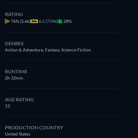
RATING
76%
(5.6k)
6.5 (759k)
28%
GENRES
Action & Adventure, Fantasy, Science-Fiction
RUNTIME
2h 32min
AGE RATING
13
PRODUCTION COUNTRY
United States