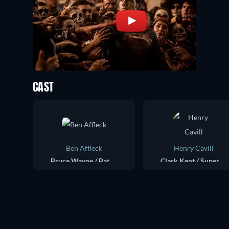
CAST
Ben Affleck
Henry Cavill
Bruce Wayne / Batman
Clark Kent / Superman