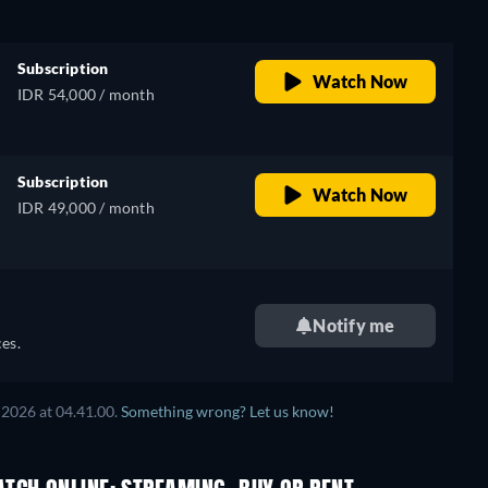
Subscription
Watch Now
IDR 54,000 / month
Subscription
Watch Now
IDR 49,000 / month
Notify me
es.
 2026
at
04.41.00
.
Something wrong? Let us know!