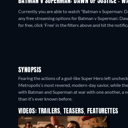
BATMAN V SUPERMAN: DAWN OF JUSTICE - WA
Currently you are able to watch "Batman v Superman: D
any free streaming options for Batman v Superman: Dawn
for free, click 'Free' in the filters above and hit the notific
SYNOPSIS
Fearing the actions of a god-like Super Hero left unchec
Metropolis’s most revered, modern-day savior, while the 
with Batman and Superman at war with one another, a ne
than it’s ever known before.
VIDEOS: TRAILERS, TEASERS, FEATURETTES