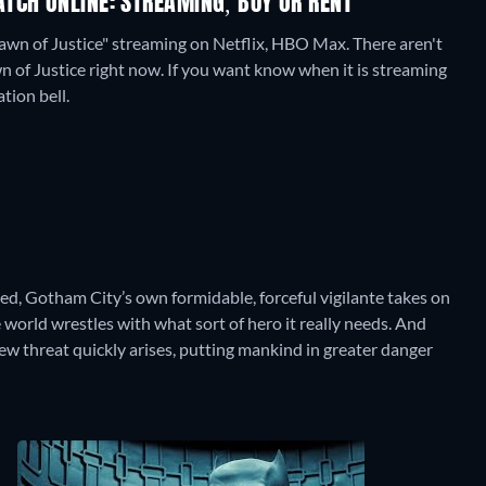
TCH ONLINE: STREAMING, BUY OR RENT
awn of Justice" streaming on Netflix, HBO Max.
There aren't
 of Justice right now. If you want know when it is streaming
ation bell.
ked, Gotham City’s own formidable, forceful vigilante takes on
world wrestles with what sort of hero it really needs. And
w threat quickly arises, putting mankind in greater danger