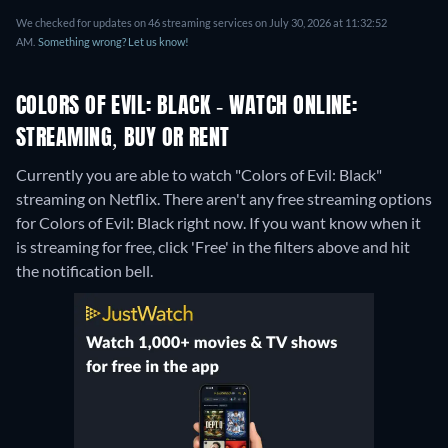
We checked for updates on 46 streaming services on July 30, 2026 at 11:32:52
AM.
Something wrong? Let us know!
COLORS OF EVIL: BLACK - WATCH ONLINE:
STREAMING, BUY OR RENT
Currently you are able to watch "Colors of Evil: Black"
streaming on Netflix.
There aren't any free streaming options
for Colors of Evil: Black right now. If you want know when it
is streaming for free, click 'Free' in the filters above and hit
the notification bell.