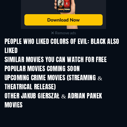
Remove ads
PEOPLE WHO LIKED COLORS OF EVIL: BLACK ALSO
LIKED
SIMILAR MOVIES YOU CAN WATCH FOR FREE
POPULAR MOVIES COMING SOON
UPCOMING CRIME MOVIES (STREAMING &
THEATRICAL RELEASE)
OTHER JAKUB GIERSZAŁ & ADRIAN PANEK
MOVIES