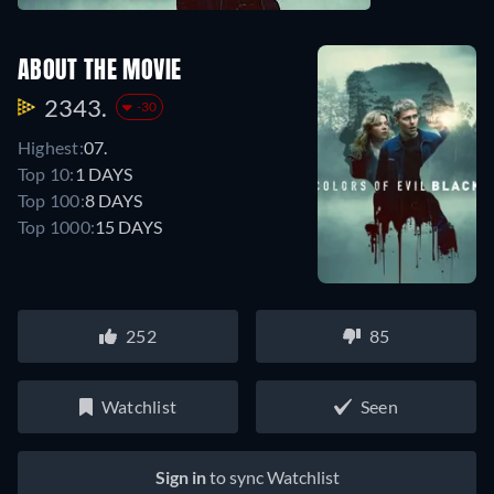
ABOUT THE MOVIE
2343.
-30
Highest:
07.
Top 10:
1 DAYS
Top 100:
8 DAYS
Top 1000:
15 DAYS
252
85
Watchlist
Seen
Sign in
to sync Watchlist