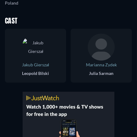
Poland
CAST
Jakub Gierszał
Marianna Zydek
Leopold Bilski
Julia Sarman