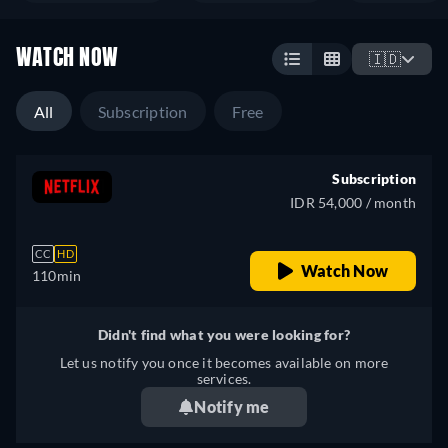
WATCH NOW
🇮🇩
All
Subscription
Free
Subscription
IDR 54,000 / month
CC
HD
Watch Now
110min
Didn't find what you were looking for?
Let us notify you once it becomes available on more
services.
Notify me