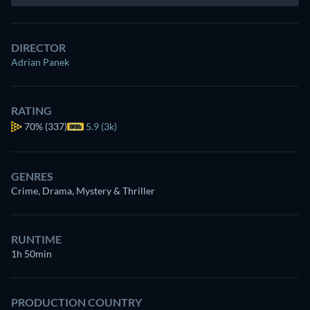
DIRECTOR
Adrian Panek
RATING
70%
(337)
5.9 (3k)
GENRES
Crime, Drama, Mystery & Thriller
RUNTIME
1h 50min
PRODUCTION COUNTRY