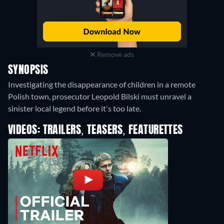
Remove ads
SYNOPSIS
Investigating the disappearance of children in a remote
Polish town, prosecutor Leopold Bilski must unravel a
sinister local legend before it's too late.
VIDEOS: TRAILERS, TEASERS, FEATURETTES