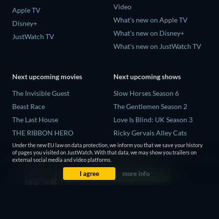
Video
Apple TV
What's new on Apple TV
Disney+
What's new on Disney+
JustWatch TV
What's new on JustWatch TV
Next upcoming movies
Next upcoming shows
The Invisible Guest
Slow Horses Season 6
Beast Race
The Gentlemen Season 2
The Last House
Love Is Blind: UK Season 3
THE RIBBON HERO
Ricky Gervais Alley Cats
Season 1
And if Thuy Didn't Exist
Under the new EU law on data protection, we inform you that we save your history
of pages you visited on JustWatch. With that data, we may show you trailers on
Operation Safed Sagar Season
external social media and video platforms.
1
I agree
more info