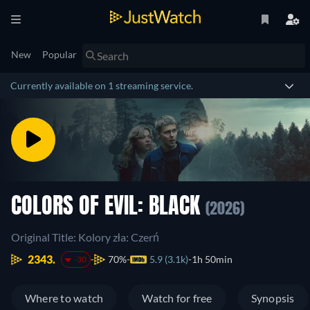
New
Popular
Currently available on 1 streaming service.
COLORS OF EVIL: BLACK
(2026)
Original Title: Kolory zła: Czerń
2343.
70%
5.9 (3.1k)
1h 50min
-30
Where to watch
Watch for free
Synopsis