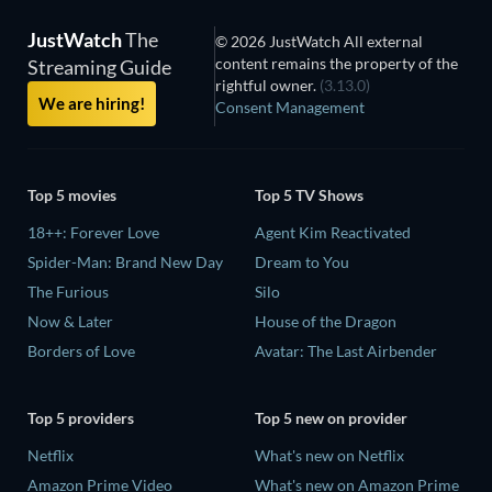
JustWatch
The
© 2026 JustWatch All external
content remains the property of the
Streaming Guide
rightful owner.
(3.13.0)
We are hiring!
Consent Management
Top 5 movies
Top 5 TV Shows
18++: Forever Love
Agent Kim Reactivated
Spider-Man: Brand New Day
Dream to You
The Furious
Silo
Now & Later
House of the Dragon
Borders of Love
Avatar: The Last Airbender
Top 5 providers
Top 5 new on provider
Netflix
What's new on Netflix
Amazon Prime Video
What's new on Amazon Prime