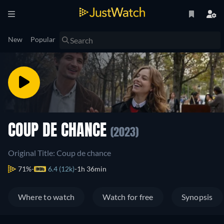
New
Popular
COUP DE CHANCE
(2023)
Original Title: Coup de chance
71%
6.4 (12k)
1h 36min
Where to watch
Watch for free
Synopsis