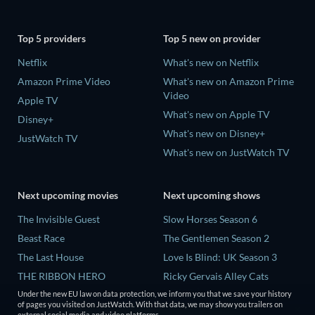
Top 5 providers
Top 5 new on provider
Netflix
What's new on Netflix
Amazon Prime Video
What's new on Amazon Prime
Video
Apple TV
What's new on Apple TV
Disney+
What's new on Disney+
JustWatch TV
What's new on JustWatch TV
Next upcoming movies
Next upcoming shows
The Invisible Guest
Slow Horses Season 6
Beast Race
The Gentlemen Season 2
The Last House
Love Is Blind: UK Season 3
THE RIBBON HERO
Ricky Gervais Alley Cats
Season 1
Under the new EU law on data protection, we inform you that we save your history
And if Thuy Didn't Exist
of pages you visited on JustWatch. With that data, we may show you trailers on
Operation Safed Sagar Season
external social media and video platforms.