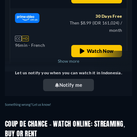
30 Days Free
Then $8.99 (IDR 161,024) /
month
CC
HD
96min
- French
Watch Now
Show more
Let us notify you when you can watch it in Indonesia.
Canada
Notify me
Something wrong? Let us know!
COUP DE CHANCE - WATCH ONLINE: STREAMING,
BUY OR RENT