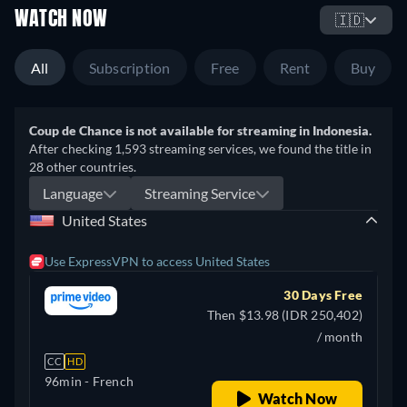
WATCH NOW
🇮🇩
All
Subscription
Free
Rent
Buy
Coup de Chance is not available for streaming in Indonesia.
After checking 1,593 streaming services, we found the title in
28 other countries.
Language
Streaming Service
United States
Use ExpressVPN to access United States
30 Days Free
Then $13.98 (IDR 250,402)
/ month
CC
HD
96min
- French
Watch Now