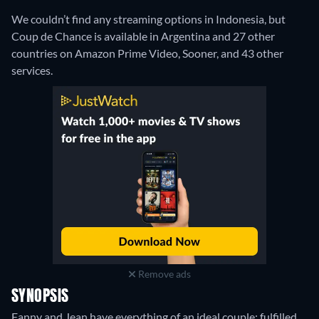
We couldn’t find any streaming options in Indonesia, but
Coup de Chance is available in Argentina and 27 other
countries on Amazon Prime Video, Sooner, and 43 other
services.
Remove ads
SYNOPSIS
Fanny and Jean have everything of an ideal couple: fulfilled