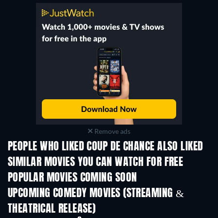
Remove ads
PEOPLE WHO LIKED COUP DE CHANCE ALSO LIKED
SIMILAR MOVIES YOU CAN WATCH FOR FREE
POPULAR MOVIES COMING SOON
UPCOMING COMEDY MOVIES (STREAMING &
THEATRICAL RELEASE)