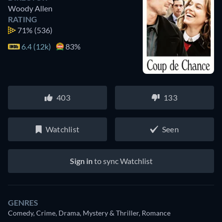
Woody Allen
RATING
71%
(536)
6.4 (12k)
83%
403
133
Watchlist
Seen
Sign in
to sync Watchlist
GENRES
Comedy, Crime, Drama, Mystery & Thriller, Romance