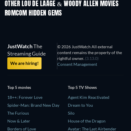
OTHER LOU DE LAÂGE & WOODY ALLEN MOVIES
ROMCOM HIDDEN GEMS
TV
JustWatch
The
© 2026 JustWatch All external
content remains the property of the
Streaming Guide
rightful owner.
(3.13.0)
We are hiring!
Consent Management
Top 5 movies
Top 5 TV Shows
18++: Forever Love
Agent Kim Reactivated
Spider-Man: Brand New Day
Dream to You
The Furious
Silo
Now & Later
House of the Dragon
Borders of Love
Avatar: The Last Airbender