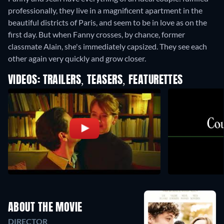
professionally, they live in a magnificent apartment in the
beautiful districts of Paris, and seem to be in love as on the
first day. But when Fanny crosses, by chance, former
classmate Alain, she's immediately capsized. They see each
other again very quickly and grow closer.
VIDEOS: TRAILERS, TEASERS, FEATURETTES
ABOUT THE MOVIE
DIRECTOR