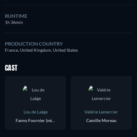
RUNTIME
1h 36min
PRODUCTION COUNTRY
France, United Kingdom, United States
CAST
Lou de Laâge
Valérie Lemercier
Fanny Fournier (née Moreau)
Camille Moreau