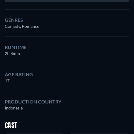
GENRES
Comedy, Romance
RUNTIME
2h 8min
AGE RATING
17
PRODUCTION COUNTRY
Indonesia
CAST