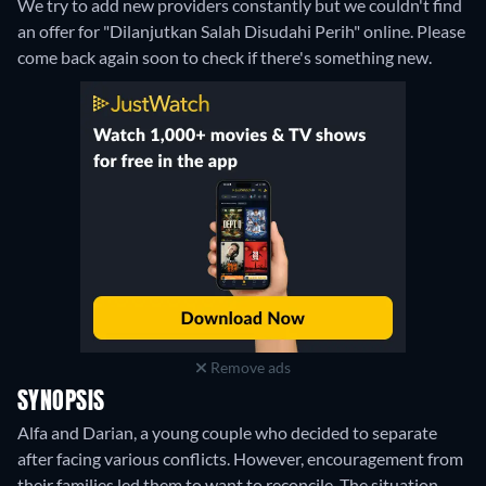
We try to add new providers constantly but we couldn't find
an offer for "Dilanjutkan Salah Disudahi Perih" online. Please
come back again soon to check if there's something new.
Remove ads
SYNOPSIS
Alfa and Darian, a young couple who decided to separate
after facing various conflicts. However, encouragement from
their families led them to want to reconcile. The situation