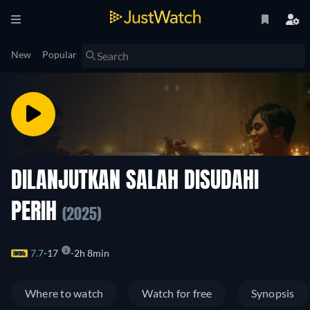
New
Popular
DILANJUTKAN SALAH DISUDAHI
PERIH
(2025)
7.7
17
2h 8min
Where to watch
Watch for free
Synopsis