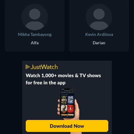
Mikha Tambayong
Kevin Ardilova
Alfa
Darian