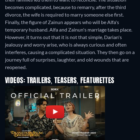
becomes complicated, because to remarry, after the third
divorce, the wife is required to marry someone else first.
Finally, the figure of Zainun appears who will be Alfa's
temporary husband. Alfa and Zainun's marriage takes place.
However, it turns out that it is not that simple, Darian's
jealousy and worry arise, who is always curious and often
interferes, causing a complicated situation. They then go on a
journey full of surprises, laughter, and old wounds that are
reopened.
VIDEOS: TRAILERS, TEASERS, FEATURETTES