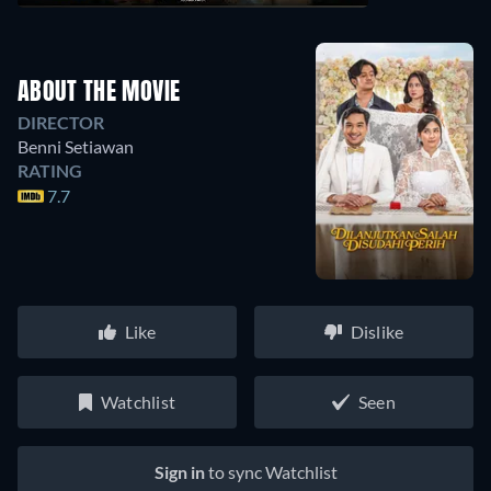
ABOUT THE MOVIE
DIRECTOR
Benni Setiawan
RATING
7.7
Like
Dislike
Watchlist
Seen
Sign in
to sync Watchlist