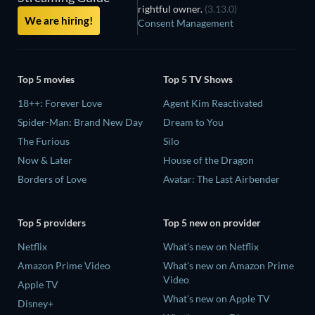
rightful owner.
(3.13.0)
We are hiring!
Consent Management
Top 5 movies
Top 5 TV Shows
18++: Forever Love
Agent Kim Reactivated
Spider-Man: Brand New Day
Dream to You
The Furious
Silo
Now & Later
House of the Dragon
Borders of Love
Avatar: The Last Airbender
Top 5 providers
Top 5 new on provider
Netflix
What's new on Netflix
Amazon Prime Video
What's new on Amazon Prime
Video
Apple TV
What's new on Apple TV
Disney+