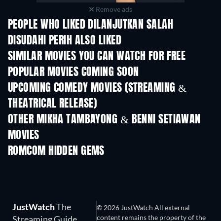
Remove ads
PEOPLE WHO LIKED DILANJUTKAN SALAH
DISUDAHI PERIH ALSO LIKED
SIMILAR MOVIES YOU CAN WATCH FOR FREE
POPULAR MOVIES COMING SOON
UPCOMING COMEDY MOVIES (STREAMING &
THEATRICAL RELEASE)
OTHER MIKHA TAMBAYONG & BENNI SETIAWAN
MOVIES
Flight 555
ROMCOM HIDDEN GEMS
TV
TV
JustWatch
The
© 2026 JustWatch All external
content remains the property of the
Streaming Guide