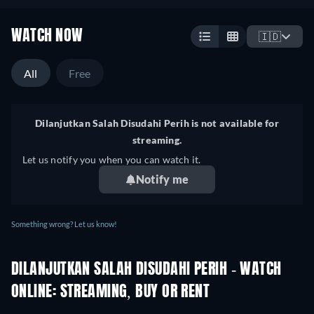
WATCH NOW
🇮🇩
All
Free
Dilanjutkan Salah Disudahi Perih is not available for
streaming.
Let us notify you when you can watch it.
Notify me
Something wrong? Let us know!
DILANJUTKAN SALAH DISUDAHI PERIH - WATCH
ONLINE: STREAMING, BUY OR RENT