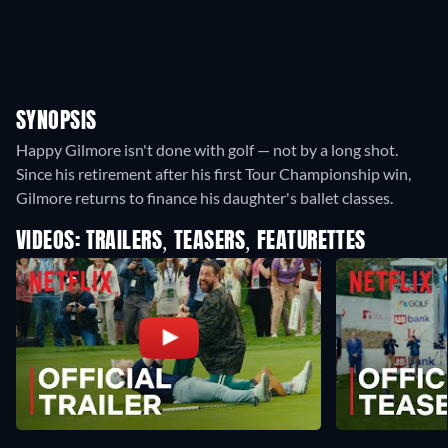
SYNOPSIS
Happy Gilmore isn't done with golf — not by a long shot.
Since his retirement after his first Tour Championship win,
Gilmore returns to finance his daughter's ballet classes.
VIDEOS: TRAILERS, TEASERS, FEATURETTES