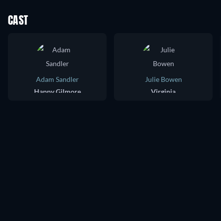
CAST
Adam Sandler
Julie Bowen
Happy Gilmore
Virginia