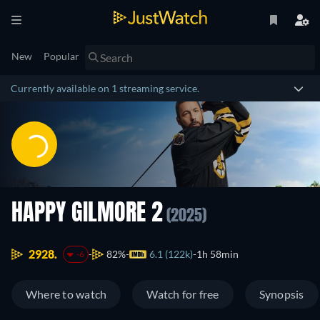
New
Popular
Currently available on 1 streaming service.
HAPPY GILMORE 2
(2025)
2928.
82%
6.1 (122k)
1h 58min
-6
Where to watch
Watch for free
Synopsis