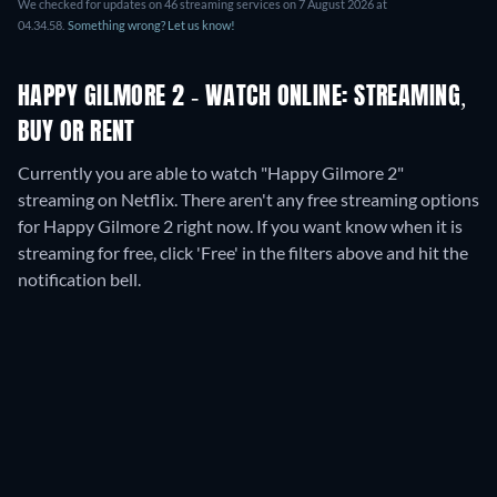
We checked for updates on
46
streaming services on
7 August 2026
at
04.34.58
.
Something wrong? Let us know!
HAPPY GILMORE 2 - WATCH ONLINE: STREAMING,
BUY OR RENT
Currently you are able to watch "Happy Gilmore 2"
streaming on Netflix.
There aren't any free streaming options
for Happy Gilmore 2 right now. If you want know when it is
streaming for free, click 'Free' in the filters above and hit the
notification bell.