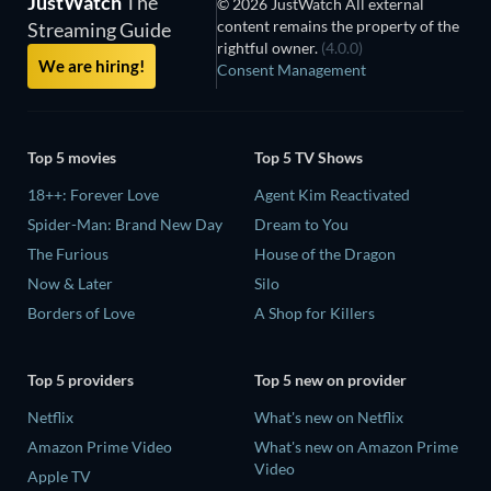
JustWatch
The
© 2026 JustWatch All external
content remains the property of the
Streaming Guide
rightful owner.
(4.0.0)
We are hiring!
Consent Management
Top 5 movies
Top 5 TV Shows
18++: Forever Love
Agent Kim Reactivated
Spider-Man: Brand New Day
Dream to You
The Furious
House of the Dragon
Now & Later
Silo
Borders of Love
A Shop for Killers
Top 5 providers
Top 5 new on provider
Netflix
What's new on Netflix
Amazon Prime Video
What's new on Amazon Prime
Video
Apple TV