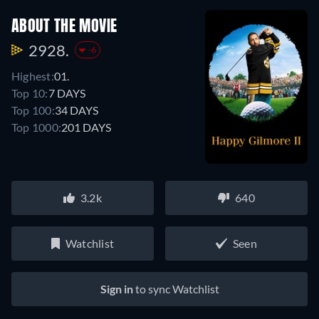
ABOUT THE MOVIE
2928.
-6
Highest:
01.
Top 10:
7 DAYS
Top 100:
34 DAYS
Top 1000:
201 DAYS
3.2k
640
Watchlist
Seen
Sign in
to sync Watchlist