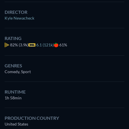
DIRECTOR
Kyle Newacheck
RATING
82%
(3.9k)
6.1 (121k)
61%
GENRES
Comedy, Sport
RUNTIME
1h 58min
PRODUCTION COUNTRY
United States