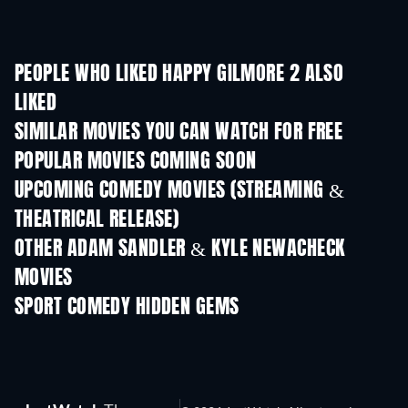
PEOPLE WHO LIKED HAPPY GILMORE 2 ALSO
LIKED
SIMILAR MOVIES YOU CAN WATCH FOR FREE
POPULAR MOVIES COMING SOON
UPCOMING COMEDY MOVIES (STREAMING &
THEATRICAL RELEASE)
OTHER ADAM SANDLER & KYLE NEWACHECK
MOVIES
SPORT COMEDY HIDDEN GEMS
TV