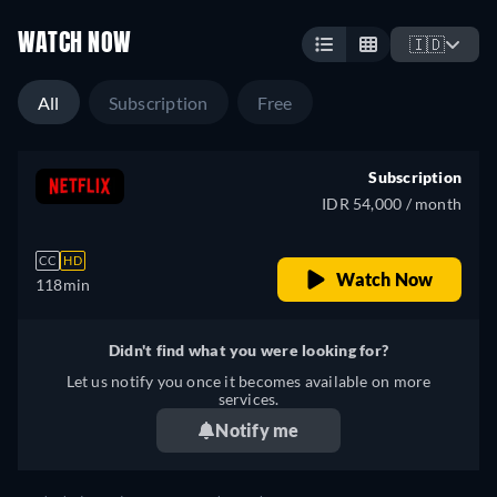
WATCH NOW
🇮🇩
All
Subscription
Free
Subscription
IDR 54,000 / month
CC
HD
Watch Now
118min
Didn't find what you were looking for?
Let us notify you once it becomes available on more
services.
Notify me