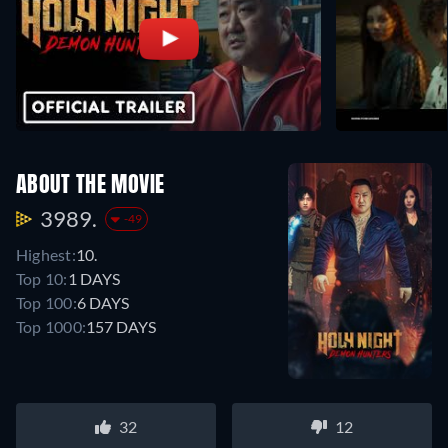
ABOUT THE MOVIE
3989.
-49
Highest:
10.
Top 10:
1 DAYS
Top 100:
6 DAYS
Top 1000:
157 DAYS
32
12