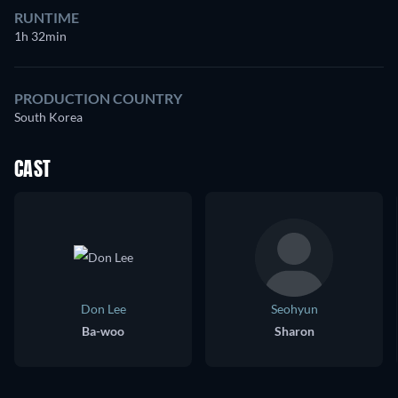
RUNTIME
1h 32min
PRODUCTION COUNTRY
South Korea
CAST
Don Lee
Seohyun
Ba-woo
Sharon