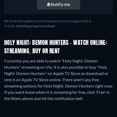
Notify me
We checked for updates on
46
streaming services on
6 August 2026
at
11.32.06
.
Something wrong? Let us know!
HOLY NIGHT: DEMON HUNTERS - WATCH ONLINE:
STREAMING, BUY OR RENT
Currently you are able to watch "Holy Night: Demon
Hunters" streaming on Viu. It is also possible to buy "Holy
Night: Demon Hunters" on Apple TV Store as download or
rent it on Apple TV Store online.
There aren't any free
streaming options for Holy Night: Demon Hunters right now.
If you want know when it is streaming for free, click 'Free' in
the filters above and hit the notification bell.