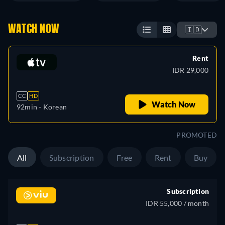
WATCH NOW
🇮🇩
Rent
IDR 29,000
CC
HD
Watch Now
92min
- Korean
PROMOTED
All
Subscription
Free
Rent
Buy
Subscription
IDR 55,000 / month