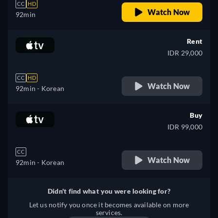
CC
HD
Watch Now
92min
Rent
IDR 29,000
CC
HD
Watch Now
92min
- Korean
Buy
IDR 99,000
CC
Watch Now
92min
- Korean
Didn't find what you were looking for?
Let us notify you once it becomes available on more
services.