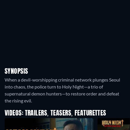
SYNOPSIS
When a devil-worshipping criminal network plunges Seoul
into chaos, the police turn to Holy Night—a trio of
supernatural demon hunters—to restore order and defeat
the rising evil.
VIDEOS: TRAILERS, TEASERS, FEATURETTES