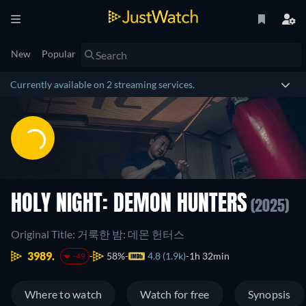
New
Popular
Currently available on 2 streaming services.
HOLY NIGHT: DEMON HUNTERS
(2025)
Original Title: 거룩한 밤: 데몬 헌터스
3989.
58%
4.8 (1.9k)
1h 32min
-49
Where to watch
Watch for free
Synopsis