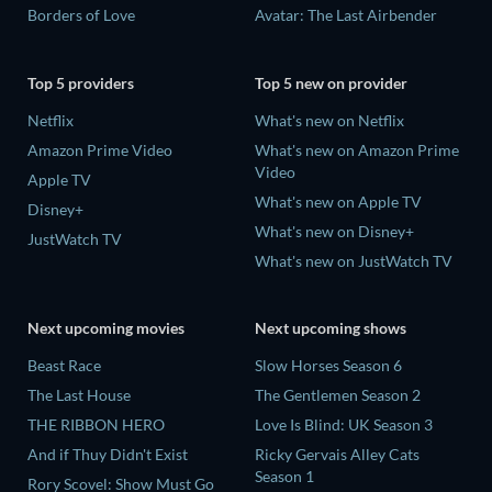
Borders of Love
Avatar: The Last Airbender
Top 5 providers
Top 5 new on provider
Netflix
What's new on Netflix
Amazon Prime Video
What's new on Amazon Prime
Video
Apple TV
What's new on Apple TV
Disney+
What's new on Disney+
JustWatch TV
What's new on JustWatch TV
Next upcoming movies
Next upcoming shows
Beast Race
Slow Horses Season 6
The Last House
The Gentlemen Season 2
THE RIBBON HERO
Love Is Blind: UK Season 3
And if Thuy Didn't Exist
Ricky Gervais Alley Cats
Season 1
Rory Scovel: Show Must Go