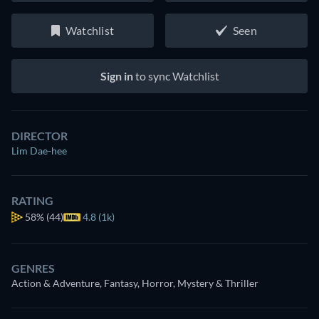
Watchlist
Seen
Sign in
to sync Watchlist
DIRECTOR
Lim Dae-hee
RATING
58%
(44)
4.8 (1k)
GENRES
Action & Adventure, Fantasy, Horror, Mystery & Thriller