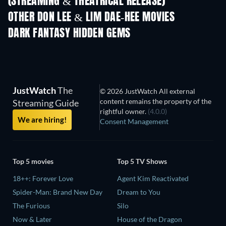
(STREAMING & THEATRICAL RELEASE)
OTHER DON LEE & LIM DAE-HEE MOVIES
DARK FANTASY HIDDEN GEMS
TV
TV
JustWatch
The
© 2026 JustWatch All external
content remains the property of the
Streaming Guide
rightful owner.
(4.0.0)
We are hiring!
Consent Management
Top 5 movies
Top 5 TV Shows
18++: Forever Love
Agent Kim Reactivated
Spider-Man: Brand New Day
Dream to You
The Furious
Silo
Now & Later
House of the Dragon