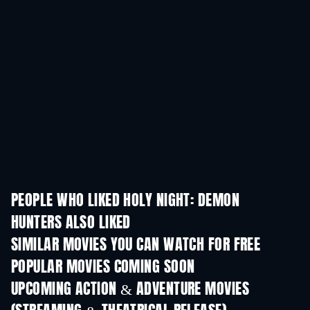
PEOPLE WHO LIKED HOLY NIGHT: DEMON
HUNTERS ALSO LIKED
SIMILAR MOVIES YOU CAN WATCH FOR FREE
POPULAR MOVIES COMING SOON
UPCOMING ACTION & ADVENTURE MOVIES