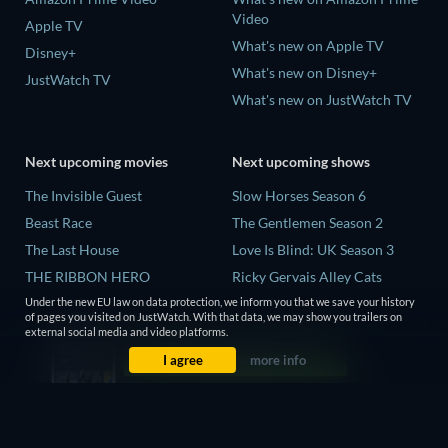
Video
Apple TV
What's new on Apple TV
Disney+
What's new on Disney+
JustWatch TV
What's new on JustWatch TV
Next upcoming movies
Next upcoming shows
The Invisible Guest
Slow Horses Season 6
Beast Race
The Gentlemen Season 2
The Last House
Love Is Blind: UK Season 3
THE RIBBON HERO
Ricky Gervais Alley Cats
Season 1
And if Thuy Didn't Exist
Under the new EU law on data protection, we inform you that we save your history
of pages you visited on JustWatch. With that data, we may show you trailers on
Operation Safed Sagar Season
external social media and video platforms.
1
I agree
more info