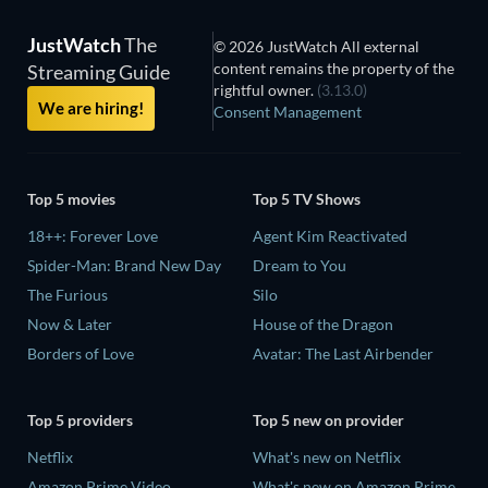
JustWatch
The
© 2026 JustWatch All external
content remains the property of the
Streaming Guide
rightful owner.
(3.13.0)
We are hiring!
Consent Management
Top 5 movies
Top 5 TV Shows
18++: Forever Love
Agent Kim Reactivated
Spider-Man: Brand New Day
Dream to You
The Furious
Silo
Now & Later
House of the Dragon
Borders of Love
Avatar: The Last Airbender
Top 5 providers
Top 5 new on provider
Netflix
What's new on Netflix
Amazon Prime Video
What's new on Amazon Prime