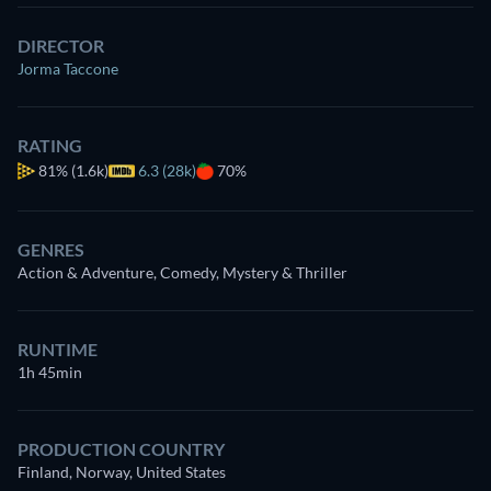
DIRECTOR
Jorma Taccone
RATING
81%
(1.6k)
6.3 (28k)
70%
GENRES
Action & Adventure, Comedy, Mystery & Thriller
RUNTIME
1h 45min
PRODUCTION COUNTRY
Finland, Norway, United States