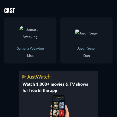
CAST
Samara Weaving
Jason Segel
Lisa
Dan