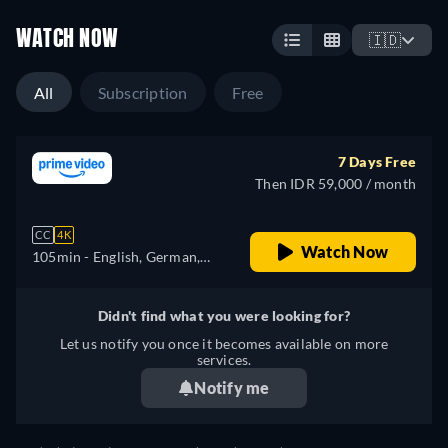
WATCH NOW
🇮🇩
All
Subscription
Free
7 Days Free
Then IDR 59,000 / month
CC
4K
Watch Now
105min
- English, German,
Spanish, French, Italian,
Japanese, Polish, Portuguese,
Didn't find what you were looking for?
Turkish
Let us notify you once it becomes available on more
services.
Notify me