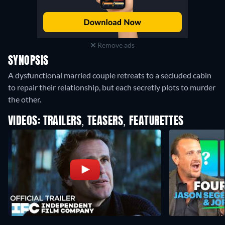
Remove ads
SYNOPSIS
A dysfunctional married couple retreats to a secluded cabin
to repair their relationship, but each secretly plots to murder
the other.
VIDEOS: TRAILERS, TEASERS, FEATURETTES