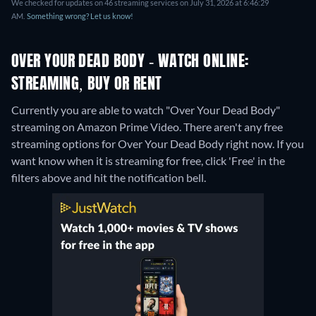
We checked for updates on 46 streaming services on July 31, 2026 at 6:46:29
AM.
Something wrong? Let us know!
OVER YOUR DEAD BODY - WATCH ONLINE:
STREAMING, BUY OR RENT
Currently you are able to watch "Over Your Dead Body"
streaming on Amazon Prime Video.
There aren't any free
streaming options for Over Your Dead Body right now. If you
want know when it is streaming for free, click 'Free' in the
filters above and hit the notification bell.