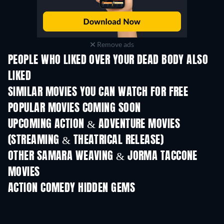
Remove ads
PEOPLE WHO LIKED OVER YOUR DEAD BODY ALSO
LIKED
SIMILAR MOVIES YOU CAN WATCH FOR FREE
POPULAR MOVIES COMING SOON
UPCOMING ACTION & ADVENTURE MOVIES
(STREAMING & THEATRICAL RELEASE)
OTHER SAMARA WEAVING & JORMA TACCONE
MOVIES
ACTION COMEDY HIDDEN GEMS