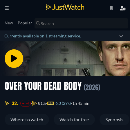
New
Popular
Currently available on 1 streaming service.
OVER YOUR DEAD BODY
(2026)
32.
81%
6.3 (29k)
1h 45min
-4
Where to watch
Watch for free
Synopsis