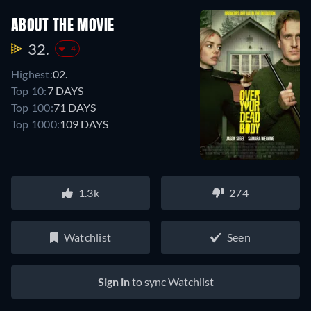
ABOUT THE MOVIE
32.
-4
Highest:
02.
Top 10:
7 DAYS
Top 100:
71 DAYS
Top 1000:
109 DAYS
1.3k
274
Watchlist
Seen
Sign in
to sync Watchlist