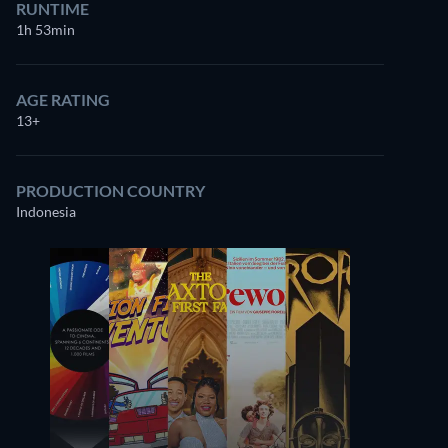
RUNTIME
1h 53min
AGE RATING
13+
PRODUCTION COUNTRY
Indonesia
Royhan Hidayat
Jenda Muthe
Dullah
Reza