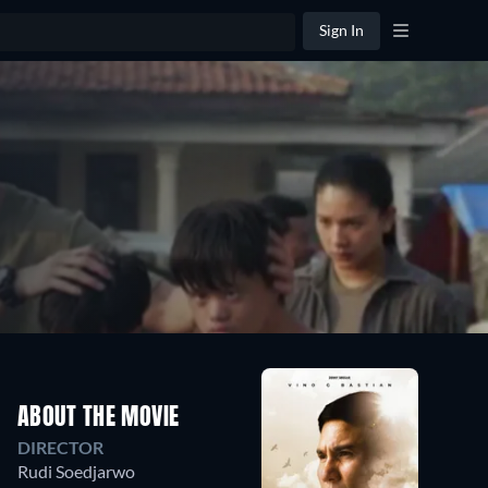
Sign In
ABOUT THE MOVIE
DIRECTOR
Rudi Soedjarwo