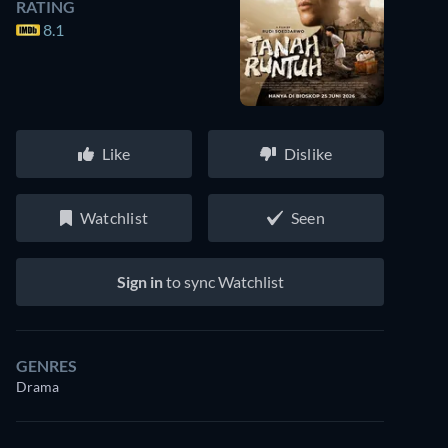
RATING
8.1
Like
Dislike
Watchlist
Seen
Sign in
to sync Watchlist
GENRES
Drama