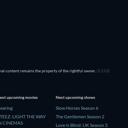
al content remains the property of the rightful owner.
(3.13.0)
ext upcoming movies
Next upcoming shows
earing
Slow Horses Season 6
TEEZ: LIGHT THE WAY
The Gentlemen Season 2
N CINEMAS
Love Is Blind: UK Season 3