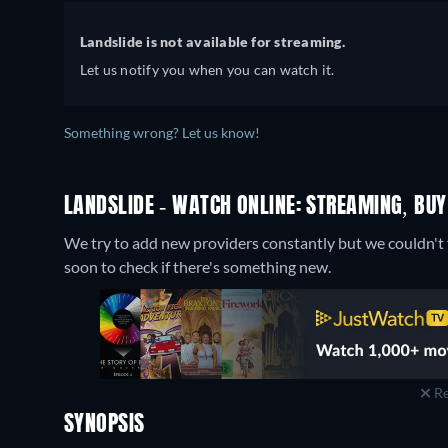
Landslide is not available for streaming.
Let us notify you when you can watch it.
Something wrong? Let us know!
LANDSLIDE - WATCH ONLINE: STREAMING, BUY
We try to add new providers constantly but we couldn't f
soon to check if there's something new.
Re
SYNOPSIS