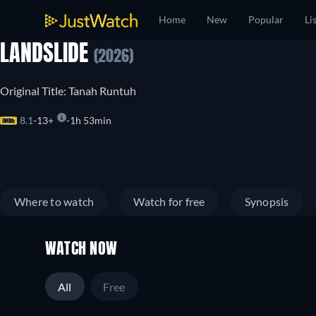
Home
New
Popular
Li
LANDSLIDE
(2026)
Original Title: Tanah Runtuh
8.1
13+
1h 53min
Where to watch
Watch for free
Synopsis
WATCH NOW
All
Free