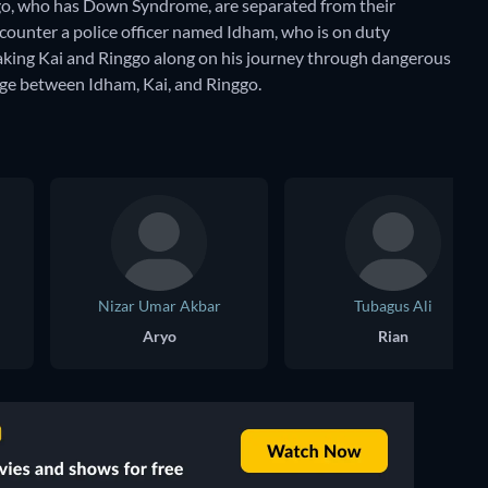
nggo, who has Down Syndrome, are separated from their
counter a police officer named Idham, who is on duty
taking Kai and Ringgo along on his journey through dangerous
rge between Idham, Kai, and Ringgo.
Nizar Umar Akbar
Tubagus Ali
Aryo
Rian