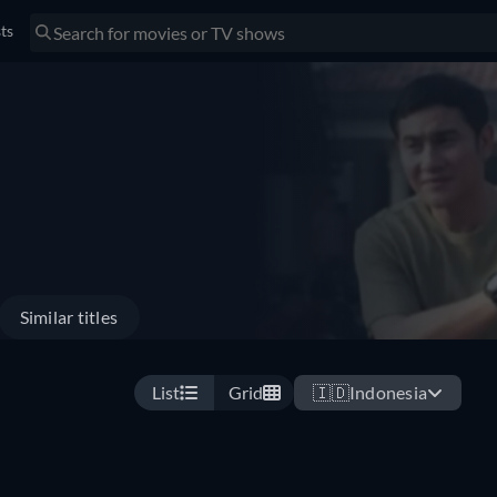
sts
Similar titles
List
Grid
🇮🇩
Indonesia