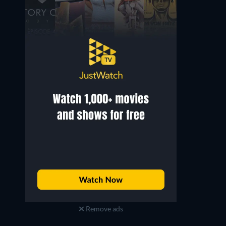
Remove ads