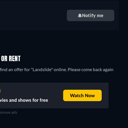
Notify me
 OR RENT
ind an offer for "Landslide" online. Please come back again
move ads