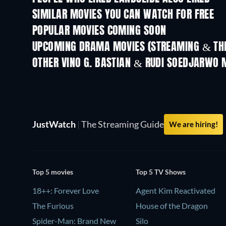
SIMILAR MOVIES YOU CAN WATCH FOR FREE
POPULAR MOVIES COMING SOON
UPCOMING DRAMA MOVIES (STREAMING & THE
OTHER VINO G. BASTIAN & RUDI SOEDJARWO 
JustWatch
|
The Streaming Guide
We are hiring!
Top 5 movies
Top 5 TV Shows
18++: Forever Love
Agent Kim Reactivated
The Furious
House of the Dragon
Spider-Man: Brand New
Silo