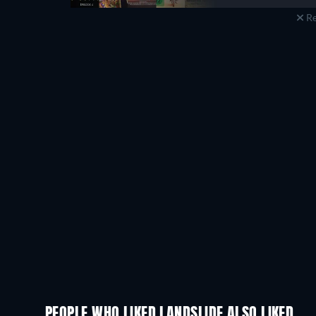
Re
PEOPLE WHO LIKED LANDSLIDE ALSO LIKED