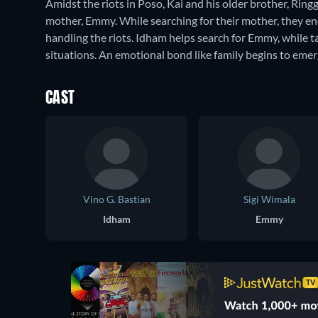
Amidst the riots in Poso, Kai and his older brother, Ri
mother, Emmy. While searching for their mother, they en
handling the riots. Idham helps search for Emmy, while 
situations. An emotional bond like family begins to eme
CAST
Vino G. Bastian
Sigi Wimala
Idham
Emmy