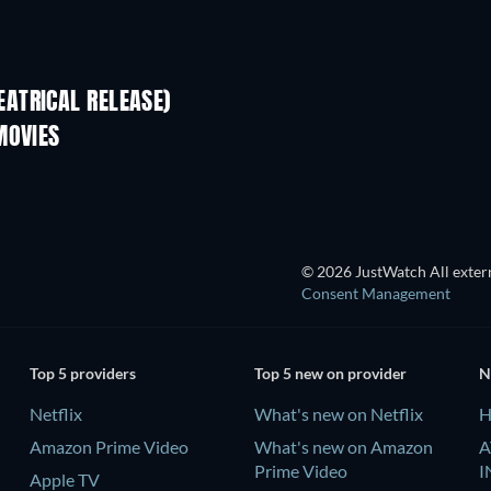
ATRICAL RELEASE)
Kado untuk Ibu
MOVIES
© 2026 JustWatch All extern
Consent Management
Top 5 providers
Top 5 new on provider
N
Netflix
What's new on Netflix
H
Amazon Prime Video
What's new on Amazon
A
Prime Video
I
Apple TV