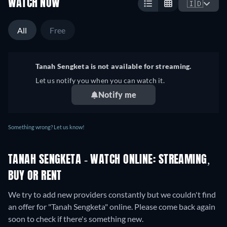
WATCH NOW
🇮🇩
All
Free
Tanah Sengketa is not available for streaming.
Let us notify you when you can watch it.
Notify me
Something wrong? Let us know!
TANAH SENGKETA - WATCH ONLINE: STREAMING,
BUY OR RENT
We try to add new providers constantly but we couldn't find
an offer for "Tanah Sengketa" online. Please come back again
soon to check if there's something new.