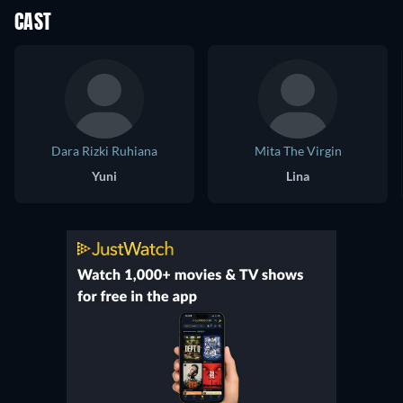
CAST
Dara Rizki Ruhiana
Mita The Virgin
Yuni
Lina