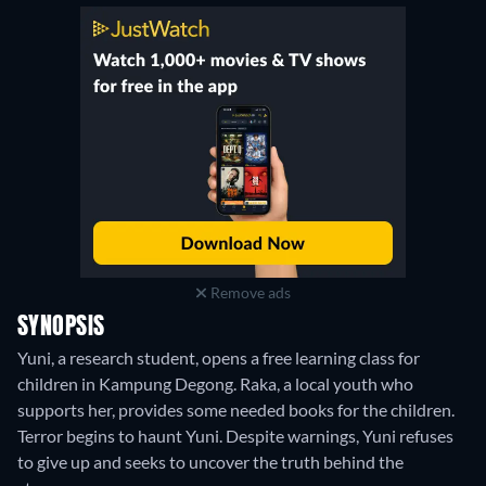
Remove ads
SYNOPSIS
Yuni, a research student, opens a free learning class for
children in Kampung Degong. Raka, a local youth who
supports her, provides some needed books for the children.
Terror begins to haunt Yuni. Despite warnings, Yuni refuses
to give up and seeks to uncover the truth behind the