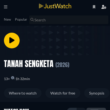
New
Popular
TANAH SENGKETA
(2026)
13+
1h 32min
Where to watch
Watch for free
Synopsis