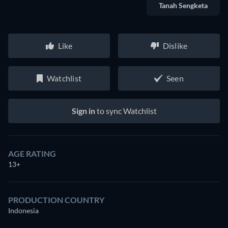
Tanah Sengketa
Like
Dislike
Watchlist
Seen
Sign in
to sync Watchlist
AGE RATING
13+
PRODUCTION COUNTRY
Indonesia