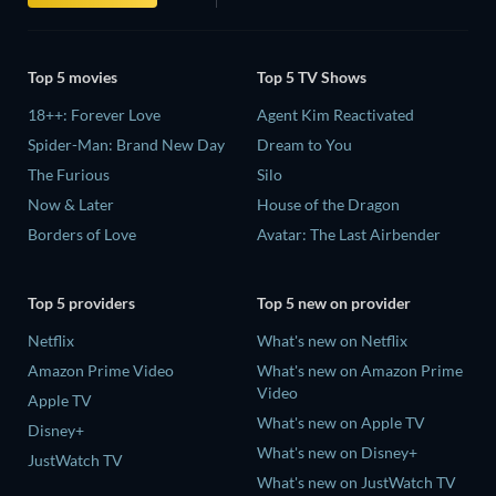
Top 5 movies
Top 5 TV Shows
18++: Forever Love
Agent Kim Reactivated
Spider-Man: Brand New Day
Dream to You
The Furious
Silo
Now & Later
House of the Dragon
Borders of Love
Avatar: The Last Airbender
Top 5 providers
Top 5 new on provider
Netflix
What's new on Netflix
Amazon Prime Video
What's new on Amazon Prime
Video
Apple TV
What's new on Apple TV
Disney+
What's new on Disney+
JustWatch TV
What's new on JustWatch TV