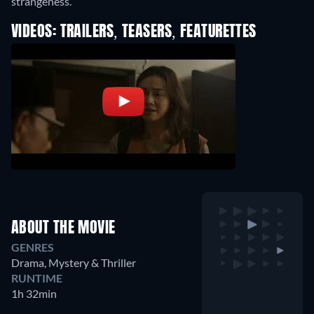
strangeness.
VIDEOS: TRAILERS, TEASERS, FEATURETTES
ABOUT THE MOVIE
GENRES
Drama, Mystery & Thriller
RUNTIME
1h 32min