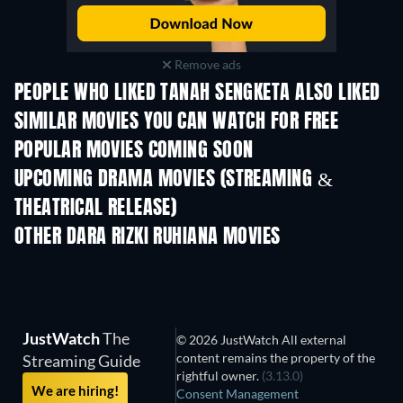
Remove ads
PEOPLE WHO LIKED TANAH SENGKETA ALSO LIKED
SIMILAR MOVIES YOU CAN WATCH FOR FREE
POPULAR MOVIES COMING SOON
UPCOMING DRAMA MOVIES (STREAMING &
THEATRICAL RELEASE)
OTHER DARA RIZKI RUHIANA MOVIES
JustWatch
The
© 2026 JustWatch All external
content remains the property of the
Streaming Guide
rightful owner.
(3.13.0)
We are hiring!
Consent Management