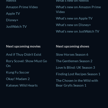
Netflix
What's new on Netflix
Amazon Prime Video
What's new on Amazon Prime
Video
Apple TV
What's new on Apple TV
Disney+
What's new on Disney+
JustWatch TV
What's new on JustWatch TV
Next upcoming movies
Next upcoming shows
And if Thuy Didn't Exist
Slow Horses Season 6
Rory Scovel: Show Must Go
The Gentlemen Season 2
On
Love Is Blind: UK Season 3
Kung Fu Soccer
Finding Lost Recipes Season 1
Okay! Madam 2
The Chosen in the Wild with
Katseye: Wild Hearts
Bear Grylls Season 1