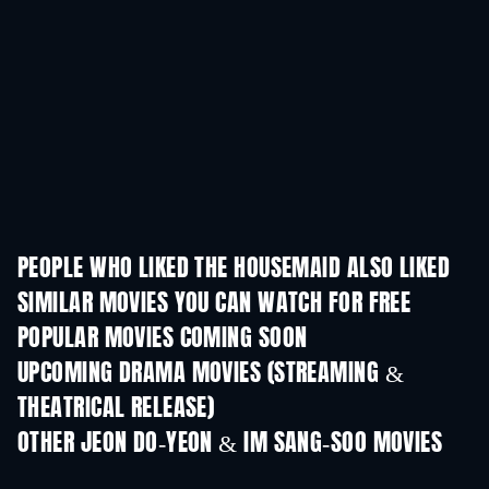
PEOPLE WHO LIKED THE HOUSEMAID ALSO LIKED
SIMILAR MOVIES YOU CAN WATCH FOR FREE
POPULAR MOVIES COMING SOON
UPCOMING DRAMA MOVIES (STREAMING &
THEATRICAL RELEASE)
OTHER JEON DO-YEON & IM SANG-SOO MOVIES