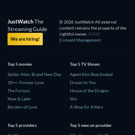
JustWatch
The
© 2026 JustWatch All external
content remains the property of the
Streaming Guide
rightful owner.
(4.0.0)
We are hiring!
Consent Management
Top 5 movies
Top 5 TV Shows
Spider-Man: Brand New Day
Agent Kim Reactivated
18++: Forever Love
Dream to You
The Furious
House of the Dragon
Now & Later
Silo
Borders of Love
A Shop for Killers
Top 5 providers
Top 5 new on provider