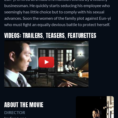
businessman. He quickly starts seducing his employee who
seemingly has little choice but to comply with his sexual
advances. Soon the women of the family plot against Eun-yi
who must fight an equally devious battle to protect herself.
VIDEOS: TRAILERS, TEASERS, FEATURETTES
ABOUT THE MOVIE
DIRECTOR