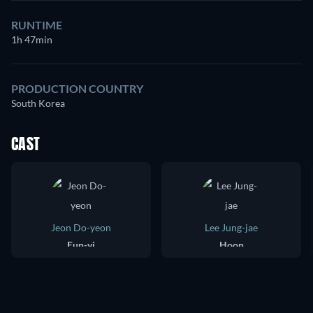
RUNTIME
1h 47min
PRODUCTION COUNTRY
South Korea
CAST
Jeon Do-yeon
Lee Jung-jae
Eun-yi
Hoon