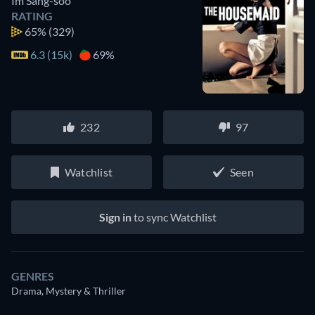
Im Sang-soo
RATING
65%
(329)
6.3 (15k)
69%
232
97
Watchlist
Seen
Sign in
to sync Watchlist
GENRES
Drama, Mystery & Thriller