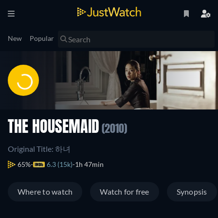
New
Popular
THE HOUSEMAID
(2010)
Original Title: 하녀
65%
6.3 (15k)
1h 47min
Where to watch
Watch for free
Synopsis