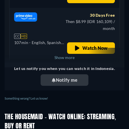
30 Days Free
Then $8.99 (IDR 160,109) /
month
CC
HD
107min
- English, Spanish,
Watch Now
Korean
Show more
Let us notify you when you can watch it in Indonesia.
+ 4
United Kingdom
Notify me
Something wrong? Let us know!
THE HOUSEMAID - WATCH ONLINE: STREAMING,
BUY OR RENT