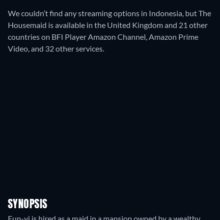
We couldn’t find any streaming options in Indonesia, but The
Housemaid is available in the United Kingdom and 21 other
countries on BFI Player Amazon Channel, Amazon Prime
Video, and 32 other services.
SYNOPSIS
Eun-yi is hired as a maid in a mansion owned by a wealthy