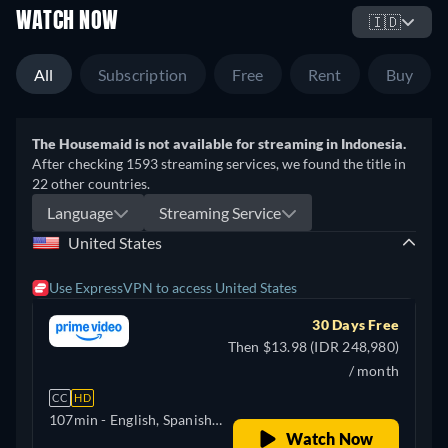
WATCH NOW
🇮🇩
All
Subscription
Free
Rent
Buy
The Housemaid is not available for streaming in Indonesia.
After checking 1593 streaming services, we found the title in
22 other countries.
Language
Streaming Service
United States
Use ExpressVPN to access United States
30 Days Free
Then $13.98 (IDR 248,980)
/ month
CC
HD
107min
- English, Spanish,
Watch Now
Korean