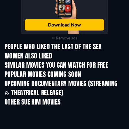
Remove ads
PEOPLE WHO LIKED THE LAST OF THE SEA
WOMEN ALSO LIKED
SIMILAR MOVIES YOU CAN WATCH FOR FREE
POPULAR MOVIES COMING SOON
UPCOMING DOCUMENTARY MOVIES (STREAMING
& THEATRICAL RELEASE)
OTHER SUE KIM MOVIES