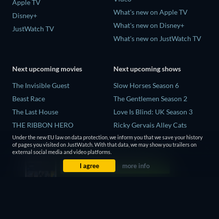
Apple TV
What's new on Apple TV
Disney+
What's new on Disney+
JustWatch TV
What's new on JustWatch TV
Next upcoming movies
Next upcoming shows
The Invisible Guest
Slow Horses Season 6
Beast Race
The Gentlemen Season 2
The Last House
Love Is Blind: UK Season 3
THE RIBBON HERO
Ricky Gervais Alley Cats
Season 1
And if Thuy Didn't Exist
Under the new EU law on data protection, we inform you that we save your history
of pages you visited on JustWatch. With that data, we may show you trailers on
Operation Safed Sagar Season
external social media and video platforms.
1
I agree
more info