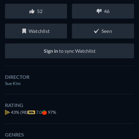
52
46
Watchlist
Seen
Sign in
to sync Watchlist
DIRECTOR
Sue Kim
RATING
43%
(98)
7.0
97%
GENRES