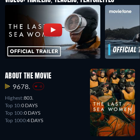
VIDEOS: TRAILERS, TEASERS, FEATURETTES
ABOUT THE MOVIE
9678.
-6
Highest:
803.
Top 10:
0 DAYS
Top 100:
0 DAYS
Top 1000:
4 DAYS