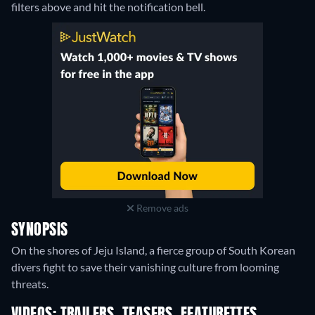
filters above and hit the notification bell.
Remove ads
SYNOPSIS
On the shores of Jeju Island, a fierce group of South Korean
divers fight to save their vanishing culture from looming
threats.