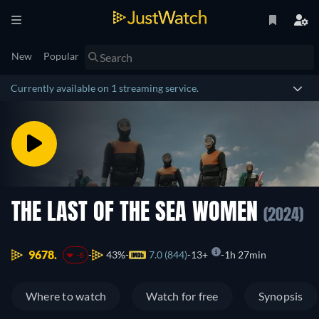
New
Popular
Currently available on 1 streaming service.
THE LAST OF THE SEA WOMEN
(2024)
9678.
43%
7.0 (844)
13+
1h 27min
-6
Where to watch
Watch for free
Synopsis