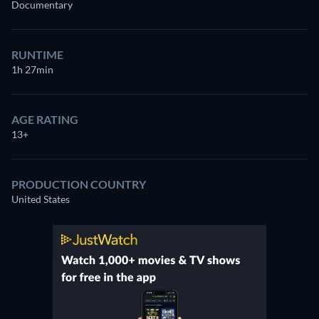
Documentary
RUNTIME
1h 27min
AGE RATING
13+
PRODUCTION COUNTRY
United States