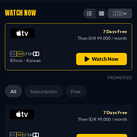
WATCH NOW
🇮🇩
7 Days Free
Then IDR 99,000 / month
CC
4K
13+
Watch Now
87min
- Korean
PROMOTED
All
Subscription
Free
7 Days Free
Then IDR 99,000 / month
CC
4K
13+