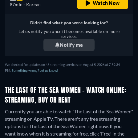
Watch Now
87min
- Korean
Didn't find what you were looking for?
Let us notify you once it becomes available on more
services.
Notify me
We checked for updates on 46 streaming services on August 5, 2026 at 7:59:34
PM.
Something wrong? Let us know!
THE LAST OF THE SEA WOMEN - WATCH ONLINE:
STREAMING, BUY OR RENT
Currently you are able to watch "The Last of the Sea Women"
streaming on Apple TV.
There aren't any free streaming
options for The Last of the Sea Women right now. If you
want know when it is streaming for free, click 'Free' in the