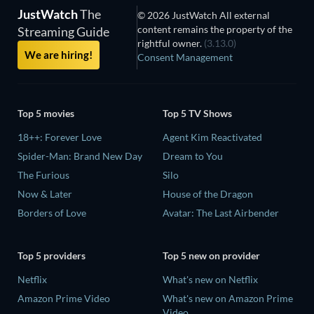
JustWatch
The
© 2026 JustWatch All external
content remains the property of the
Streaming Guide
rightful owner.
(3.13.0)
We are hiring!
Consent Management
Top 5 movies
Top 5 TV Shows
18++: Forever Love
Agent Kim Reactivated
Spider-Man: Brand New Day
Dream to You
The Furious
Silo
Now & Later
House of the Dragon
Borders of Love
Avatar: The Last Airbender
Top 5 providers
Top 5 new on provider
Netflix
What's new on Netflix
Amazon Prime Video
What's new on Amazon Prime
Video