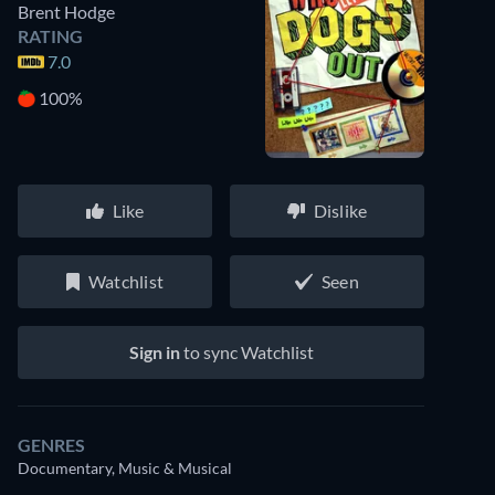
Brent Hodge
RATING
7.0
100%
Like
Dislike
Watchlist
Seen
Sign in
to sync Watchlist
GENRES
Documentary, Music & Musical