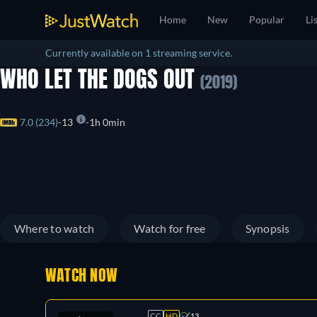
Home
New
Popular
Li
Currently available on 1 streaming service.
WHO LET THE DOGS OUT
(2019)
7.0 (234)
13
1h 0min
Where to watch
Watch for free
Synopsis
WATCH NOW
CC
HD
13