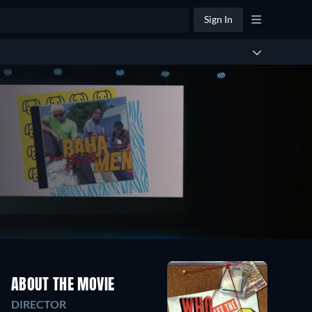
Sign In
ABOUT THE MOVIE
DIRECTOR