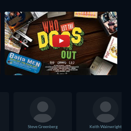
Steve Greenberg
Keith Wainwright