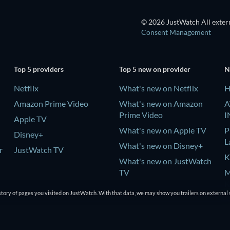
© 2026 JustWatch All extern
Consent Management
Top 5 providers
Top 5 new on provider
N
Netflix
What's new on Netflix
H
Amazon Prime Video
What's new on Amazon
A
Prime Video
I
Apple TV
What's new on Apple TV
P
Disney+
L
What's new on Disney+
r
JustWatch TV
K
What's new on JustWatch
TV
M
K
tory of pages you visited on JustWatch. With that data, we may show you trailers on external 