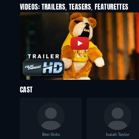
VIDEOS: TRAILERS, TEASERS, FEATURETTES
CAST
Ben Sisto
Isaiah Taylor