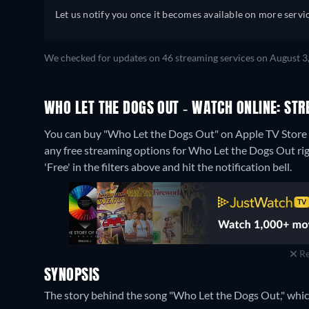
Let us notify you once it becomes available on more servic
We checked for updates on 46 streaming services on August 3
WHO LET THE DOGS OUT - WATCH ONLINE: STR
You can buy "Who Let the Dogs Out" on Apple TV Store a
any free streaming options for Who Let the Dogs Out righ
'Free' in the filters above and hit the notification bell.
Re
SYNOPSIS
The story behind the song "Who Let the Dogs Out," whi