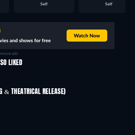
Self
Self
move ads
SO LIKED
 & THEATRICAL RELEASE)