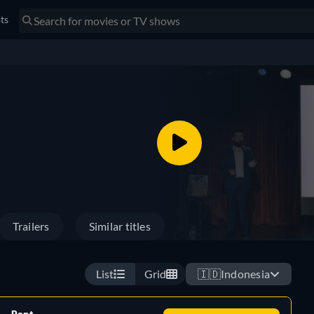
sts
Trailers
Similar titles
List
Grid
🇮🇩
Indonesia
Rent