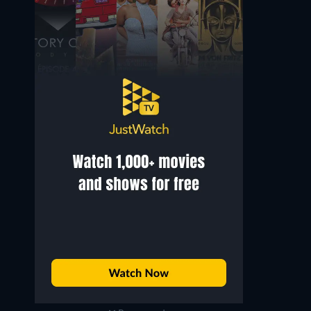
Jonathan King
Anslem Douglas