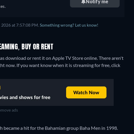
Notify me
es.
, 2026 at 7:57:08 PM.
Something wrong? Let us know!
EAMING, BUY OR RENT
s download or rent it on Apple TV Store online.
There aren't
t now. If you want know when it is streaming for free, click
move ads
ch became a hit for the Bahamian group Baha Men in 1998.