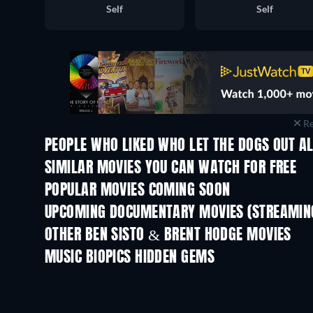
Self
Self
Re
PEOPLE WHO LIKED WHO LET THE DOGS OUT AL
SIMILAR MOVIES YOU CAN WATCH FOR FREE
POPULAR MOVIES COMING SOON
UPCOMING DOCUMENTARY MOVIES (STREAMING
OTHER BEN SISTO & BRENT HODGE MOVIES
MUSIC BIOPICS HIDDEN GEMS
TV