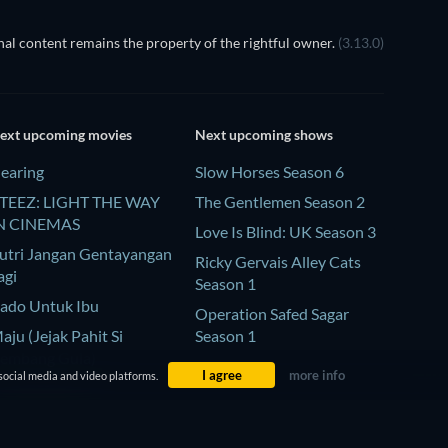
al content remains the property of the rightful owner.
(3.13.0)
ext upcoming movies
Next upcoming shows
earing
Slow Horses Season 6
TEEZ: LIGHT THE WAY
The Gentlemen Season 2
N CINEMAS
Love Is Blind: UK Season 3
utri Jangan Gentayangan
Ricky Gervais Alley Cats
agi
Season 1
ado Untuk Ibu
Operation Safed Sagar
aju (Jejak Pahit Si
Season 1
embang Gula)
I agree
more info
social media and video platforms.