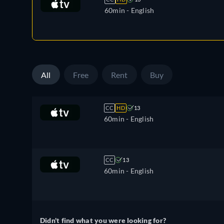
60min
- English
All
Free
Rent
Buy
CC
HD
13
60min
- English
CC
13
60min
- English
Didn't find what you were looking for?