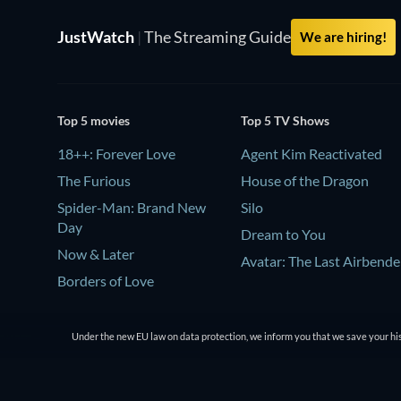
JustWatch
|
The Streaming Guide
We are hiring!
Top 5 movies
Top 5 TV Shows
18++: Forever Love
Agent Kim Reactivated
The Furious
House of the Dragon
Spider-Man: Brand New
Silo
Day
Dream to You
Now & Later
Avatar: The Last Airbende
Borders of Love
Under the new EU law on data protection, we inform you that we save your his