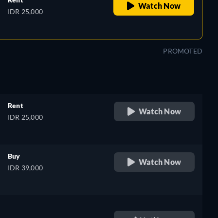
Watch Now
IDR 25,000
PROMOTED
Rent
Watch Now
IDR 25,000
Buy
Watch Now
IDR 39,000