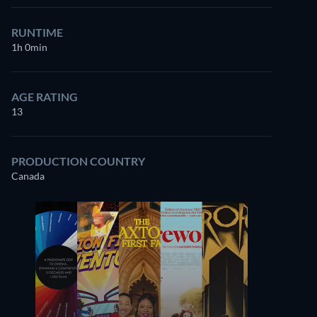
RUNTIME
1h 0min
AGE RATING
13
PRODUCTION COUNTRY
Canada