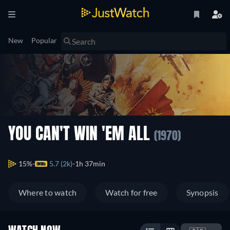
New
Popular
YOU CAN'T WIN 'EM ALL
(1970)
15%
5.7 (2k)
1h 37min
Where to watch
Watch for free
Synopsis