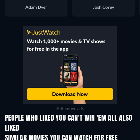
Adam Dyer
Josh Corey
Remove ads
PEOPLE WHO LIKED YOU CAN'T WIN 'EM ALL ALSO
LIKED
SIMILAR MOVIES YOU CAN WATCH FOR FREE