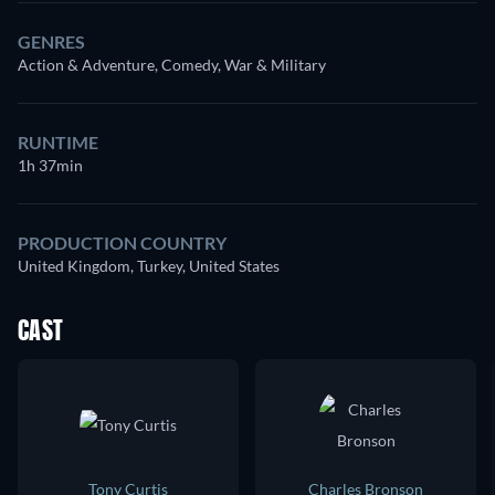
GENRES
Action & Adventure, Comedy, War & Military
RUNTIME
1h 37min
PRODUCTION COUNTRY
United Kingdom, Turkey, United States
CAST
Tony Curtis
Charles Bronson