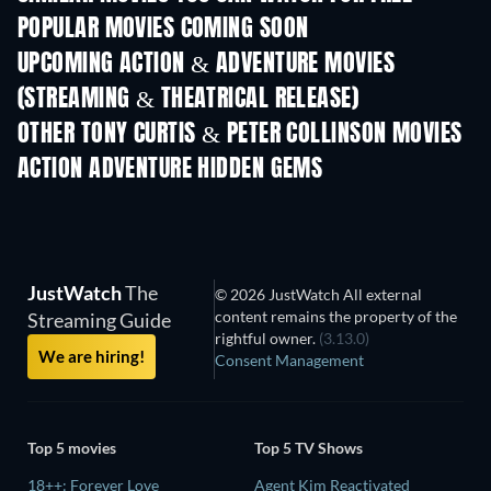
POPULAR MOVIES COMING SOON
UPCOMING ACTION & ADVENTURE MOVIES
(STREAMING & THEATRICAL RELEASE)
OTHER TONY CURTIS & PETER COLLINSON MOVIES
ACTION ADVENTURE HIDDEN GEMS
JustWatch
The
© 2026 JustWatch All external
content remains the property of the
Streaming Guide
rightful owner.
(3.13.0)
We are hiring!
Consent Management
Top 5 movies
Top 5 TV Shows
18++: Forever Love
Agent Kim Reactivated