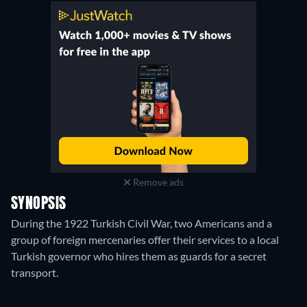
Remove ads
SYNOPSIS
During the 1922 Turkish Civil War, two Americans and a
group of foreign mercenaries offer their services to a local
Turkish governor who hires them as guards for a secret
transport.