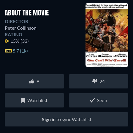
ABOUT THE MOVIE
DIRECTOR
Peter Collinson
RATING
15%
(33)
5.7 (1k)
9
24
Watchlist
Seen
Sign in
to sync Watchlist