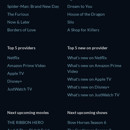
Spider-Man: Brand New Day
Dream to You
The Furious
House of the Dragon
Now & Later
Silo
Borders of Love
A Shop for Killers
Top 5 providers
Top 5 new on provider
Netflix
What's new on Netflix
Amazon Prime Video
What's new on Amazon Prime
Video
Apple TV
What's new on Apple TV
Disney+
What's new on Disney+
JustWatch TV
What's new on JustWatch TV
Next upcoming movies
Next upcoming shows
THE RIBBON HERO
Slow Horses Season 6