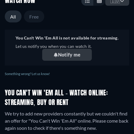
WATCH NOW
🇮🇩
All
Free
You Can't Win 'Em All is not available for streaming.
Let us notify you when you can watch it.
Notify me
Something wrong? Let us know!
YOU CAN'T WIN 'EM ALL - WATCH ONLINE:
STREAMING, BUY OR RENT
We try to add new providers constantly but we couldn't find
an offer for "You Can't Win 'Em All" online. Please come back
again soon to check if there's something new.