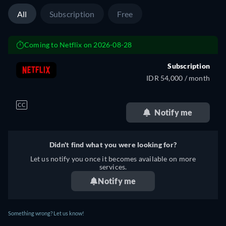
All
Subscription
Free
Coming to Netflix on 2026-08-28
Subscription
IDR 54,000 / month
CC
Notify me
Didn't find what you were looking for?
Let us notify you once it becomes available on more
services.
Notify me
Something wrong? Let us know!