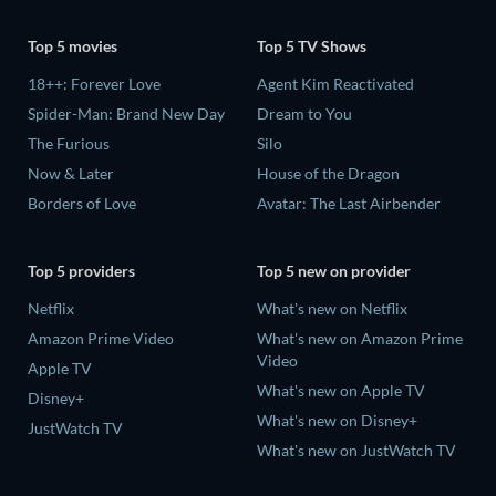
Top 5 movies
Top 5 TV Shows
18++: Forever Love
Agent Kim Reactivated
Spider-Man: Brand New Day
Dream to You
The Furious
Silo
Now & Later
House of the Dragon
Borders of Love
Avatar: The Last Airbender
Top 5 providers
Top 5 new on provider
Netflix
What's new on Netflix
Amazon Prime Video
What's new on Amazon Prime
Video
Apple TV
What's new on Apple TV
Disney+
What's new on Disney+
JustWatch TV
What's new on JustWatch TV