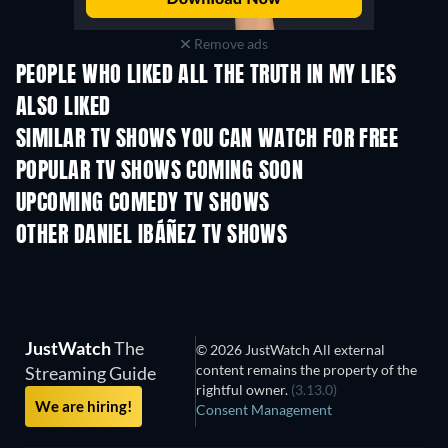
Remove ads
PEOPLE WHO LIKED ALL THE TRUTH IN MY LIES
ALSO LIKED
TV
SIMILAR TV SHOWS YOU CAN WATCH FOR FREE
POPULAR TV SHOWS COMING SOON
TV
TV
UPCOMING COMEDY TV SHOWS
Season 6
Season 2
Seas
OTHER DANIEL IBÁÑEZ TV SHOWS
TV
TV
Funny Little Stories
JustWatch
The
© 2026 JustWatch All external
content remains the property of the
Streaming Guide
rightful owner.
(3.13.0)
We are hiring!
Consent Management