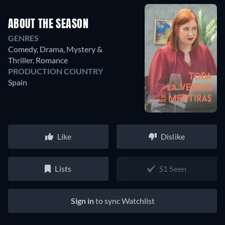
ABOUT THE SEASON
GENRES
Comedy, Drama, Mystery &
Thriller, Romance
PRODUCTION COUNTRY
Spain
Like
Dislike
Lists
S1 Seen
Sign in
to sync Watchlist