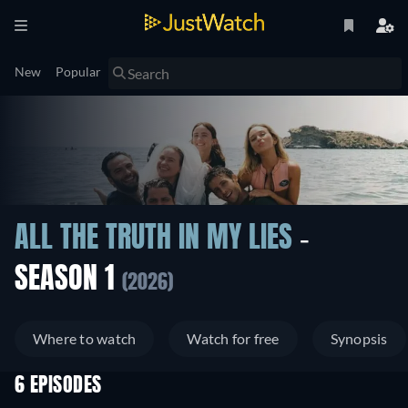
New
Popular
ALL THE TRUTH IN MY LIES
-
SEASON 1
(2026)
Where to watch
Watch for free
Synopsis
6 EPISODES