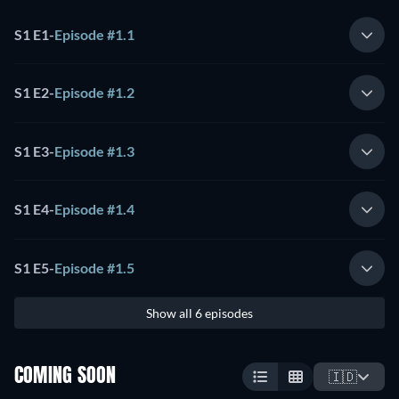
S1 E1
-
Episode #1.1
S1 E2
-
Episode #1.2
S1 E3
-
Episode #1.3
S1 E4
-
Episode #1.4
S1 E5
-
Episode #1.5
Show all 6 episodes
COMING SOON
🇮🇩