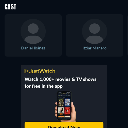
CAST
Daniel Ibáñez
Itziar Manero