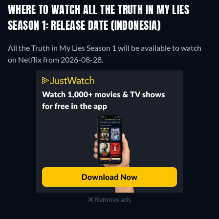
WHERE TO WATCH ALL THE TRUTH IN MY LIES
SEASON 1: RELEASE DATE (INDONESIA)
All the Truth in My Lies Season 1 will be available to watch
on Netflix from 2026-08-28.
Remove ads