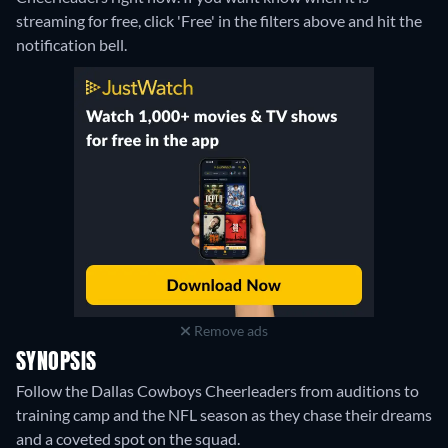
streaming for free, click 'Free' in the filters above and hit the
notification bell.
Remove ads
SYNOPSIS
Follow the Dallas Cowboys Cheerleaders from auditions to
training camp and the NFL season as they chase their dreams
and a coveted spot on the squad.