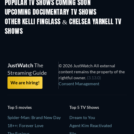
POPULAR TV SHOWS COMING SOON
TV
TV
UPCOMING DOCUMENTARY TV SHOWS
Season 1
Season 1
Seas
OTHER KELLI FINGLASS & CHELSEA YARNELL TV
SHOWS
TV
TV
JustWatch
The
© 2026 JustWatch All external
content remains the property of the
Streaming Guide
rightful owner.
(3.13.0)
We are hiring!
Consent Management
Top 5 movies
Top 5 TV Shows
Spider-Man: Brand New Day
Dream to You
18++: Forever Love
Agent Kim Reactivated
The Furious
Silo