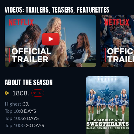
VIDEOS: TRAILERS, TEASERS, FEATURETTES
ABOUT THE SEASON
1808.
-18
Highest:
39.
Top 10:
0 DAYS
Top 100:
6 DAYS
Top 1000:
20 DAYS