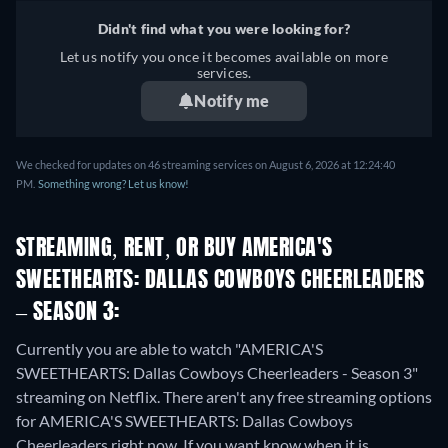
Didn't find what you were looking for?
Let us notify you once it becomes available on more
services.
Notify me
We checked for updates on 46 streaming services on August 6, 2026 at 12:24:40
PM.
Something wrong? Let us know!
STREAMING, RENT, OR BUY AMERICA'S
SWEETHEARTS: DALLAS COWBOYS CHEERLEADERS
– SEASON 3:
Currently you are able to watch "AMERICA'S
SWEETHEARTS: Dallas Cowboys Cheerleaders - Season 3"
streaming on Netflix.
There aren't any free streaming options
for AMERICA'S SWEETHEARTS: Dallas Cowboys
Cheerleaders right now. If you want know when it is