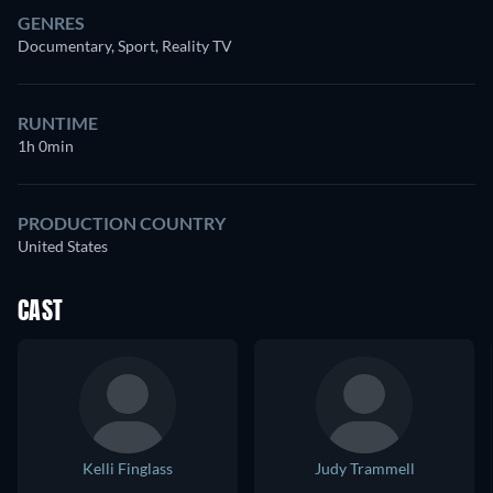
GENRES
Documentary, Sport, Reality TV
RUNTIME
1h 0min
PRODUCTION COUNTRY
United States
CAST
Kelli Finglass
Judy Trammell