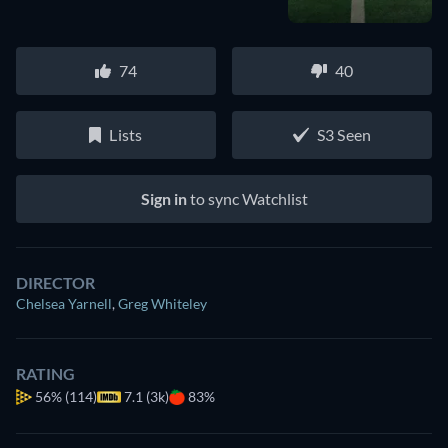
74
40
Lists
S3 Seen
Sign in
to sync Watchlist
DIRECTOR
Chelsea Yarnell
,
Greg Whiteley
RATING
56%
(114)
7.1 (3k)
83%