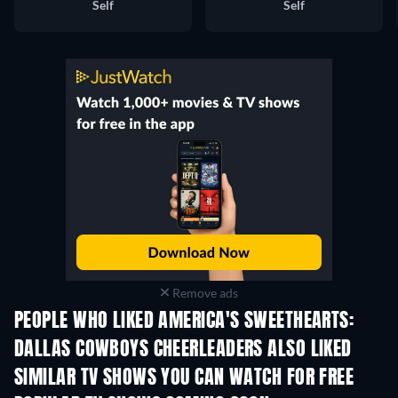
Self
Self
Remove ads
PEOPLE WHO LIKED AMERICA'S SWEETHEARTS:
DALLAS COWBOYS CHEERLEADERS ALSO LIKED
TV
TV
SIMILAR TV SHOWS YOU CAN WATCH FOR FREE
TV