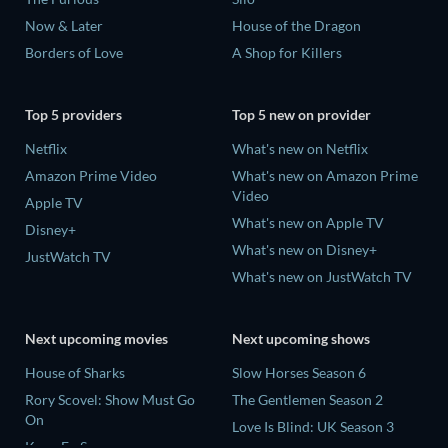
Now & Later
House of the Dragon
Borders of Love
A Shop for Killers
Top 5 providers
Top 5 new on provider
Netflix
What's new on Netflix
Amazon Prime Video
What's new on Amazon Prime
Video
Apple TV
What's new on Apple TV
Disney+
What's new on Disney+
JustWatch TV
What's new on JustWatch TV
Next upcoming movies
Next upcoming shows
House of Sharks
Slow Horses Season 6
Rory Scovel: Show Must Go
The Gentlemen Season 2
On
Love Is Blind: UK Season 3
Kung Fu Soccer