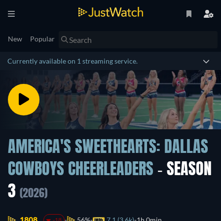
New
Popular
Currently available on 1 streaming service.
AMERICA'S SWEETHEARTS: DALLAS
COWBOYS CHEERLEADERS
- SEASON
3
(2026)
1808.
56%
7.1 (3.6k)
1h 0min
-18