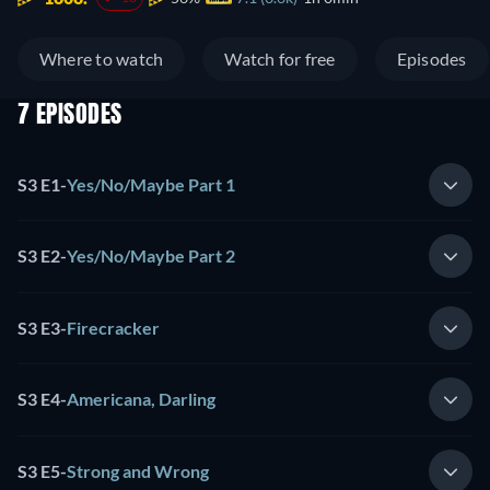
Where to watch
Watch for free
Episodes
7 EPISODES
S3 E1
-
Yes/No/Maybe Part 1
S3 E2
-
Yes/No/Maybe Part 2
S3 E3
-
Firecracker
S3 E4
-
Americana, Darling
S3 E5
-
Strong and Wrong