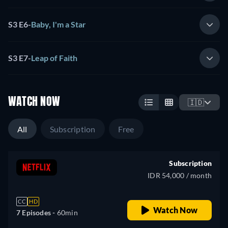
S3 E6
-
Baby, I'm a Star
S3 E7
-
Leap of Faith
WATCH NOW
🇮🇩
All
Subscription
Free
Subscription
IDR 54,000 / month
CC
HD
Watch Now
7 Episodes -
60min