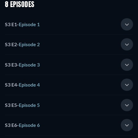
8 EPISODES
S3 E1
-
Episode 1
S3 E2
-
Episode 2
S3 E3
-
Episode 3
S3 E4
-
Episode 4
S3 E5
-
Episode 5
S3 E6
-
Episode 6