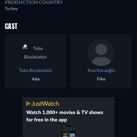
PRODUCTION COUNTRY
Turkey
CAST
Tuba Büyüküstün
Rıza Kocaoğlu
Ada
Fiko