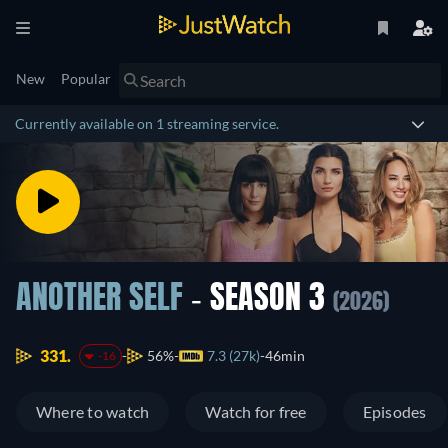
New
Popular
Currently available on 1 streaming service.
ANOTHER SELF
- SEASON 3
(2026)
331.
56%
7.3 (27k)
46min
-16
Where to watch
Watch for free
Episodes