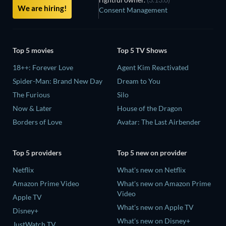
We are hiring!
Consent Management
Top 5 movies
Top 5 TV Shows
18++: Forever Love
Agent Kim Reactivated
Spider-Man: Brand New Day
Dream to You
The Furious
Silo
Now & Later
House of the Dragon
Borders of Love
Avatar: The Last Airbender
Top 5 providers
Top 5 new on provider
Netflix
What's new on Netflix
Amazon Prime Video
What's new on Amazon Prime
Video
Apple TV
What's new on Apple TV
Disney+
What's new on Disney+
JustWatch TV