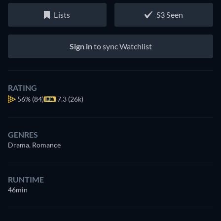
Lists
S3 Seen
Sign in
to sync Watchlist
RATING
56%
(84)
7.3 (26k)
GENRES
Drama, Romance
RUNTIME
46min