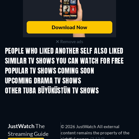
Remove ads
PEOPLE WHO LIKED ANOTHER SELF ALSO LIKED
TV
TV
SIMILAR TV SHOWS YOU CAN WATCH FOR FREE
POPULAR TV SHOWS COMING SOON
TV
TV
UPCOMING DRAMA TV SHOWS
Season 6
Season 2
Seas
OTHER TUBA BÜYÜKÜSTÜN TV SHOWS
TV
TV
JustWatch
The
© 2026 JustWatch All external
content remains the property of the
Streaming Guide
rightful owner.
(3.13.0)