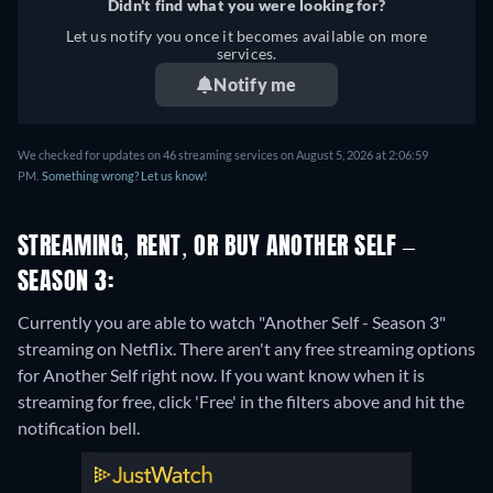
Didn't find what you were looking for?
Let us notify you once it becomes available on more
services.
Notify me
We checked for updates on 46 streaming services on August 5, 2026 at 2:06:59
PM.
Something wrong? Let us know!
STREAMING, RENT, OR BUY ANOTHER SELF –
SEASON 3:
Currently you are able to watch "Another Self - Season 3"
streaming on Netflix.
There aren't any free streaming options
for Another Self right now. If you want know when it is
streaming for free, click 'Free' in the filters above and hit the
notification bell.