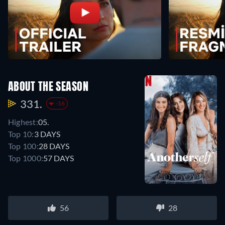
ABOUT THE SEASON
331.
-16
Highest:
05.
Top 10:
3 DAYS
Top 100:
28 DAYS
Top 1000:
57 DAYS
56
28