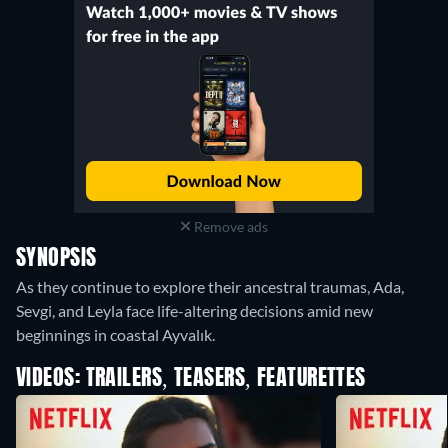
Remove ads
SYNOPSIS
As they continue to explore their ancestral traumas, Ada,
Sevgi, and Leyla face life-altering decisions amid new
beginnings in coastal Ayvalık.
VIDEOS: TRAILERS, TEASERS, FEATURETTES