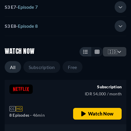
S3 E7
-
Episode 7
S3 E8
-
Episode 8
WATCH NOW
🇮🇩
All
Subscription
Free
Subscription
IDR 54,000 / month
CC
HD
Watch Now
8 Episodes -
46min