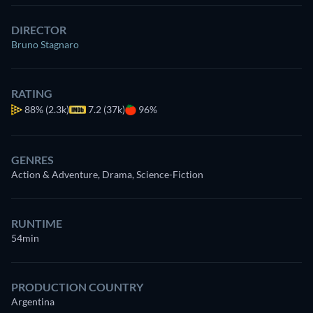
DIRECTOR
Bruno Stagnaro
RATING
88%
(2.3k)
7.2 (37k)
96%
GENRES
Action & Adventure, Drama, Science-Fiction
RUNTIME
54min
PRODUCTION COUNTRY
Argentina