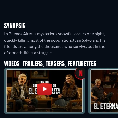
SYNOPSIS
In Buenos Aires, a mysterious snowfall occurs one night,
quickly killing most of the population. Juan Salvo and his
friends are among the thousands who survive, but in the
aftermath, life is a struggle.
VIDEOS: TRAILERS, TEASERS, FEATURETTES