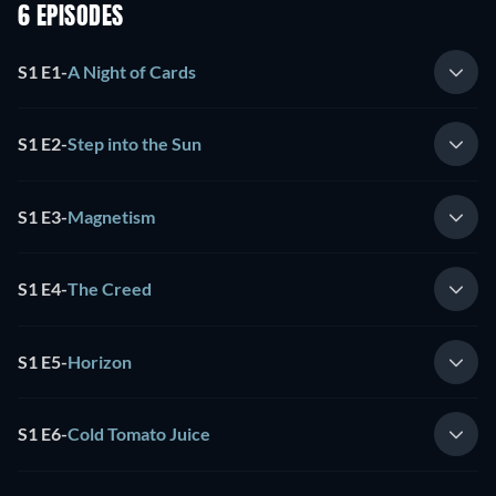
6 EPISODES
S1 E1
-
A Night of Cards
S1 E2
-
Step into the Sun
S1 E3
-
Magnetism
S1 E4
-
The Creed
S1 E5
-
Horizon
S1 E6
-
Cold Tomato Juice