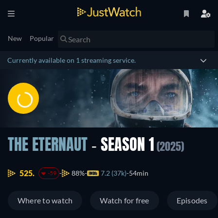
New
Popular
Currently available on 1 streaming service.
THE ETERNAUT
- SEASON 1
(2025)
525.
88%
7.2 (37k)
54min
-59
Where to watch
Watch for free
Episodes