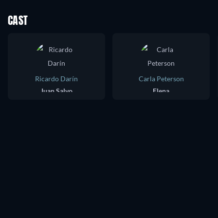
CAST
Ricardo Darín
Carla Peterson
Juan Salvo
Elena