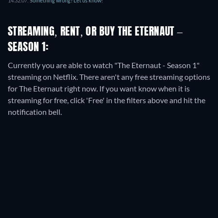
14.32.07
.
Something wrong? Let us know!
STREAMING, RENT, OR BUY THE ETERNAUT –
SEASON 1:
Currently you are able to watch "The Eternaut - Season 1"
streaming on Netflix.
There aren't any free streaming options
for The Eternaut right now. If you want know when it is
streaming for free, click 'Free' in the filters above and hit the
notification bell.