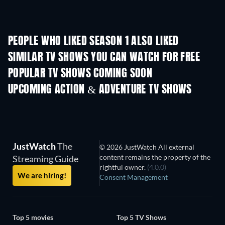
PEOPLE WHO LIKED SEASON 1 ALSO LIKED
TV
TV
SIMILAR TV SHOWS YOU CAN WATCH FOR FREE
TV
TV
POPULAR TV SHOWS COMING SOON
TV
TV
UPCOMING ACTION & ADVENTURE TV SHOWS
Season 2
Season 1
Seas
JustWatch
The
© 2026 JustWatch All external
content remains the property of the
Streaming Guide
rightful owner.
(4.0.0)
We are hiring!
Consent Management
Top 5 movies
Top 5 TV Shows