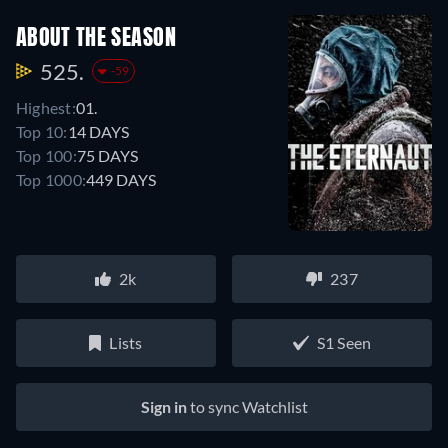
ABOUT THE SEASON
525.
-59
Highest:
01.
Top 10:
14 DAYS
Top 100:
75 DAYS
Top 1000:
449 DAYS
2k
237
Lists
S1 Seen
Sign in
to sync Watchlist