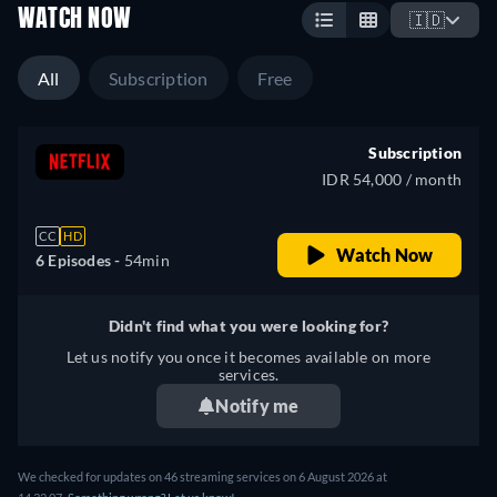
WATCH NOW
🇮🇩
All
Subscription
Free
Subscription
IDR 54,000 / month
CC
HD
Watch Now
6 Episodes -
54min
Didn't find what you were looking for?
Let us notify you once it becomes available on more
services.
Notify me
We checked for updates on
46
streaming services on
6 August 2026
at