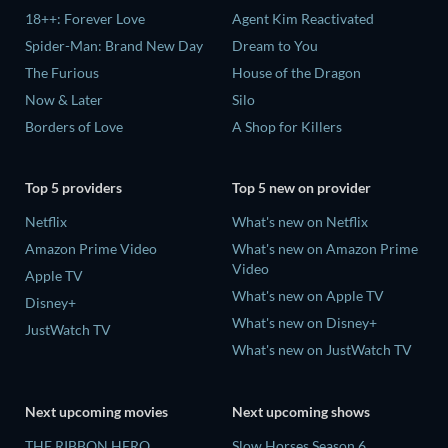
18++: Forever Love
Agent Kim Reactivated
Spider-Man: Brand New Day
Dream to You
The Furious
House of the Dragon
Now & Later
Silo
Borders of Love
A Shop for Killers
Top 5 providers
Top 5 new on provider
Netflix
What's new on Netflix
Amazon Prime Video
What's new on Amazon Prime
Video
Apple TV
What's new on Apple TV
Disney+
What's new on Disney+
JustWatch TV
What's new on JustWatch TV
Next upcoming movies
Next upcoming shows
THE RIBBON HERO
Slow Horses Season 6