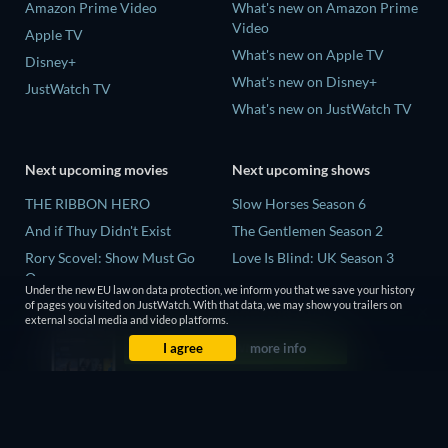
Amazon Prime Video
What's new on Amazon Prime
Video
Apple TV
What's new on Apple TV
Disney+
What's new on Disney+
JustWatch TV
What's new on JustWatch TV
Next upcoming movies
Next upcoming shows
THE RIBBON HERO
Slow Horses Season 6
And if Thuy Didn't Exist
The Gentlemen Season 2
Rory Scovel: Show Must Go
Love Is Blind: UK Season 3
On
Finding Lost Recipes Season 1
Under the new EU law on data protection, we inform you that we save your history
Kung Fu Soccer
of pages you visited on JustWatch. With that data, we may show you trailers on
The Chosen in the Wild with
external social media and video platforms.
Okay! Madam 2
Bear Grylls Season 1
I agree
more info