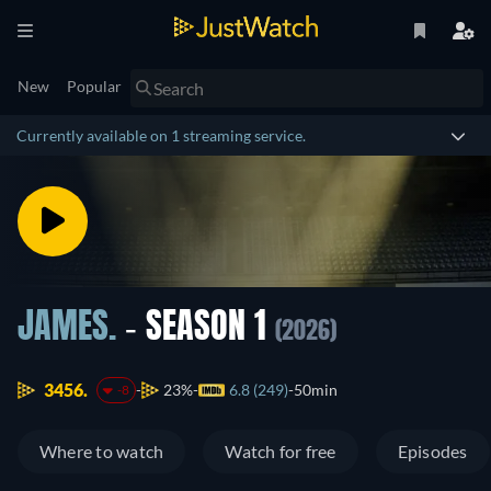
New
Popular
Currently available on 1 streaming service.
JAMES.
- SEASON 1
(2026)
3456.
23%
6.8 (249)
50min
-8
Where to watch
Watch for free
Episodes