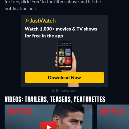
for free, click 'Free' in the filters above and hit the
notification bell.
Remove ads
VIDEOS: TRAILERS, TEASERS, FEATURETTES