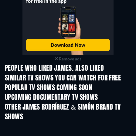
Remove ads
PEOPLE WHO LIKED JAMES. ALSO LIKED
TV
TV
SIMILAR TV SHOWS YOU CAN WATCH FOR FREE
POPULAR TV SHOWS COMING SOON
TV
TV
UPCOMING DOCUMENTARY TV SHOWS
Season 1
Season 1
Seas
Finding Lost Recipes -
Season 1
OTHER JAMES RODRÍGUEZ & SIMÓN BRAND TV
SHOWS
TV
TV