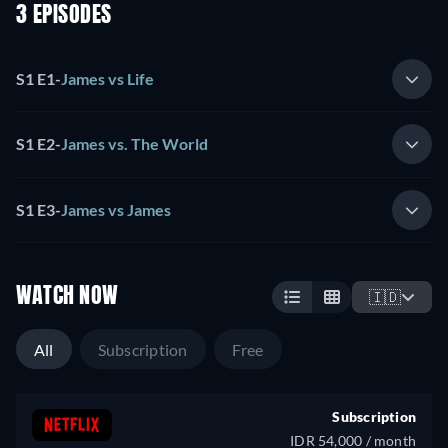
3 EPISODES
S1 E1
-
James vs Life
S1 E2
-
James vs. The World
S1 E3
-
James vs James
WATCH NOW
🇮🇩
All
Subscription
Free
Subscription
IDR 54,000 / month