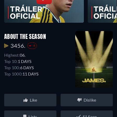
ABOUT THE SEASON
3456.
-8
Highest:
06.
Top 10:
1 DAYS
Top 100:
6 DAYS
Top 1000:
11 DAYS
Like
Dislike
Lists
S1 Seen