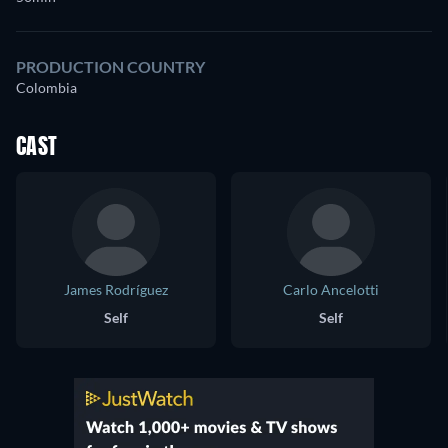
PRODUCTION COUNTRY
Colombia
CAST
James Rodríguez
Carlo Ancelotti
Self
Self