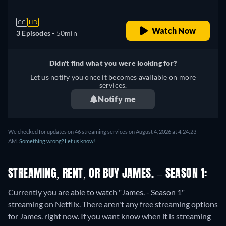
CC
HD
Watch Now
3 Episodes -
50min
Didn't find what you were looking for?
Let us notify you once it becomes available on more
services.
Notify me
We checked for updates on 46 streaming services on August 4, 2026 at 4:24:23
AM.
Something wrong? Let us know!
STREAMING, RENT, OR BUY JAMES. – SEASON 1:
Currently you are able to watch "James. - Season 1"
streaming on Netflix.
There aren't any free streaming options
for James. right now. If you want know when it is streaming