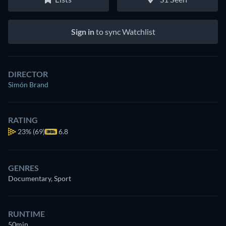
Sign in
to sync Watchlist
DIRECTOR
Simón Brand
RATING
23%
(69)
6.8
GENRES
Documentary, Sport
RUNTIME
50min