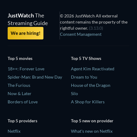
JustWatch
The
© 2026 JustWatch All external
content remains the property of the
Streaming Guide
rightful owner.
(3.13.0)
We are hiring!
Consent Management
Top 5 movies
Top 5 TV Shows
18++: Forever Love
Agent Kim Reactivated
Spider-Man: Brand New Day
Dream to You
The Furious
House of the Dragon
Now & Later
Silo
Borders of Love
A Shop for Killers
Top 5 providers
Top 5 new on provider
Netflix
What's new on Netflix