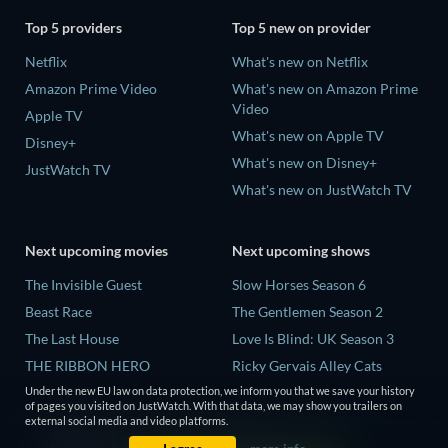
Top 5 providers
Top 5 new on provider
Netflix
What's new on Netflix
Amazon Prime Video
What's new on Amazon Prime
Video
Apple TV
What's new on Apple TV
Disney+
What's new on Disney+
JustWatch TV
What's new on JustWatch TV
Next upcoming movies
Next upcoming shows
The Invisible Guest
Slow Horses Season 6
Beast Race
The Gentlemen Season 2
The Last House
Love Is Blind: UK Season 3
THE RIBBON HERO
Ricky Gervais Alley Cats
Season 1
Under the new EU law on data protection, we inform you that we save your history
And if Thuy Didn't Exist
of pages you visited on JustWatch. With that data, we may show you trailers on
Operation Safed Sagar Season
external social media and video platforms.
1