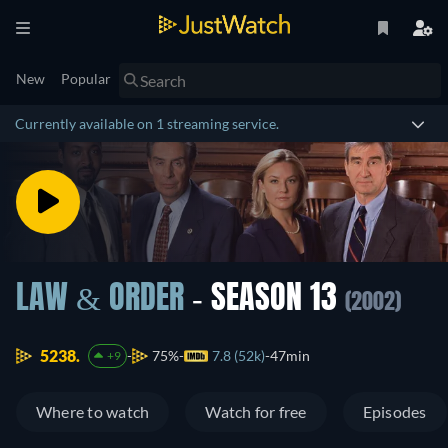
New
Popular
Currently available on 1 streaming service.
LAW & ORDER
- SEASON 13
(2002)
5238.
75%
7.8 (52k)
47min
+9
Where to watch
Watch for free
Episodes