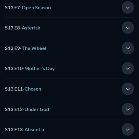
S13 E7
-
Open Season
S13 E8
-
Asterisk
S13 E9
-
The Wheel
S13 E10
-
Mother's Day
S13 E11
-
Chosen
S13 E12
-
Under God
S13 E13
-
Absentia