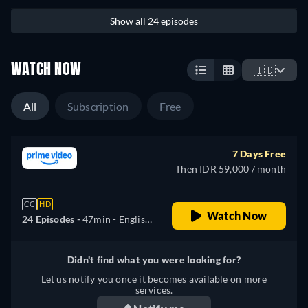
Show all 24 episodes
WATCH NOW
🇮🇩
All
Subscription
Free
7 Days Free
Then IDR 59,000 / month
CC
HD
Watch Now
24 Episodes -
47min
- English,
German, Spanish, French,
Italian, Polish, Portuguese,
Didn't find what you were looking for?
Turkish
Let us notify you once it becomes available on more
services.