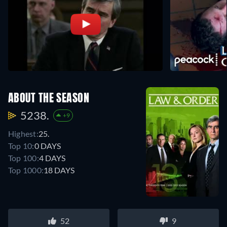
ABOUT THE SEASON
5238.
+9
Highest:
25.
Top 10:
0 DAYS
Top 100:
4 DAYS
Top 1000:
18 DAYS
52
9