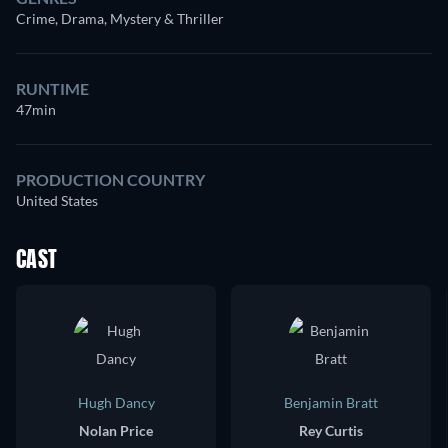
Crime, Drama, Mystery & Thriller
RUNTIME
47min
PRODUCTION COUNTRY
United States
CAST
Hugh Dancy
Benjamin Bratt
Nolan Price
Rey Curtis