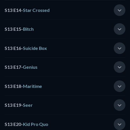
S13 E14
-
Star Crossed
S13 E15
-
Bitch
S13 E16
-
Suicide Box
S13 E17
-
Genius
S13 E18
-
Maritime
S13 E19
-
Seer
S13 E20
-
Kid Pro Quo