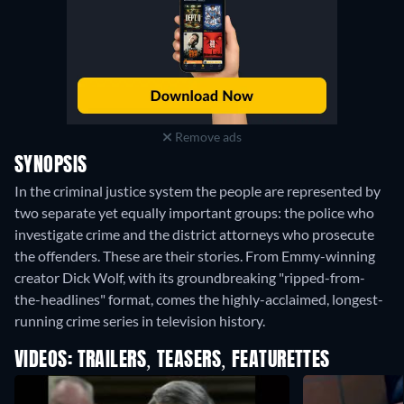
Remove ads
SYNOPSIS
In the criminal justice system the people are represented by
two separate yet equally important groups: the police who
investigate crime and the district attorneys who prosecute
the offenders. These are their stories. From Emmy-winning
creator Dick Wolf, with its groundbreaking "ripped-from-
the-headlines" format, comes the highly-acclaimed, longest-
running crime series in television history.
VIDEOS: TRAILERS, TEASERS, FEATURETTES