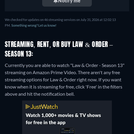
Notify me
We checked for updates on 46 streaming services on July 31, 2026 at 12:02:13
PM.
Something wrong? Let us know!
STREAMING, RENT, OR BUY LAW & ORDER –
SEASON 13:
Currently you are able to watch "Law & Order - Season 13"
streaming on Amazon Prime Video.
There aren't any free
streaming options for Law & Order right now. If you want
know when it is streaming for free, click 'Free' in the filters
above and hit the notification bell.