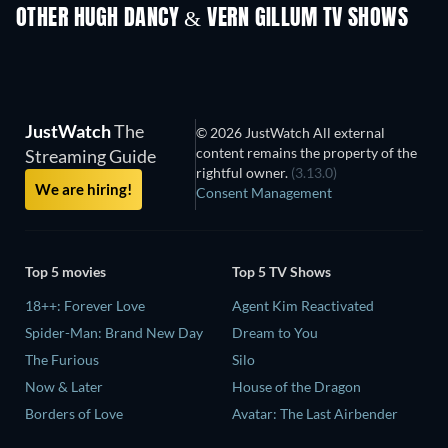
OTHER HUGH DANCY & VERN GILLUM TV SHOWS
TV
TV
JustWatch
The
© 2026 JustWatch All external
content remains the property of the
Streaming Guide
rightful owner.
(3.13.0)
We are hiring!
Consent Management
Top 5 movies
Top 5 TV Shows
18++: Forever Love
Agent Kim Reactivated
Spider-Man: Brand New Day
Dream to You
The Furious
Silo
Now & Later
House of the Dragon
Borders of Love
Avatar: The Last Airbender