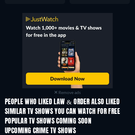
Remove ads
PEOPLE WHO LIKED LAW & ORDER ALSO LIKED
TV
TV
SIMILAR TV SHOWS YOU CAN WATCH FOR FREE
TV
POPULAR TV SHOWS COMING SOON
TV
TV
UPCOMING CRIME TV SHOWS
Season 6
Season 2
Seas