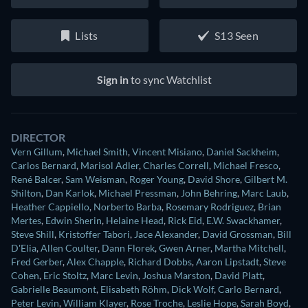
Lists
S13 Seen
Sign in
to sync Watchlist
DIRECTOR
Vern Gillum
,
Michael Smith
,
Vincent Misiano
,
Daniel Sackheim
,
Carlos Bernard
,
Marisol Adler
,
Charles Correll
,
Michael Fresco
,
René Balcer
,
Sam Weisman
,
Roger Young
,
David Shore
,
Gilbert M.
Shilton
,
Dan Karlok
,
Michael Pressman
,
John Behring
,
Marc Laub
,
Heather Cappiello
,
Norberto Barba
,
Rosemary Rodriguez
,
Brian
Mertes
,
Edwin Sherin
,
Helaine Head
,
Rick Eid
,
E.W. Swackhamer
,
Steve Shill
,
Kristoffer Tabori
,
Jace Alexander
,
David Grossman
,
Bill
D'Elia
,
Allen Coulter
,
Dann Florek
,
Gwen Arner
,
Martha Mitchell
,
Fred Gerber
,
Alex Chapple
,
Richard Dobbs
,
Aaron Lipstadt
,
Steve
Cohen
,
Eric Stoltz
,
Marc Levin
,
Joshua Marston
,
David Platt
,
Gabrielle Beaumont
,
Elisabeth Röhm
,
Dick Wolf
,
Carlo Bernard
,
Peter Levin
,
William Klayer
,
Rose Troche
,
Leslie Hope
,
Sarah Boyd
,