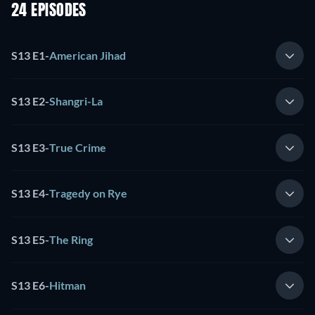
24 EPISODES
S13 E1
-
American Jihad
S13 E2
-
Shangri-La
S13 E3
-
True Crime
S13 E4
-
Tragedy on Rye
S13 E5
-
The Ring
S13 E6
-
Hitman