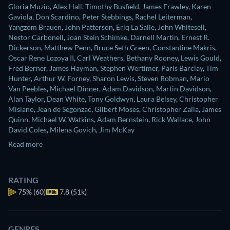
Gloria Muzio
,
Alex Hall
,
Timothy Busfield
,
James Frawley
,
Karen
Gaviola
,
Don Scardino
,
Peter Stebbings
,
Rachel Leiterman
,
Yangzom Brauen
,
John Patterson
,
Eriq La Salle
,
John Whitesell
,
Nestor Carbonell
,
Joan Stein Schimke
,
Darnell Martin
,
Ernest R.
Dickerson
,
Matthew Penn
,
Bruce Seth Green
,
Constantine Makris
,
Oscar Rene Lozoya II
,
Carl Weathers
,
Bethany Rooney
,
Lewis Gould
,
Fred Berner
,
James Hayman
,
Stephen Wertimer
,
Paris Barclay
,
Tim
Hunter
,
Arthur W. Forney
,
Sharon Lewis
,
Steven Robman
,
Mario
Van Peebles
,
Michael Dinner
,
Adam Davidson
,
Martin Davidson
,
Alan Taylor
,
Dean White
,
Tony Goldwyn
,
Laura Belsey
,
Christopher
Misiano
,
Jean de Segonzac
,
Gilbert Moses
,
Christopher Zalla
,
James
Quinn
,
Michael W. Watkins
,
Adam Bernstein
,
Rick Wallace
,
John
David Coles
,
Milena Govich
,
Jim McKay
Read more
RATING
75%
(60)
7.8 (51k)
GENRES