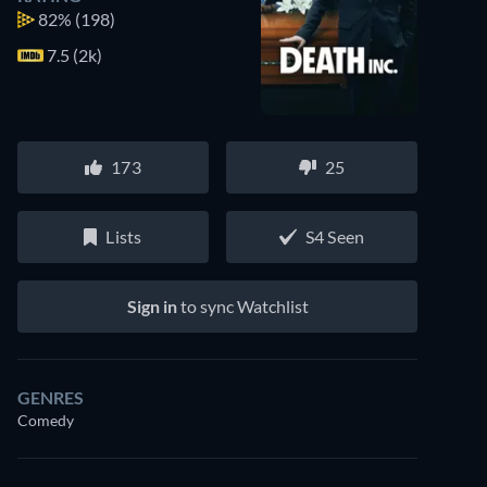
82%
(198)
7.5 (2k)
173
25
Lists
S4 Seen
Sign in
to sync Watchlist
GENRES
Comedy