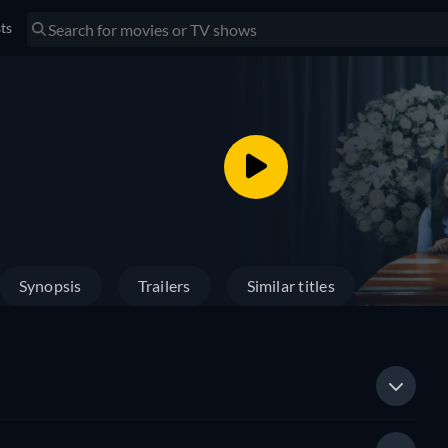
sts
Synopsis
Trailers
Similar titles