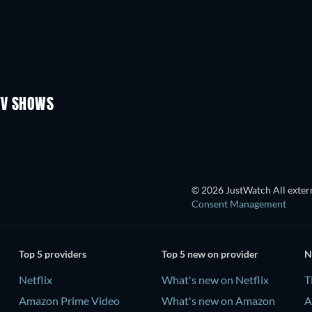
TV
TV
TV
TV
TV
Season 3
Season 2
TV SHOWS
TV
TV
© 2026 JustWatch All extern
Consent Management
Top 5 providers
Top 5 new on provider
N
Netflix
What's new on Netflix
T
Amazon Prime Video
What's new on Amazon
A