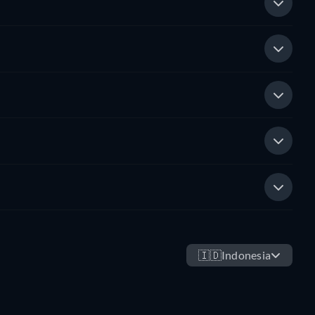
🇮🇩
Indonesia