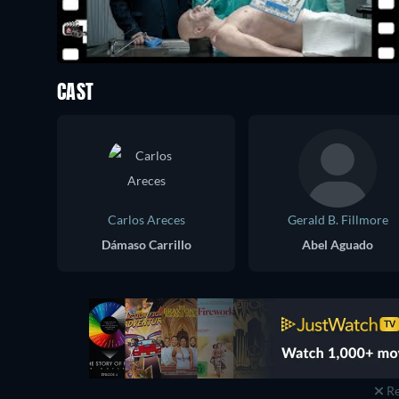
CAST
Carlos Areces
Gerald B. Fillmore
Dámaso Carrillo
Abel Aguado
Re