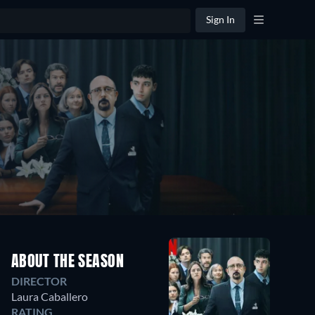
Sign In
ABOUT THE SEASON
DIRECTOR
Laura Caballero
RATING