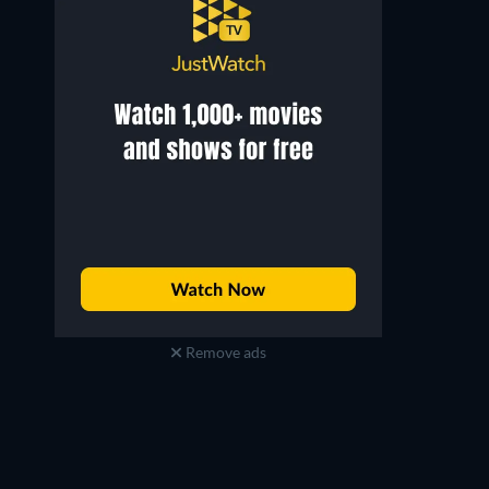
Remove ads