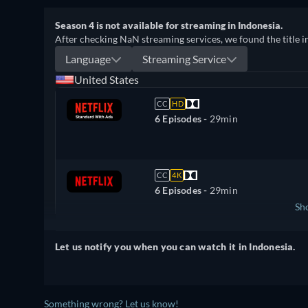
Season 4 is not available for streaming in Indonesia.
After checking NaN streaming services, we found the title i
Language
Streaming Service
United States
CC
HD
6 Episodes -
29min
CC
4K
6 Episodes -
29min
Sh
United Kingdom
Let us notify you when you can watch it in Indonesia.
Something wrong? Let us know!