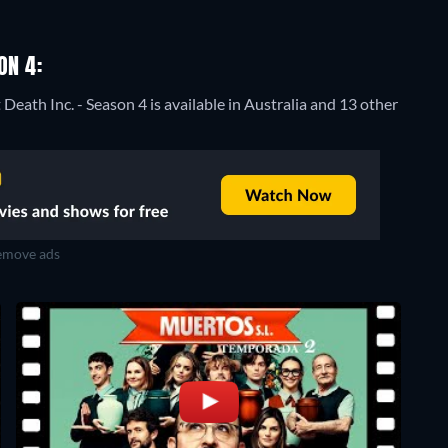
ON 4:
Death Inc. - Season 4 is available in Australia and 13 other
move ads