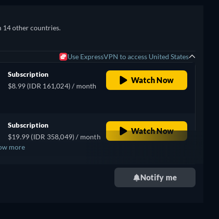
n 14 other countries.
Use ExpressVPN to access United States
Subscription
Watch Now
$8.99 (IDR 161,024) / month
Subscription
Watch Now
$19.99 (IDR 358,049) / month
ow more
Notify me