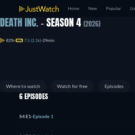
Home
New
Popular
Li
DEATH INC.
- SEASON 4
(2026)
82%
7.5 (2.1k)
29min
Where to watch
Watch for free
Episodes
6 EPISODES
S4 E1
-
Episode 1