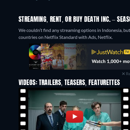
STREAMING, RENT, OR BUY DEATH INC. – SEAS
We couldn’t find any streaming options in Indonesia, but 
countries on Netflix Standard with Ads, Netflix.
Re
VIDEOS: TRAILERS, TEASERS, FEATURETTES