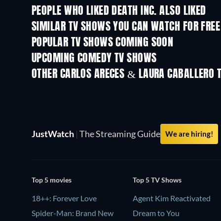
PEOPLE WHO LIKED DEATH INC. ALSO LIKED
TV
TV
SIMILAR TV SHOWS YOU CAN WATCH FOR FREE
TV
TV
POPULAR TV SHOWS COMING SOON
TV
TV
UPCOMING COMEDY TV SHOWS
Season 6
Season 2
OTHER CARLOS ARECES & LAURA CABALLERO 
TV
TV
JustWatch
|
The Streaming Guide
We are hiring!
Top 5 movies
Top 5 TV Shows
18++: Forever Love
Agent Kim Reactivated
Spider-Man: Brand New
Dream to You