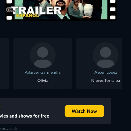
Aitziber Garmendia
Ascen López
Olivia
Nieves Torralba
move ads