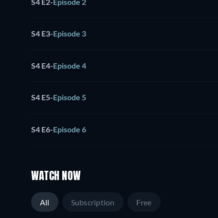
S4 E2
-
Episode 2
S4 E3
-
Episode 3
S4 E4
-
Episode 4
S4 E5
-
Episode 5
S4 E6
-
Episode 6
WATCH NOW
All
Subscription
Free