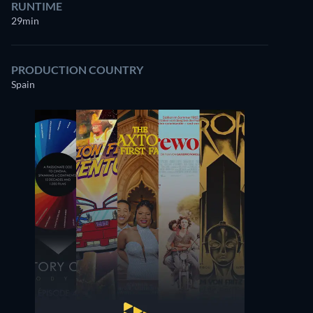
RUNTIME
29min
PRODUCTION COUNTRY
Spain