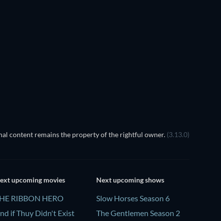
TV
TV
TV
TV
TV
TV
Season 3
Season 1
TV
TV
al content remains the property of the rightful owner.
(3.13.0)
ext upcoming movies
Next upcoming shows
HE RIBBON HERO
Slow Horses Season 6
nd if Thuy Didn't Exist
The Gentlemen Season 2