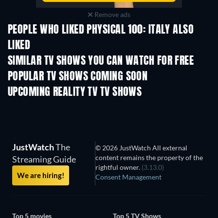
Remove ads
PEOPLE WHO LIKED PHYSICAL 100: ITALY ALSO
LIKED
TV
TV
SIMILAR TV SHOWS YOU CAN WATCH FOR FREE
TV
POPULAR TV SHOWS COMING SOON
TV
TV
UPCOMING REALITY TV TV SHOWS
Season 3
Season 1
Seas
JustWatch
The
© 2026 JustWatch All external
content remains the property of the
Streaming Guide
rightful owner.
(3.13.0)
We are hiring!
Consent Management
Top 5 movies
Top 5 TV Shows