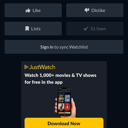
Like
Dislike
Lists
S1 Seen
Sign in
to sync Watchlist