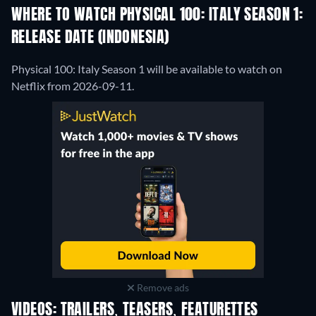
WHERE TO WATCH PHYSICAL 100: ITALY SEASON 1:
RELEASE DATE (INDONESIA)
Physical 100: Italy Season 1 will be available to watch on
Netflix from 2026-09-11.
Remove ads
VIDEOS: TRAILERS, TEASERS, FEATURETTES