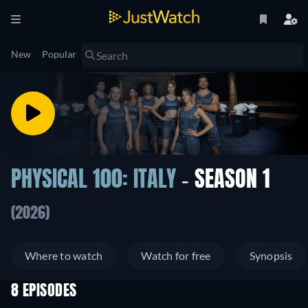
New
Popular
PHYSICAL 100: ITALY
- SEASON 1
(2026)
Where to watch
Watch for free
Synopsis
8 EPISODES