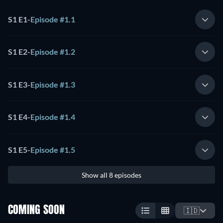
S1 E1
-
Episode #1.1
S1 E2
-
Episode #1.2
S1 E3
-
Episode #1.3
S1 E4
-
Episode #1.4
S1 E5
-
Episode #1.5
Show all 8 episodes
COMING SOON
🇮🇩