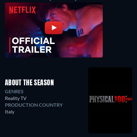
ABOUT THE SEASON
GENRES
Reality TV
PRODUCTION COUNTRY
Italy