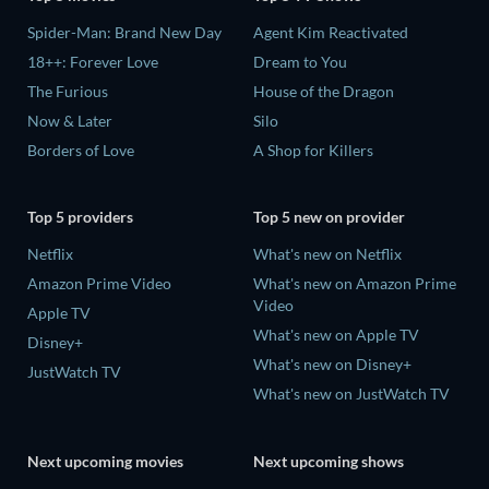
Spider-Man: Brand New Day
Agent Kim Reactivated
18++: Forever Love
Dream to You
The Furious
House of the Dragon
Now & Later
Silo
Borders of Love
A Shop for Killers
Top 5 providers
Top 5 new on provider
Netflix
What's new on Netflix
Amazon Prime Video
What's new on Amazon Prime
Video
Apple TV
What's new on Apple TV
Disney+
What's new on Disney+
JustWatch TV
What's new on JustWatch TV
Next upcoming movies
Next upcoming shows