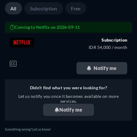
All
Subscription
Free
Coming to Netflix on 2026-09-11
Subscription
IDR 54,000 / month
CC
Notify me
Didn't find what you were looking for?
Let us notify you once it becomes available on more
services.
Notify me
Something wrong? Let us know!