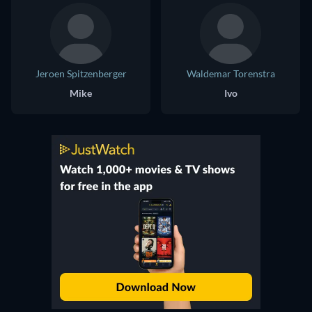
Jeroen Spitzenberger
Waldemar Torenstra
Mike
Ivo