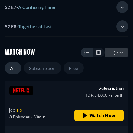
S2 E7
-
A Confusing Time
S2 E8
-
Together at Last
WATCH NOW
🇮🇩
All
Subscription
Free
Subscription
IDR 54,000 / month
CC
HD
Watch Now
8 Episodes -
33min