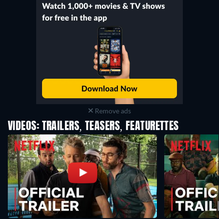
Remove ads
VIDEOS: TRAILERS, TEASERS, FEATURETTES