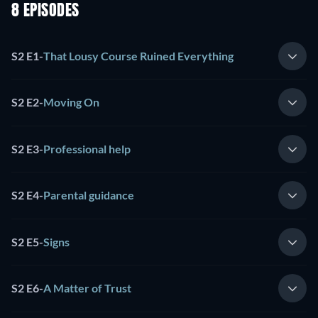
8 EPISODES
S2 E1
-
That Lousy Course Ruined Everything
S2 E2
-
Moving On
S2 E3
-
Professional help
S2 E4
-
Parental guidance
S2 E5
-
Signs
S2 E6
-
A Matter of Trust