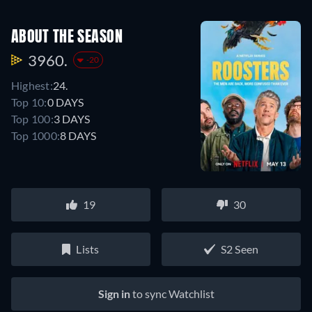
ABOUT THE SEASON
3960.
-20
Highest:
24.
Top 10:
0 DAYS
Top 100:
3 DAYS
Top 1000:
8 DAYS
19
30
Lists
S2 Seen
Sign in
to sync Watchlist