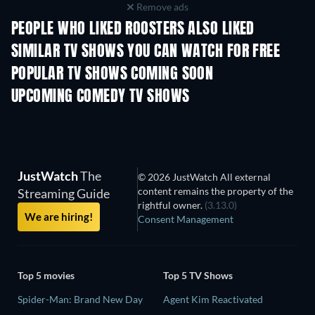
Remove ads
PEOPLE WHO LIKED ROOSTERS ALSO LIKED
TV
TV
SIMILAR TV SHOWS YOU CAN WATCH FOR FREE
TV
POPULAR TV SHOWS COMING SOON
TV
TV
UPCOMING COMEDY TV SHOWS
Season 6
Season 2
Seas
JustWatch
The
© 2026 JustWatch All external
content remains the property of the
Streaming Guide
rightful owner.
(3.13.0)
We are hiring!
Consent Management
Top 5 movies
Top 5 TV Shows
Spider-Man: Brand New Day
Agent Kim Reactivated