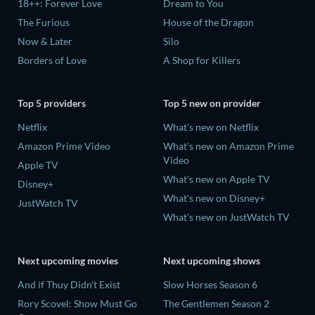
18++: Forever Love
Dream to You
The Furious
House of the Dragon
Now & Later
Silo
Borders of Love
A Shop for Killers
Top 5 providers
Top 5 new on provider
Netflix
What's new on Netflix
Amazon Prime Video
What's new on Amazon Prime
Video
Apple TV
What's new on Apple TV
Disney+
What's new on Disney+
JustWatch TV
What's new on JustWatch TV
Next upcoming movies
Next upcoming shows
And if Thuy Didn't Exist
Slow Horses Season 6
Rory Scovel: Show Must Go
The Gentlemen Season 2