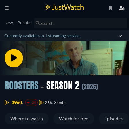
New
Popular
Currently available on 1 streaming service.
ROOSTERS
- SEASON 2
(2026)
3960.
26%
33min
-20
Where to watch
Watch for free
Episodes