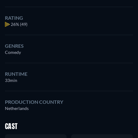
RATING
26%
(49)
GENRES
Comedy
RUNTIME
33min
PRODUCTION COUNTRY
Netherlands
CAST