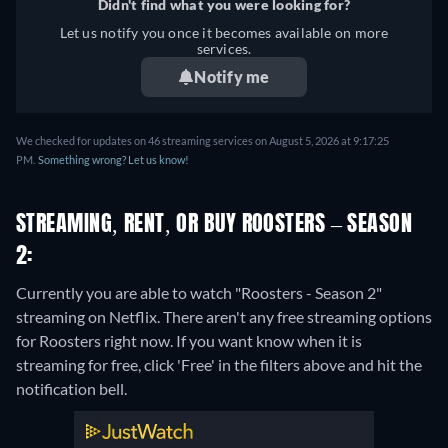
Didn't find what you were looking for?
Let us notify you once it becomes available on more
services.
Notify me
We checked for updates on 46 streaming services on August 5, 2026 at 9:17:25
PM.
Something wrong? Let us know!
STREAMING, RENT, OR BUY ROOSTERS – SEASON
2:
Currently you are able to watch "Roosters - Season 2"
streaming on Netflix.
There aren't any free streaming options
for Roosters right now. If you want know when it is
streaming for free, click 'Free' in the filters above and hit the
notification bell.