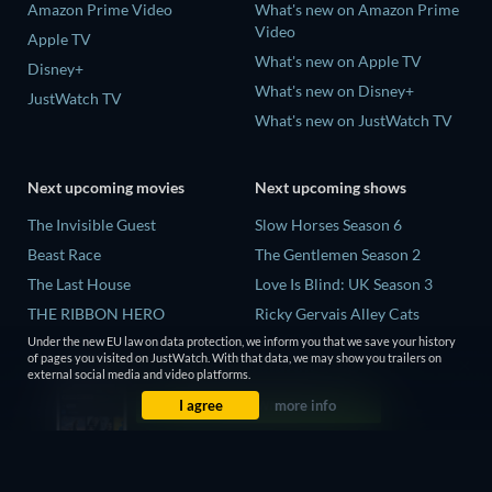
Amazon Prime Video
What's new on Amazon Prime
Video
Apple TV
What's new on Apple TV
Disney+
What's new on Disney+
JustWatch TV
What's new on JustWatch TV
Next upcoming movies
Next upcoming shows
The Invisible Guest
Slow Horses Season 6
Beast Race
The Gentlemen Season 2
The Last House
Love Is Blind: UK Season 3
THE RIBBON HERO
Ricky Gervais Alley Cats
Season 1
Under the new EU law on data protection, we inform you that we save your history
And if Thuy Didn't Exist
of pages you visited on JustWatch. With that data, we may show you trailers on
Operation Safed Sagar Season
external social media and video platforms.
1
I agree
more info