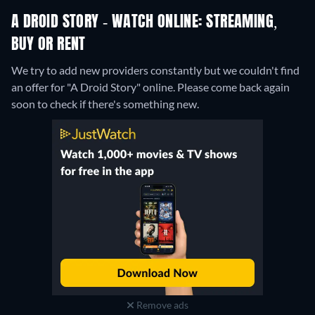
A DROID STORY - WATCH ONLINE: STREAMING,
BUY OR RENT
We try to add new providers constantly but we couldn't find
an offer for "A Droid Story" online. Please come back again
soon to check if there's something new.
Remove ads