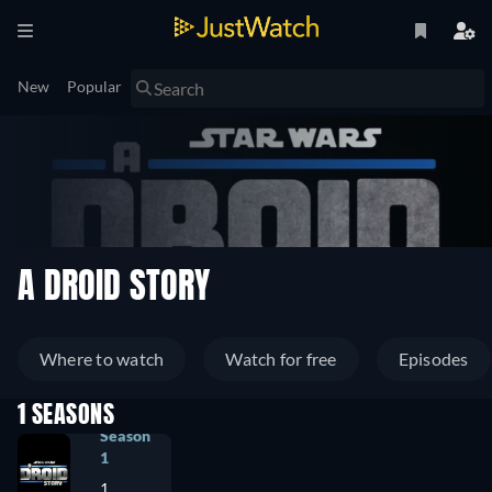
New
Popular
A DROID STORY
Where to watch
Watch for free
Episodes
1 SEASONS
Season
1
1