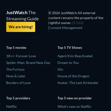
JustWatch
The
© 2026 JustWatch All external
content remains the property of the
Streaming Guide
rightful owner.
(3.13.0)
We are hiring!
Consent Management
Top 5 movies
Top 5 TV Shows
18++: Forever Love
Agent Kim Reactivated
Spider-Man: Brand New Day
Dream to You
The Furious
Silo
Now & Later
House of the Dragon
Borders of Love
Avatar: The Last Airbender
Top 5 providers
Top 5 new on provider
Netflix
What's new on Netflix