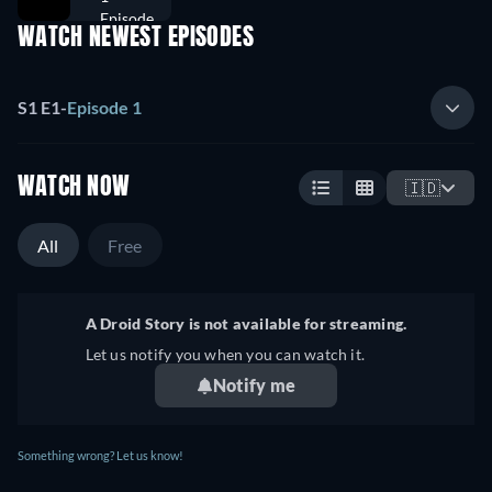
Episode
WATCH NEWEST EPISODES
S1 E1
-
Episode 1
WATCH NOW
🇮🇩
All
Free
A Droid Story is not available for streaming.
Let us notify you when you can watch it.
Notify me
Something wrong? Let us know!