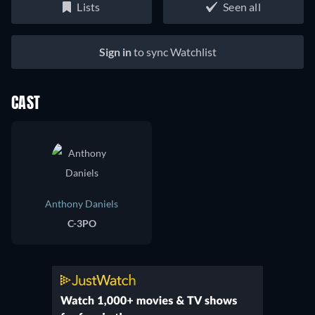
Lists
Seen all
Sign in
to sync Watchlist
CAST
Anthony Daniels
C-3PO