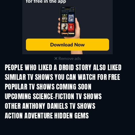
Remove ads
PEOPLE WHO LIKED A DROID STORY ALSO LIKED
TV
TV
SIMILAR TV SHOWS YOU CAN WATCH FOR FREE
TV
TV
POPULAR TV SHOWS COMING SOON
TV
TV
UPCOMING SCIENCE-FICTION TV SHOWS
Season 2
Season 2
Seas
OTHER ANTHONY DANIELS TV SHOWS
TV
TV
ACTION ADVENTURE HIDDEN GEMS