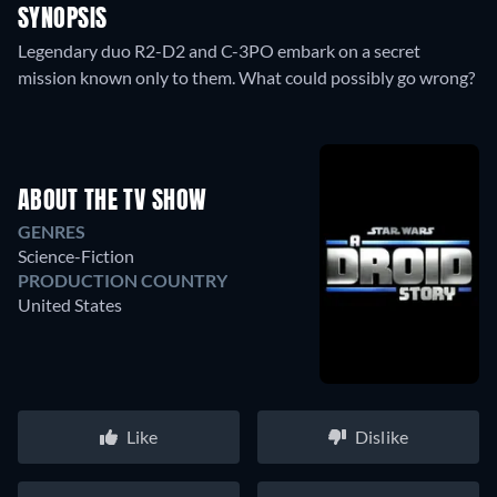
SYNOPSIS
Legendary duo R2-D2 and C-3PO embark on a secret
mission known only to them. What could possibly go wrong?
ABOUT THE TV SHOW
GENRES
Science-Fiction
PRODUCTION COUNTRY
United States
Like
Dislike