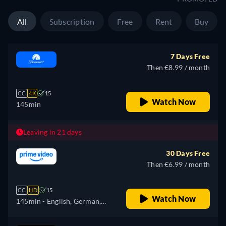
Russian, Turkish
All
Subscription
Free
Rent
Buy
7 Days Free
Then €8.99 / month
CC
4K
15
Watch Now
145min
Leaving in 21 days
30 Days Free
Then €6.99 / month
CC
HD
15
Watch Now
145min
- English, German,
Spanish, French, Italian,
Japanese, Polish, Portuguese,