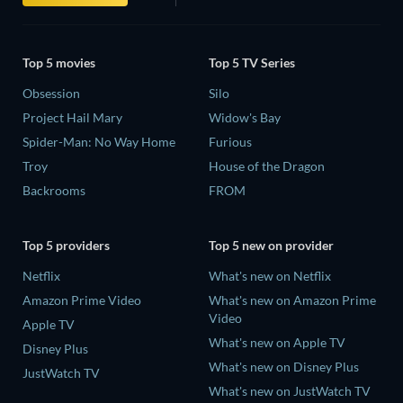
Top 5 movies
Top 5 TV Series
Obsession
Silo
Project Hail Mary
Widow's Bay
Spider-Man: No Way Home
Furious
Troy
House of the Dragon
Backrooms
FROM
Top 5 providers
Top 5 new on provider
Netflix
What's new on Netflix
Amazon Prime Video
What's new on Amazon Prime
Video
Apple TV
What's new on Apple TV
Disney Plus
What's new on Disney Plus
JustWatch TV
What's new on JustWatch TV