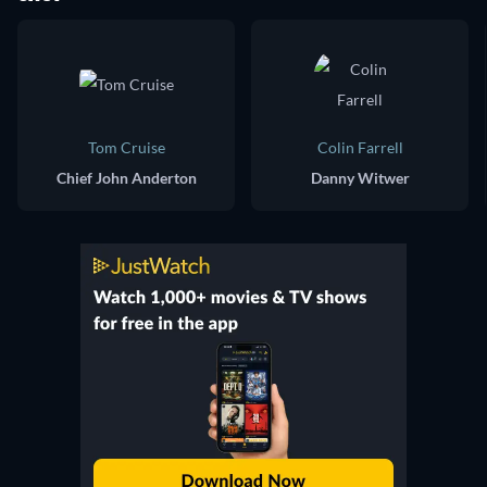
Tom Cruise
Colin Farrell
Chief John Anderton
Danny Witwer