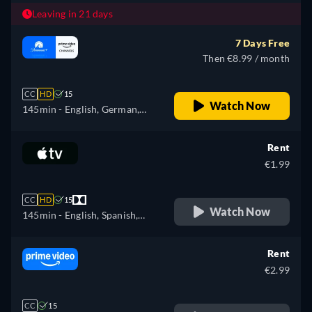
Leaving in 21 days
7 Days Free
Then €8.99 / month
CC
HD
15
Watch Now
145min
- English, German,
Spanish, French, Italian,
Japanese, Polish, Portuguese,
Rent
Russian, Turkish
€1.99
CC
HD
15
Watch Now
145min
- English, Spanish,
French
Rent
€2.99
CC
15