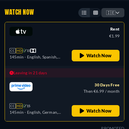
WATCH NOW
🇮🇪
Rent
€1.99
CC
HD
15
Watch Now
145min
- English, Spanish,
French
Leaving in 21 days
30 Days Free
Then €6.99 / month
CC
HD
15
Watch Now
145min
- English, German,
Spanish, French, Italian,
Japanese, Polish, Portuguese,
PROMOTED