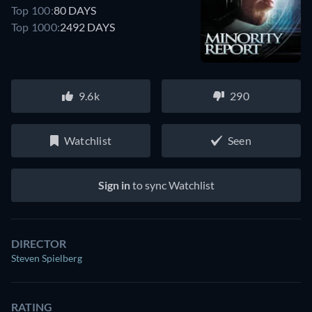
Top 100:
80 DAYS
Top 1000:
2492 DAYS
9.6k
290
Watchlist
Seen
Sign in
to sync Watchlist
DIRECTOR
Steven Spielberg
RATING