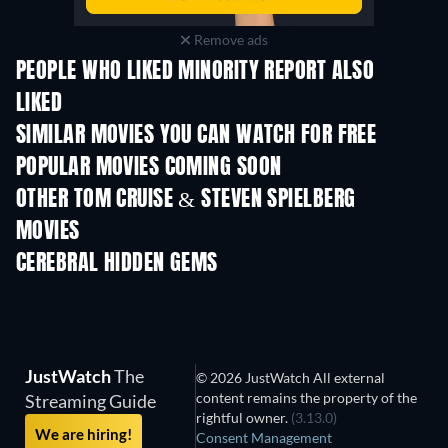
Remove ads
PEOPLE WHO LIKED MINORITY REPORT ALSO
LIKED
SIMILAR MOVIES YOU CAN WATCH FOR FREE
POPULAR MOVIES COMING SOON
OTHER TOM CRUISE & STEVEN SPIELBERG
MOVIES
CEREBRAL HIDDEN GEMS
TV
JustWatch
The
© 2026 JustWatch All external
content remains the property of the
Streaming Guide
rightful owner.
(3.13.0)
We are hiring!
Consent Management