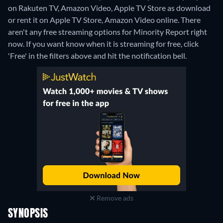
on Rakuten TV, Amazon Video, Apple TV Store as download
or rent it on Apple TV Store, Amazon Video online.
There
aren't any free streaming options for Minority Report right
now. If you want know when it is streaming for free, click
'Free' in the filters above and hit the notification bell.
Remove ads
SYNOPSIS