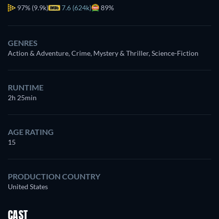
97%
(9.9k)
7.6 (624k)
89%
GENRES
Action & Adventure, Crime, Mystery & Thriller, Science-Fiction
RUNTIME
2h 25min
AGE RATING
15
PRODUCTION COUNTRY
United States
CAST