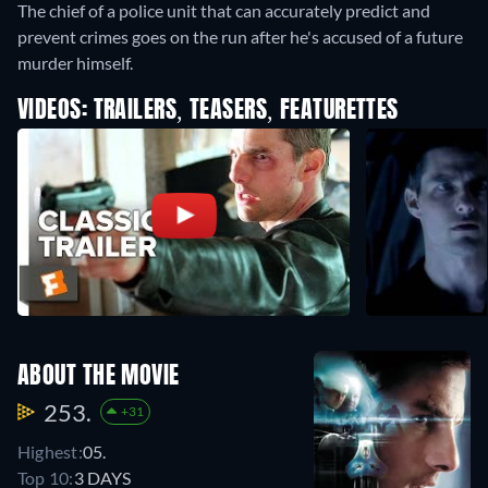
The chief of a police unit that can accurately predict and
prevent crimes goes on the run after he's accused of a future
murder himself.
VIDEOS: TRAILERS, TEASERS, FEATURETTES
ABOUT THE MOVIE
253.
+31
Highest:
05.
Top 10:
3 DAYS