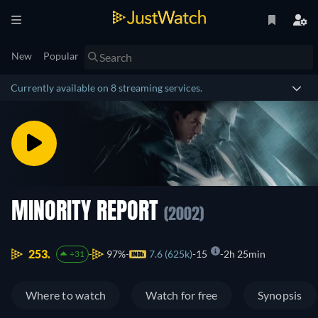
New
Popular
Currently available on 8 streaming services.
MINORITY REPORT
(2002)
253.
97%
7.6 (625k)
15
2h 25min
+31
Where to watch
Watch for free
Synopsis