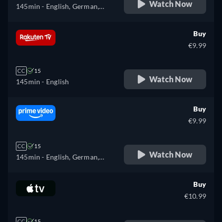
Watch Now
145min
- English, German,
Spanish, French, Italian,
Japanese, Polish, Portuguese,
Buy
Russian, Turkish
€9.99
CC
15
Watch Now
145min
- English
Buy
€9.99
CC
15
Watch Now
145min
- English, German,
Spanish, French, Italian,
Japanese, Polish, Portuguese,
Buy
Russian, Turkish
€10.99
CC
15