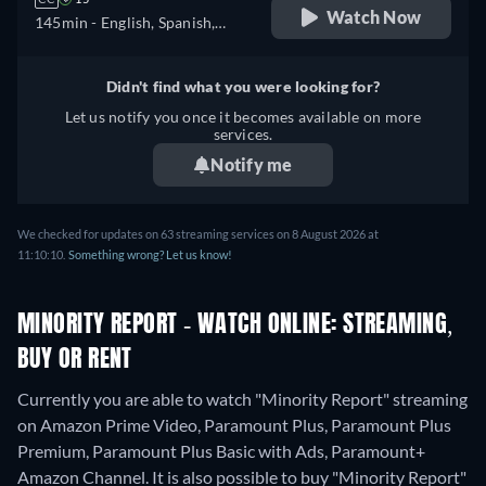
Watch Now
145min
- English, Spanish,
French
Didn't find what you were looking for?
Let us notify you once it becomes available on more
services.
Notify me
We checked for updates on 63 streaming services on 8 August 2026 at
11:10:10.
Something wrong? Let us know!
MINORITY REPORT - WATCH ONLINE: STREAMING,
BUY OR RENT
Currently you are able to watch "Minority Report" streaming
on Amazon Prime Video, Paramount Plus, Paramount Plus
Premium, Paramount Plus Basic with Ads, Paramount+
Amazon Channel. It is also possible to buy "Minority Report"