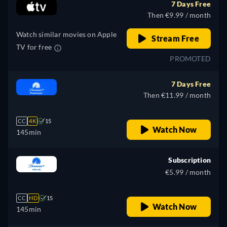
7 Days Free
Russian, Turkish
Then €9.99 / month
Watch similar movies on Apple
Stream Free
TV for free
PROMOTED
7 Days Free
Then €11.99 / month
CC
4K
15
Watch Now
145min
Subscription
€5.99 / month
CC
HD
15
Watch Now
145min